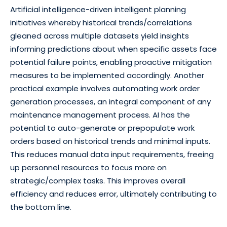
Artificial intelligence-driven intelligent planning
initiatives whereby historical trends/correlations
gleaned across multiple datasets yield insights
informing predictions about when specific assets face
potential failure points, enabling proactive mitigation
measures to be implemented accordingly. Another
practical example involves automating work order
generation processes, an integral component of any
maintenance management process. AI has the
potential to auto-generate or prepopulate work
orders based on historical trends and minimal inputs.
This reduces manual data input requirements, freeing
up personnel resources to focus more on
strategic/complex tasks. This improves overall
efficiency and reduces error, ultimately contributing to
the bottom line.