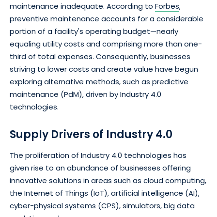
maintenance inadequate. According to
Forbes
,
preventive maintenance accounts for a considerable
portion of a facility's operating budget—nearly
equaling utility costs and comprising more than one-
third of total expenses. Consequently, businesses
striving to lower costs and create value have begun
exploring alternative methods, such as predictive
maintenance (PdM), driven by Industry 4.0
technologies.
Supply Drivers of Industry 4.0
The proliferation of Industry 4.0 technologies has
given rise to an abundance of businesses offering
innovative solutions in areas such as cloud computing,
the Internet of Things (IoT), artificial intelligence (AI),
cyber-physical systems (CPS), simulators, big data