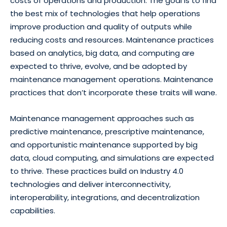
costs of operations and production. The goal is to find
the best mix of technologies that help operations
improve production and quality of outputs while
reducing costs and resources. Maintenance practices
based on analytics, big data, and computing are
expected to thrive, evolve, and be adopted by
maintenance management operations. Maintenance
practices that don’t incorporate these traits will wane.
Maintenance management approaches such as
predictive maintenance, prescriptive maintenance,
and opportunistic maintenance supported by big
data, cloud computing, and simulations are expected
to thrive. These practices build on Industry 4.0
technologies and deliver interconnectivity,
interoperability, integrations, and decentralization
capabilities.