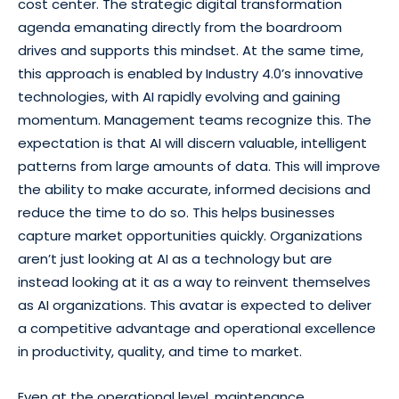
cost center. The strategic digital transformation
agenda emanating directly from the boardroom
drives and supports this mindset. At the same time,
this approach is enabled by Industry 4.0’s innovative
technologies, with AI rapidly evolving and gaining
momentum. Management teams recognize this. The
expectation is that AI will discern valuable, intelligent
patterns from large amounts of data. This will improve
the ability to make accurate, informed decisions and
reduce the time to do so. This helps businesses
capture market opportunities quickly. Organizations
aren’t just looking at AI as a technology but are
instead looking at it as a way to reinvent themselves
as AI organizations. This avatar is expected to deliver
a competitive advantage and operational excellence
in productivity, quality, and time to market.
Even at the operational level, maintenance