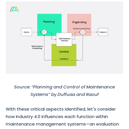
Source: “Planning and Control of Maintenance
Systems” by Duffuaa and Raouf
With these critical aspects identified, let's consider
how Industry 4.0 influences each function within
maintenance management systems—an evaluation