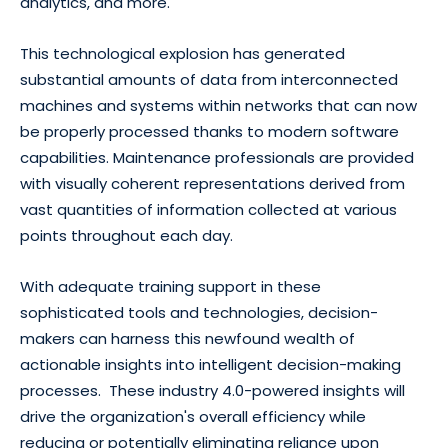
analytics, and more.
This technological explosion has generated
substantial amounts of data from interconnected
machines and systems within networks that can now
be properly processed thanks to modern software
capabilities. Maintenance professionals are provided
with visually coherent representations derived from
vast quantities of information collected at various
points throughout each day.
With adequate training support in these
sophisticated tools and technologies, decision-
makers can harness this newfound wealth of
actionable insights into intelligent decision-making
processes. These industry 4.0-powered insights will
drive the organization's overall efficiency while
reducing or potentially eliminating reliance upon