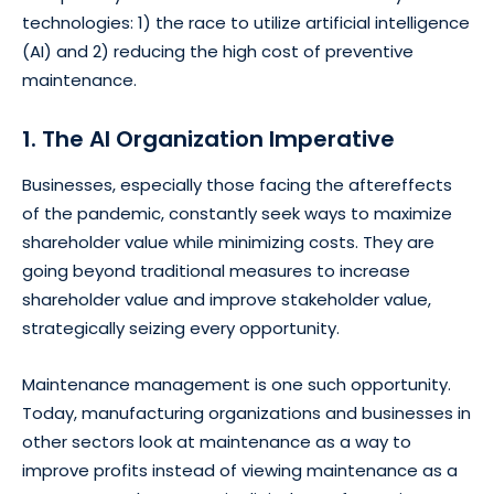
technologies: 1) the race to utilize artificial intelligence
(AI) and 2) reducing the high cost of preventive
maintenance.
1. The AI Organization Imperative
Businesses, especially those facing the aftereffects
of the pandemic, constantly seek ways to maximize
shareholder value while minimizing costs. They are
going beyond traditional measures to increase
shareholder value and improve stakeholder value,
strategically seizing every opportunity.
Maintenance management is one such opportunity.
Today, manufacturing organizations and businesses in
other sectors look at maintenance as a way to
improve profits instead of viewing maintenance as a