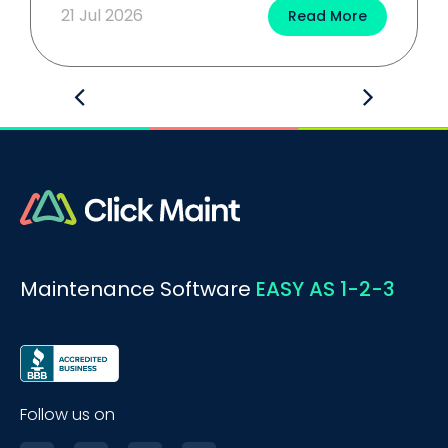
21 Jul 2026
Read More
Maintenance Software
EASY AS 1-2-3
Follow us on