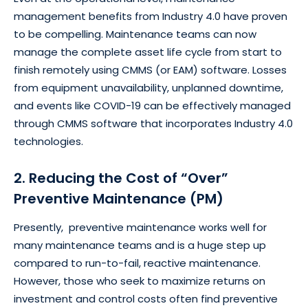
management benefits from Industry 4.0 have proven
to be compelling. Maintenance teams can now
manage the complete asset life cycle from start to
finish remotely using CMMS (or EAM) software. Losses
from equipment unavailability, unplanned downtime,
and events like COVID-19 can be effectively managed
through CMMS software that incorporates Industry 4.0
technologies.
2. Reducing the Cost of “Over”
Preventive Maintenance (PM)
Presently, preventive maintenance works well for
many maintenance teams and is a huge step up
compared to run-to-fail, reactive maintenance.
However, those who seek to maximize returns on
investment and control costs often find preventive