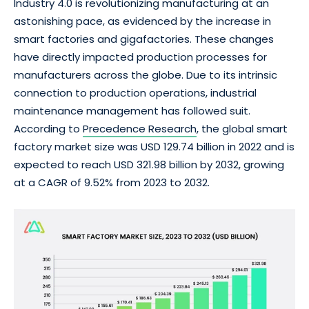
Industry 4.0 is revolutionizing manufacturing at an
astonishing pace, as evidenced by the increase in
smart factories and gigafactories. These changes
have directly impacted production processes for
manufacturers across the globe. Due to its intrinsic
connection to production operations, industrial
maintenance management has followed suit.
According to
Precedence Research
, the global smart
factory market size was USD 129.74 billion in 2022 and is
expected to reach USD 321.98 billion by 2032, growing
at a CAGR of 9.52% from 2023 to 2032.