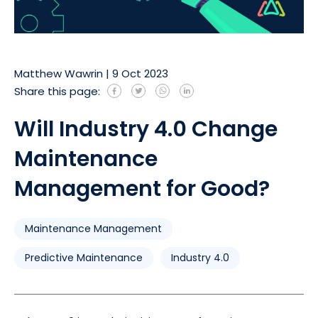
Matthew Wawrin
|
9 Oct 2023
Share this page:
Will Industry 4.0 Change
Maintenance
Management for Good?
Maintenance Management
Predictive Maintenance
Industry 4.0