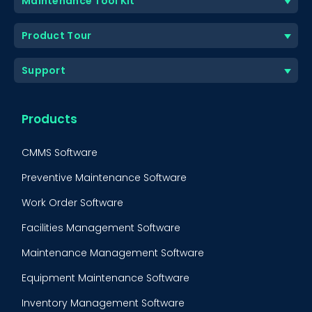
Maintenance Tool Kit
Product Tour
Support
Products
CMMS Software
Preventive Maintenance Software
Work Order Software
Facilities Management Software
Maintenance Management Software
Equipment Maintenance Software
BOOK A DEMO
Call
Inventory Management Software