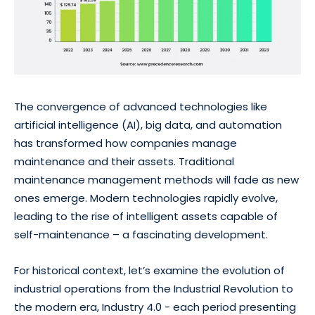
The convergence of advanced technologies like
artificial intelligence (AI), big data, and automation
has transformed how companies manage
maintenance and their assets. Traditional
maintenance management methods will fade as new
ones emerge. Modern technologies rapidly evolve,
leading to the rise of intelligent assets capable of
self-maintenance – a fascinating development.
For historical context, let’s examine the evolution of
industrial operations from the Industrial Revolution to
the modern era, Industry 4.0 - each period presenting