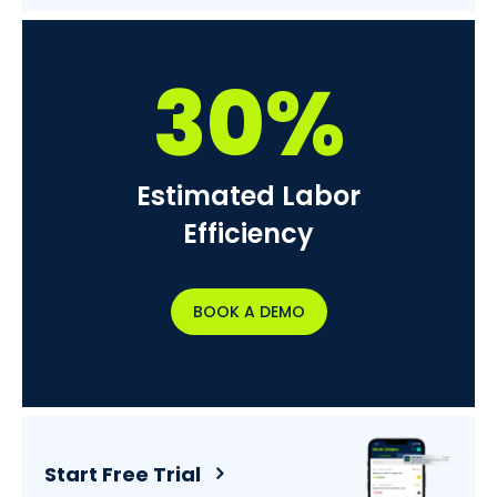
30%
Estimated Labor
Efficiency
BOOK A DEMO
Start Free Trial