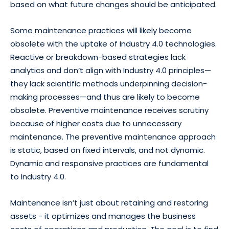
based on what future changes should be anticipated.
Some maintenance practices will likely become
obsolete with the uptake of Industry 4.0 technologies.
Reactive or breakdown-based strategies lack
analytics and don’t align with Industry 4.0 principles—
they lack scientific methods underpinning decision-
making processes—and thus are likely to become
obsolete. Preventive maintenance receives scrutiny
because of higher costs due to unnecessary
maintenance. The preventive maintenance approach
is static, based on fixed intervals, and not dynamic.
Dynamic and responsive practices are fundamental
to Industry 4.0.
Maintenance isn’t just about retaining and restoring
assets - it optimizes and manages the business