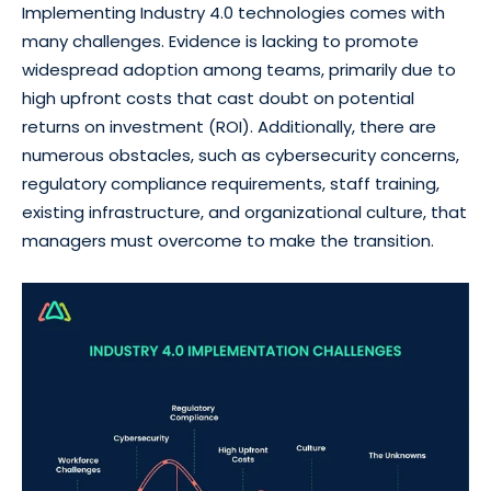
Implementing Industry 4.0 technologies comes with
many challenges. Evidence is lacking to promote
widespread adoption among teams, primarily due to
high upfront costs that cast doubt on potential
returns on investment (ROI). Additionally, there are
numerous obstacles, such as cybersecurity concerns,
regulatory compliance requirements, staff training,
existing infrastructure, and organizational culture, that
managers must overcome to make the transition.