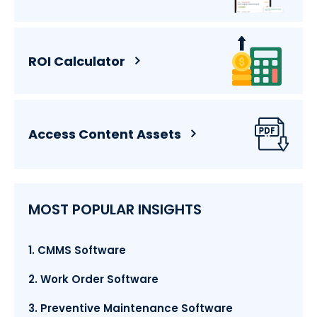
ROI Calculator
Access Content Assets
MOST POPULAR INSIGHTS
1. CMMS Software
2. Work Order Software
3. Preventive Maintenance Software