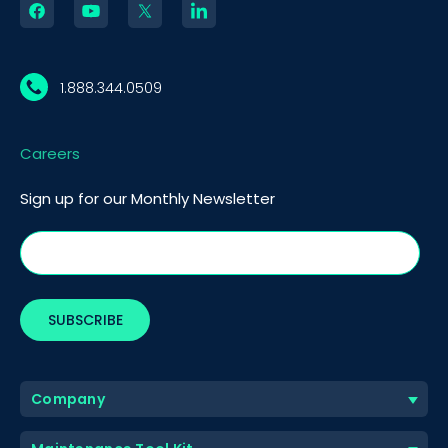
1.888.344.0509
Careers
Sign up for our Monthly Newsletter
Company