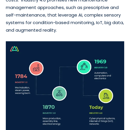
management approaches, such as prescriptive and
self-maintenance, that leverage AI, complex sensory
systems for condition-based monitoring, IoT, big data,
and augmented reality.