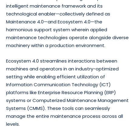
intelligent maintenance framework and its
technological enabler—collectively defined as
Maintenance 4.0—and Ecosystem 4.0—the
harmonious support system wherein applied
maintenance technologies operate alongside diverse
machinery within a production environment.
Ecosystem 4.0 streamlines interactions between
machines and operators in an industry-optimized
setting while enabling efficient utilization of
Information Communication Technology (ICT)
platforms like Enterprise Resource Planning (ERP)
systems or Computerized Maintenance Management
Systems (CMMS). These tools can seamlessly
manage the entire maintenance process across all
levels.