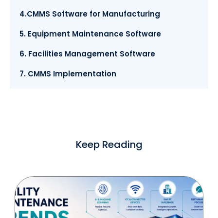
4.CMMS Software for Manufacturing
5. Equipment Maintenance Software
6. Facilities Management Software
7. CMMS Implementation
Keep Reading