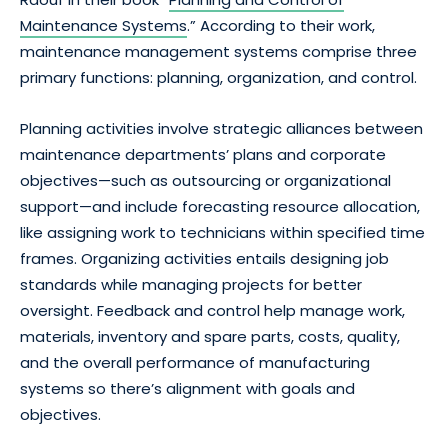
Maintenance Systems
.” According to their work,
maintenance management systems comprise three
primary functions: planning, organization, and control.
Planning activities involve strategic alliances between
maintenance departments’ plans and corporate
objectives—such as outsourcing or organizational
support—and include forecasting resource allocation,
like assigning work to technicians within specified time
frames. Organizing activities entails designing job
standards while managing projects for better
oversight. Feedback and control help manage work,
materials, inventory and spare parts, costs, quality,
and the overall performance of manufacturing
systems so there’s alignment with goals and
objectives.