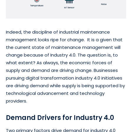
Indeed, the discipline of industrial maintenance
management looks ripe for change. It is a given that
the current state of maintenance management will
change because of Industry 4.0. The question is, to
what extent? As always, the economic forces of
supply and demand are driving change. Businesses
pursuing digital transformation industry 4.0 initiatives
are driving demand while supply is being supported by
technological advancement and technology
providers.
Demand Drivers for Industry 4.0
Two primary factors drive demand for industry 4.0