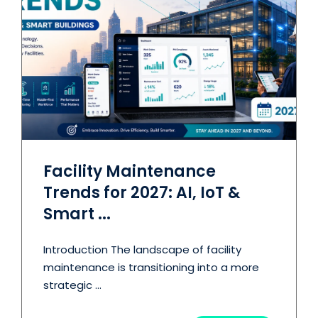
Facility Maintenance
Trends for 2027: AI, IoT &
Smart ...
Introduction The landscape of facility
maintenance is transitioning into a more
strategic ...