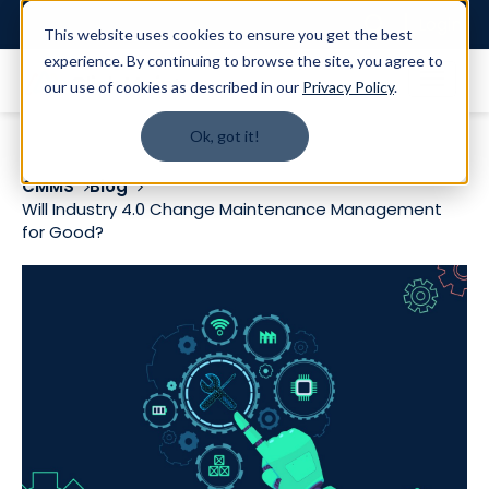
Login
This website uses cookies to ensure you get the best
experience. By continuing to browse the site, you agree to
our use of cookies as described in our
Privacy Policy
.
Ok, got it!
CMMS
Blog
Will Industry 4.0 Change Maintenance Management
for Good?