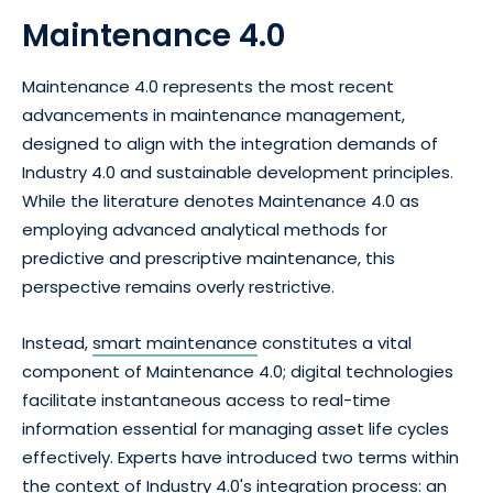
Maintenance 4.0
Maintenance 4.0 represents the most recent
advancements in maintenance management,
designed to align with the integration demands of
Industry 4.0 and sustainable development principles.
While the literature denotes Maintenance 4.0 as
employing advanced analytical methods for
predictive and prescriptive maintenance, this
perspective remains overly restrictive.
Instead,
smart maintenance
constitutes a vital
component of Maintenance 4.0; digital technologies
facilitate instantaneous access to real-time
information essential for managing asset life cycles
effectively. Experts have introduced two terms within
the context of Industry 4.0's integration process: an