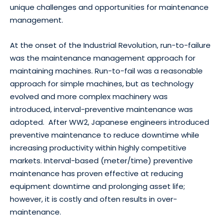
unique challenges and opportunities for maintenance
management.
At the onset of the Industrial Revolution, run-to-failure
was the maintenance management approach for
maintaining machines. Run-to-fail was a reasonable
approach for simple machines, but as technology
evolved and more complex machinery was
introduced, interval-preventive maintenance was
adopted. After WW2, Japanese engineers introduced
preventive maintenance to reduce downtime while
increasing productivity within highly competitive
markets. Interval-based (meter/time) preventive
maintenance has proven effective at reducing
equipment downtime and prolonging asset life;
however, it is costly and often results in over-
maintenance.