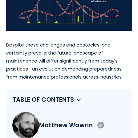
Despite these challenges and obstacles, one
certainty prevails: the future landscape of
maintenance will differ significantly from today's
practices—an evolution demanding preparedness
from maintenance professionals across industries.
TABLE OF CONTENTS
Matthew Wawrin