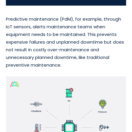
Predictive maintenance (PdM), for example, through
IoT sensors, alerts maintenance teams when
equipment needs to be maintained. This prevents
expensive failures and unplanned downtime but does
not result in costly over-maintenance and
unnecessary planned downtime, like traditional
preventive maintenance.