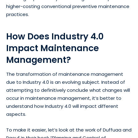
higher-costing conventional preventive maintenance
practices.
How Does Industry 4.0
Impact Maintenance
Management?
The transformation of maintenance management
due to Industry 4.0 is an evolving subject. Instead of
attempting to definitively conclude what changes will
occur in maintenance management, it’s better to
understand how Industry 4.0 will impact different
aspects.
To make it easier, let’s look at the work of Duffuaa and
Raouf in their book “
Planning and Control of