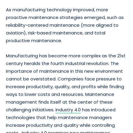
As manufacturing technology improved, more
proactive maintenance strategies emerged, such as
reliability-centered maintenance (more aligned to
aviation), risk-based maintenance, and total
productive maintenance.
Manufacturing has become more complex as the 21st
century heralds the fourth industrial revolution. The
importance of maintenance in this new environment
cannot be overstated. Companies face pressure to
increase productivity, quality, and profits while finding
ways to lower costs and resources. Maintenance
management finds itself at the center of these
challenging initiatives.
Industry 4.0
has introduced
technologies that help maintenance managers
increase productivity and quality while controlling
costs. Industry 4.0 promises new maintenance