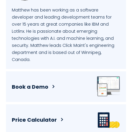
Matthew has been working as a software
developer and leading development teams for
over 15 years at great companies like IBM and
Lotlinx. He is passionate about emerging
technologies with A.I. and machine learning, and
security. Matthew leads Click Maint's engineering
department and is based out of Winnipeg,
Canada.
Book a Demo
Price Calculator