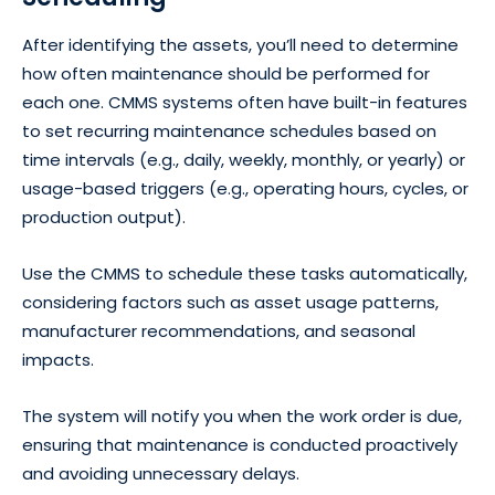
After identifying the assets, you’ll need to determine
how often maintenance should be performed for
each one. CMMS systems often have built-in features
to set recurring maintenance schedules based on
time intervals (e.g., daily, weekly, monthly, or yearly) or
usage-based triggers (e.g., operating hours, cycles, or
production output).
Use the CMMS to schedule these tasks automatically,
considering factors such as asset usage patterns,
manufacturer recommendations, and seasonal
impacts.
The system will notify you when the work order is due,
ensuring that maintenance is conducted proactively
and avoiding unnecessary delays.