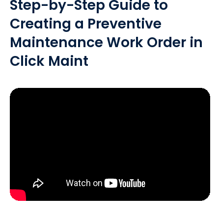
Step-by-Step Guide to
Creating a Preventive
Maintenance Work Order in
Click Maint