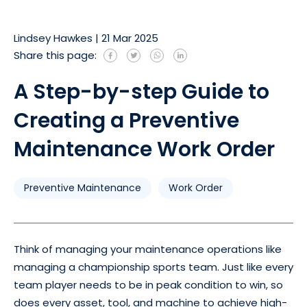
Lindsey Hawkes
|
21 Mar 2025
Share this page:
A Step-by-step Guide to
Creating a Preventive
Maintenance Work Order
Preventive Maintenance
Work Order
Think of managing your maintenance operations like
managing a championship sports team. Just like every
team player needs to be in peak condition to win, so
does every asset, tool, and machine to achieve high-