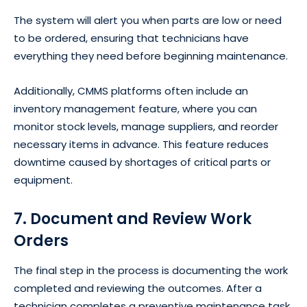
The system will alert you when parts are low or need
to be ordered, ensuring that technicians have
everything they need before beginning maintenance.
Additionally, CMMS platforms often include an
inventory management feature, where you can
monitor stock levels, manage suppliers, and reorder
necessary items in advance. This feature reduces
downtime caused by shortages of critical parts or
equipment.
7. Document and Review Work
Orders
The final step in the process is documenting the work
completed and reviewing the outcomes. After a
technician completes a preventive maintenance task,