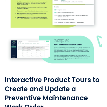
Interactive Product Tours to
Create and Update a
Preventive Maintenance