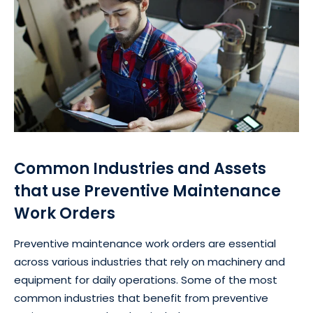
Common Industries and Assets
that use Preventive Maintenance
Work Orders
Preventive maintenance work orders are essential
across various industries that rely on machinery and
equipment for daily operations. Some of the most
common industries that benefit from preventive