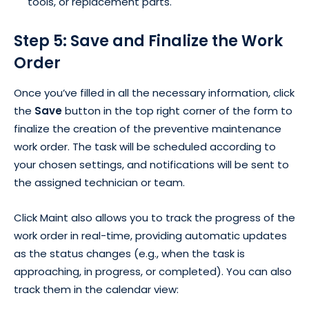
tools, or replacement parts.
Step 5: Save and Finalize the Work
Order
Once you’ve filled in all the necessary information, click
the
Save
button in the top right corner of the form to
finalize the creation of the preventive maintenance
work order. The task will be scheduled according to
your chosen settings, and notifications will be sent to
the assigned technician or team.
Click Maint also allows you to track the progress of the
work order in real-time, providing automatic updates
as the status changes (e.g., when the task is
approaching, in progress, or completed). You can also
track them in the calendar view: