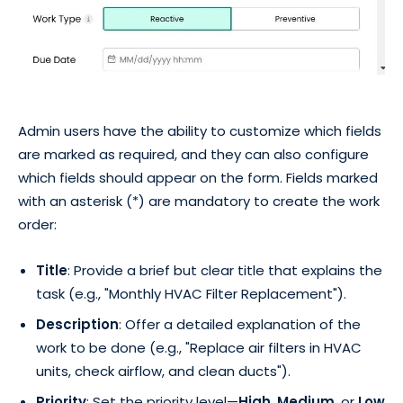
Admin users have the ability to customize which fields
are marked as required, and they can also configure
which fields should appear on the form. Fields marked
with an asterisk (*) are mandatory to create the work
order:
Title
: Provide a brief but clear title that explains the
task (e.g., "Monthly HVAC Filter Replacement").
Description
: Offer a detailed explanation of the
work to be done (e.g., "Replace air filters in HVAC
units, check airflow, and clean ducts").
Priority
: Set the priority level—
High
,
Medium
, or
Low