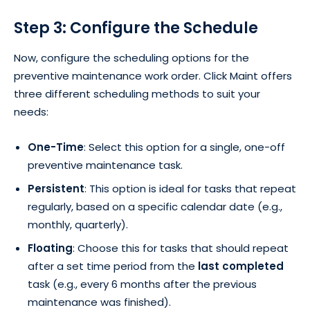
Step 3: Configure the Schedule
Now, configure the scheduling options for the
preventive maintenance work order. Click Maint offers
three different scheduling methods to suit your
needs:
One-Time
: Select this option for a single, one-off
preventive maintenance task.
Persistent
: This option is ideal for tasks that repeat
regularly, based on a specific calendar date (e.g.,
monthly, quarterly).
Floating
: Choose this for tasks that should repeat
after a set time period from the
last completed
task (e.g., every 6 months after the previous
maintenance was finished).