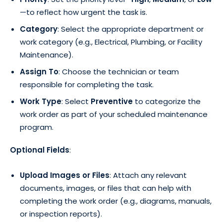
—to reflect how urgent the task is.
Category
: Select the appropriate department or
work category (e.g., Electrical, Plumbing, or Facility
Maintenance).
Assign To
: Choose the technician or team
responsible for completing the task.
Work Type
: Select
Preventive
to categorize the
work order as part of your scheduled maintenance
program.
Optional Fields
:
Upload Images or Files
: Attach any relevant
documents, images, or files that can help with
completing the work order (e.g., diagrams, manuals,
or inspection reports).