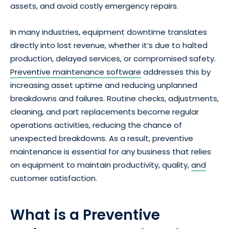
assets, and avoid costly emergency repairs.
In many industries, equipment downtime translates
directly into lost revenue, whether it’s due to halted
production, delayed services, or compromised safety.
Preventive maintenance software
addresses this by
increasing asset uptime and reducing unplanned
breakdowns and failures. Routine checks, adjustments,
cleaning, and part replacements become regular
operations activities, reducing the chance of
unexpected breakdowns. As a result, preventive
maintenance is essential for any business that relies
on equipment to maintain productivity, quality,
and
customer satisfaction.
What is a Preventive