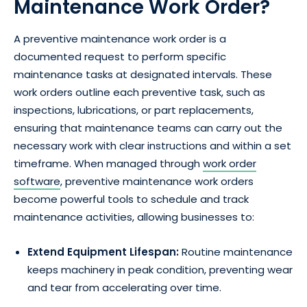
Maintenance Work Order?
A preventive maintenance work order is a
documented request to perform specific
maintenance tasks at designated intervals. These
work orders outline each preventive task, such as
inspections, lubrications, or part replacements,
ensuring that maintenance teams can carry out the
necessary work with clear instructions and within a set
timeframe. When managed through
work order
software
, preventive maintenance work orders
become powerful tools to schedule and track
maintenance activities, allowing businesses to:
Extend Equipment Lifespan:
Routine maintenance
keeps machinery in peak condition, preventing wear
and tear from accelerating over time.