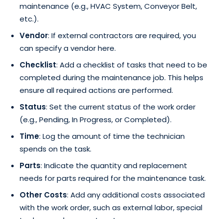
maintenance (e.g., HVAC System, Conveyor Belt,
etc.).
Vendor
: If external contractors are required, you
can specify a vendor here.
Checklist
: Add a checklist of tasks that need to be
completed during the maintenance job. This helps
ensure all required actions are performed.
Status
: Set the current status of the work order
(e.g., Pending, In Progress, or Completed).
Time
: Log the amount of time the technician
spends on the task.
Parts
: Indicate the quantity and replacement
needs for parts required for the maintenance task.
Other Costs
: Add any additional costs associated
with the work order, such as external labor, special