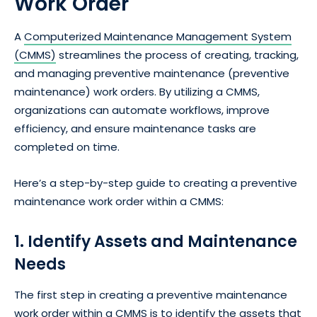
Work Order
A
Computerized Maintenance Management System
(CMMS)
streamlines the process of creating, tracking,
and managing preventive maintenance (preventive
maintenance) work orders. By utilizing a CMMS,
organizations can automate workflows, improve
efficiency, and ensure maintenance tasks are
completed on time.
Here’s a step-by-step guide to creating a preventive
maintenance work order within a CMMS:
1. Identify Assets and Maintenance
Needs
The first step in creating a preventive maintenance
work order within a CMMS is to identify the assets that