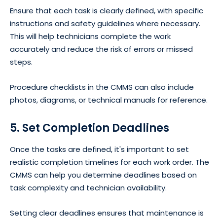
Ensure that each task is clearly defined, with specific
instructions and safety guidelines where necessary.
This will help technicians complete the work
accurately and reduce the risk of errors or missed
steps.
Procedure checklists in the CMMS can also include
photos, diagrams, or technical manuals for reference.
5. Set Completion Deadlines
Once the tasks are defined, it's important to set
realistic completion timelines for each work order. The
CMMS can help you determine deadlines based on
task complexity and technician availability.
Setting clear deadlines ensures that maintenance is