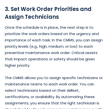
3. Set Work Order Priorities and
Assign Technicians
Once the schedule is in place, the next step is to
prioritize the work orders based on the urgency and
importance of each task. In the CMMS, you can assign
priority levels (e.g., high, medium, or low) to each
preventive maintenance work order. Critical assets
that impact operations or safety should be given
higher priority.
The CMMS allows you to assign specific technicians or
maintenance teams to each work order. You can
select technicians based on their skillset,
certifications, or availability. By automating these
assignments, you ensure that the right technician is