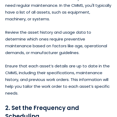
need regular maintenance. In the CMMS, you'll typically
have a list of all assets, such as equipment,
machinery, or systems.
Review the asset history and usage data to
determine which ones require preventive
maintenance based on factors like age, operational
demands, or manufacturer guidelines.
Ensure that each asset’s details are up to date in the
CMMS, including their specifications, maintenance
history, and previous work orders. This information will
help you tailor the work order to each asset’s specific
needs.
2. Set the Frequency and
Scheduling