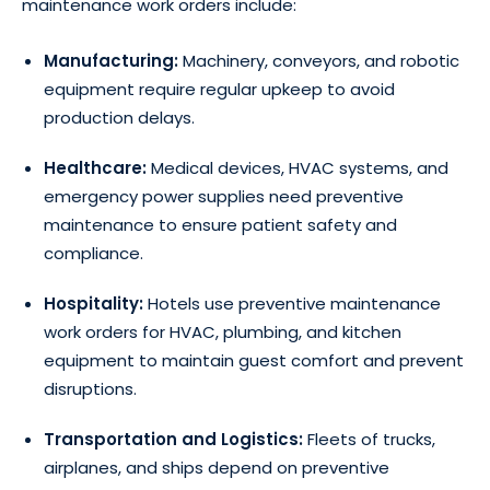
maintenance work orders include:
Manufacturing:
Machinery, conveyors, and robotic
equipment require regular upkeep to avoid
production delays.
Healthcare:
Medical devices, HVAC systems, and
emergency power supplies need preventive
maintenance to ensure patient safety and
compliance.
Hospitality:
Hotels use preventive maintenance
work orders for HVAC, plumbing, and kitchen
equipment to maintain guest comfort and prevent
disruptions.
Transportation and Logistics:
Fleets of trucks,
airplanes, and ships depend on preventive