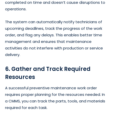
completed on time and doesn’t cause disruptions to
operations.
The system can automatically notify technicians of
upcoming deadlines, track the progress of the work
order, and flag any delays. This enables better time
management and ensures that maintenance
activities do not interfere with production or service
delivery.
6. Gather and Track Required
Resources
A successful preventive maintenance work order
requires proper planning for the resources needed. In
a CMMS, you can track the parts, tools, and materials
required for each task.