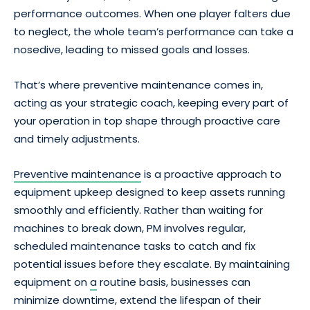
performance outcomes. When one player falters due
to neglect, the whole team’s performance can take a
nosedive, leading to missed goals and losses.
That’s where preventive maintenance comes in,
acting as your strategic coach, keeping every part of
your operation in top shape through proactive care
and timely adjustments.
Preventive maintenance
is a proactive approach to
equipment upkeep designed to keep assets running
smoothly and efficiently. Rather than waiting for
machines to break down, PM involves regular,
scheduled maintenance tasks to catch and fix
potential issues before they escalate. By maintaining
equipment on
a
routine basis, businesses can
minimize downtime, extend the lifespan of their