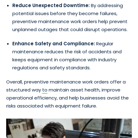
Reduce Unexpected Downtime:
By addressing
potential issues before they become failures,
preventive maintenance work orders help prevent
unplanned outages that could disrupt operations.
Enhance Safety and Compliance:
Regular
maintenance reduces the risk of accidents and
keeps equipment in compliance with industry
regulations and safety standards.
Overall, preventive maintenance work orders offer a
structured way
to
maintain asset health, improve
operational efficiency, and help businesses avoid the
risks associated with equipment failure.