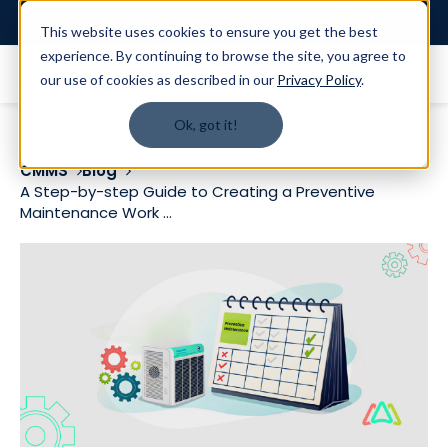
Login
This website uses cookies to ensure you get the best
experience. By continuing to browse the site, you agree to
our use of cookies as described in our
Privacy Policy
.
Ok, got it!
CMMS
Blog
A Step-by-step Guide to Creating a Preventive
Maintenance Work ...