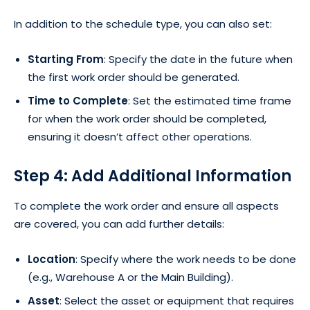
In addition to the schedule type, you can also set:
Starting From
: Specify the date in the future when
the first work order should be generated.
Time to Complete
: Set the estimated time frame
for when the work order should be completed,
ensuring it doesn’t affect other operations.
Step 4: Add Additional Information
To complete the work order and ensure all aspects
are covered, you can add further details:
Location
: Specify where the work needs to be done
(e.g., Warehouse A or the Main Building).
Asset
: Select the asset or equipment that requires