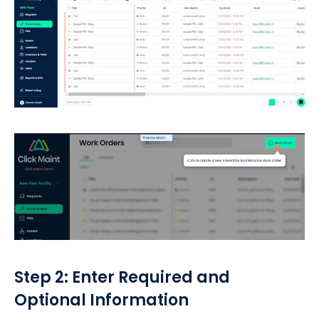
Step 2: Enter Required and
Optional Information