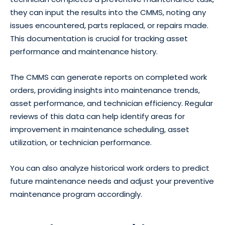
they can input the results into the CMMS, noting any
issues encountered, parts replaced, or repairs made.
This documentation is crucial for tracking asset
performance and maintenance history.
The CMMS can generate reports on completed work
orders, providing insights into maintenance trends,
asset performance, and technician efficiency. Regular
reviews of this data can help identify areas for
improvement in maintenance scheduling, asset
utilization, or technician performance.
You can also analyze historical work orders to predict
future maintenance needs and adjust your preventive
maintenance program accordingly.