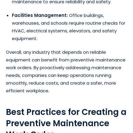
maintenance to ensure reliability and safety.
Facilities Management:
Office buildings,
warehouses, and schools require routine checks for
HVAC, electrical systems, elevators, and safety
equipment.
Overall, any industry that depends on reliable
equipment can benefit from preventive maintenance
work orders. By proactively addressing maintenance
needs, companies can keep operations running
smoothly, reduce costs, and create a safer, more
efficient workplace.
Best Practices for Creating a
Preventive Maintenance