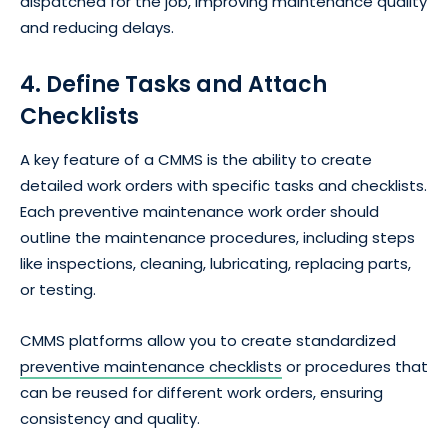
dispatched for the job, improving maintenance quality
and reducing delays.
4. Define Tasks and Attach
Checklists
A key feature of a CMMS is the ability to create
detailed work orders with specific tasks and checklists.
Each preventive maintenance work order should
outline the maintenance procedures, including steps
like inspections, cleaning, lubricating, replacing parts,
or testing.
CMMS platforms allow you to create standardized
preventive maintenance checklists
or procedures that
can be reused for different work orders, ensuring
consistency and quality.