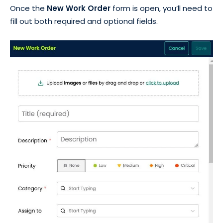
Once the
New Work Order
form is open, you’ll need to
fill out both required and optional fields.