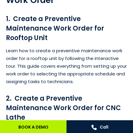
Work Order
1. Create a Preventive
Maintenance Work Order for
Rooftop Unit
Learn how to create a preventive maintenance work
order for a rooftop unit by following the interactive
tour. This guide covers everything from setting up your
work order to selecting the appropriate schedule and
assigning tasks to technicians.
2. Create a Preventive
Maintenance Work Order for CNC
Lathe
BOOK A DEMO
Call
This product tour focuses on creating a preventive