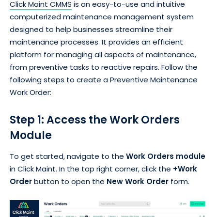
Click Maint CMMS
is an easy-to-use and intuitive
computerized maintenance management system
designed to help businesses streamline their
maintenance processes. It provides an efficient
platform for managing all aspects of maintenance,
from preventive tasks to reactive repairs. Follow the
following steps to create a Preventive Maintenance
Work Order:
Step 1: Access the Work Orders
Module
To get started, navigate to the
Work Orders module
in Click Maint. In the top right corner, click the
+Work
Order
button to open the
New Work Order
form.