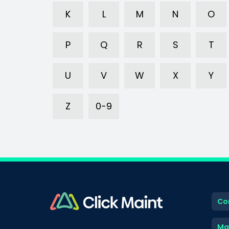
K
L
M
N
O
P
Q
R
S
T
U
V
W
X
Y
Z
0-9
Co
Ma