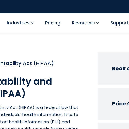
Industries
Pricing
Resources
Suppor
ntability Act (HIPAA)
Book 
ability and
HIPAA)
Price 
lity Act (HIPAA) is a federal law that
dividuals’ health information. It sets
ted health information (PHI) and
ectronic health records (EHRs). HIPAA