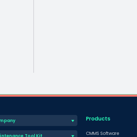
Products
mpany
CMMS Software
intenance Tool Kit