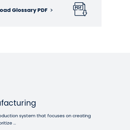
oad Glossary PDF
facturing
oduction system that focuses on creating
tize ...