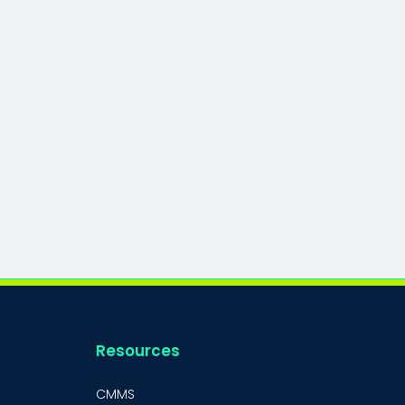
Resources
CMMS