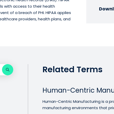
ls with access to their health
Downl
event of a breach of PHI. HIPAA applies
healthcare providers, health plans, and
Related Terms
Human-Centric Manu
Human-Centric Manufacturing is a pr
manufacturing environments that priori