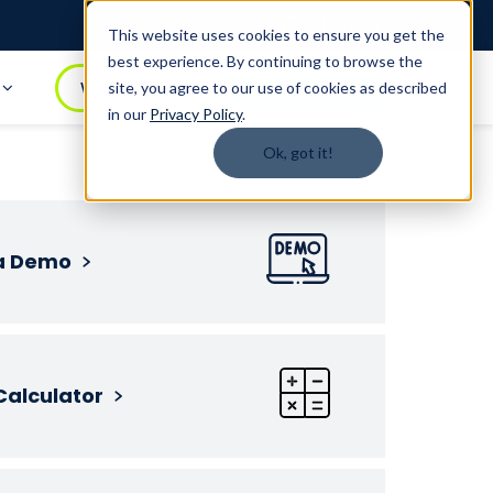
Login
1.888.344.0509
This website uses cookies to ensure you get the
best experience. By continuing to browse the
t
WATCH DEMO
BOOK A DEMO
site, you agree to our use of cookies as described
in our
Privacy Policy
.
Ok, got it!
a Demo
Calculator