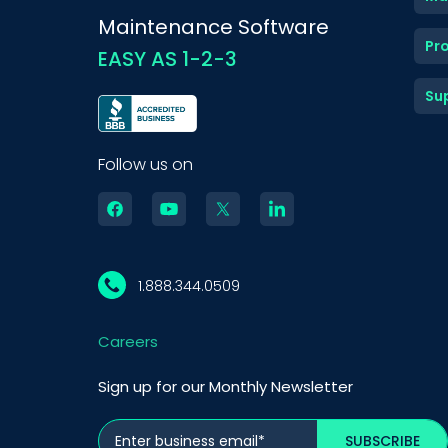
Maintenance Software
Pr
EASY AS 1-2-3
Su
Follow us on
1.888.344.0509
Careers
Sign up for our Monthly Newsletter