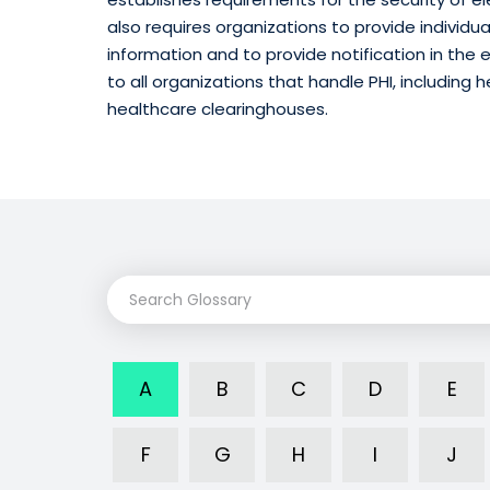
also requires organizations to provide individua
information and to provide notification in the 
to all organizations that handle PHI, including 
healthcare clearinghouses.
A
B
C
D
E
F
G
H
I
J