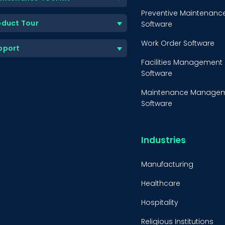
Preventive Maintenanc
oduct Tour
Software
Work Order Software
pport
Facilities Management
Software
Maintenance Manage
Software
Equipment Maintenanc
Software
Industries
Inventory Managemen
Software
Manufacturing
Healthcare
Hospitality
Religious Institutions