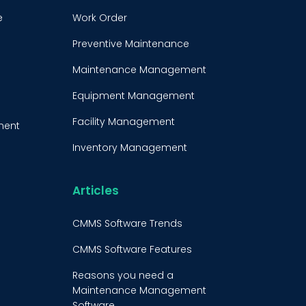
e
Work Order
Preventive Maintenance
Maintenance Management
Equipment Management
Facility Management
ment
Inventory Management
e
Condition-Based
Maintenance
Articles
t
CMMS Integration
CMMS Software Trends
CMMS Implementation
CMMS Software Features
Maintenance Management
Reasons you need a
Strategy
Maintenance Management
Software