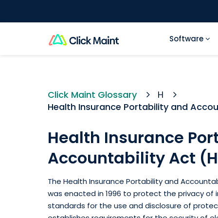
Software
Click Maint Glossary
H
Health Insurance Portability and Accou
Health Insurance Port
Accountability Act (
The Health Insurance Portability and Accountabi
was enacted in 1996 to protect the privacy of in
standards for the use and disclosure of protec
establishes requirements for the security of el