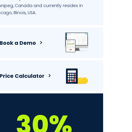
nnipeg, Canada and currently resides in
cago, Illinois, USA.
Book a Demo
Price Calculator
30%