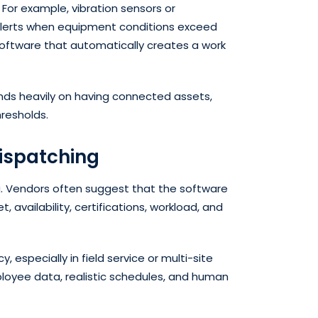
. For example, vibration sensors or
alerts when equipment conditions exceed
software that automatically creates a work
pends heavily on having connected assets,
hresholds.
ispatching
ng. Vendors often suggest that the software
, availability, certifications, workload, and
, especially in field service or multi-site
mployee data, realistic schedules, and human