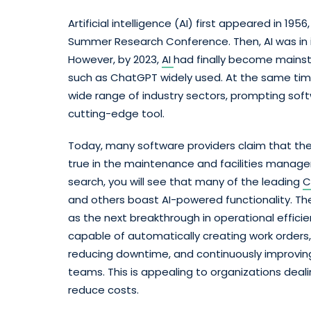
Artificial intelligence (AI) first appeared in 1
Summer Research Conference. Then, AI was in i
However, by 2023,
AI
had finally become mainst
such as ChatGPT widely used. At the same time,
wide range of industry sectors, prompting soft
cutting-edge tool.
Today, many software providers claim that their
true in the maintenance and facilities manage
search, you will see that many of the leading
C
and others boast AI-powered functionality. Th
as the next breakthrough in operational efficie
capable of automatically creating work orders, 
reducing downtime, and continuously improving
teams. This is appealing to organizations deal
reduce costs.