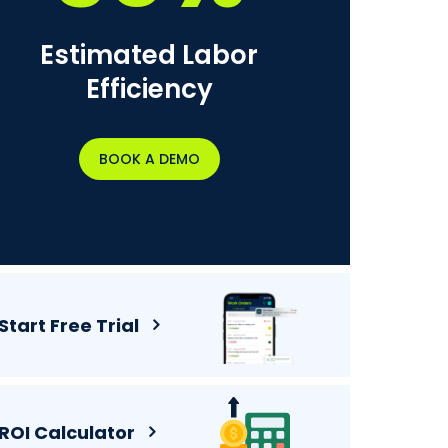
Estimated Labor
Efficiency
BOOK A DEMO
Start Free Trial
ROI Calculator