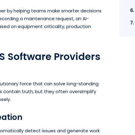
6
ther by helping teams make smarter decisions
recording a maintenance request, an AI-
7
sed on equipment criticality, production
 Software Providers
utionary force that can solve long-standing
contain truth, but they often oversimplify
osely.
eation
matically detect issues and generate work