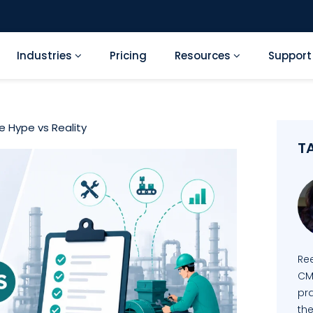
Industries
Pricing
Resources
Suppor
 Hype vs Reality
T
Re
CM
pra
the