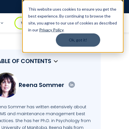
Login
1.888.344.0509
This website uses cookies to ensure you get the
best experience. By continuing to browse the
t
WATCH DEMO
BOOK A DEMO
site, you agree to our use of cookies as described
in our
Privacy Policy
.
Ok, got it!
ABLE OF CONTENTS
Reena Sommer
ena Sommer has written extensively about
MS and maintenance management best
ctices. She has her Ph.D. in Psychology from
 University of Manitoba. Reena hails from