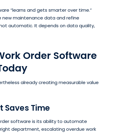
are “learns and gets smarter over time.”
e new maintenance data and refine
ot automatic. It depends on data quality,
 Work Order Software
 Today
ertheless already creating measurable value
t Saves Time
rder software is its ability to automate
right department, escalating overdue work