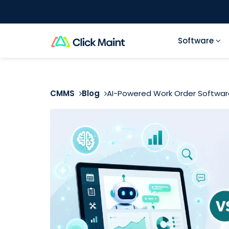
Software
CMMS
Blog
AI-Powered Work Order Software