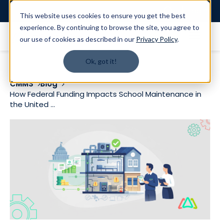
Login
This website uses cookies to ensure you get the best
experience. By continuing to browse the site, you agree to
our use of cookies as described in our
Privacy Policy
.
Ok, got it!
CMMS
Blog
How Federal Funding Impacts School Maintenance in
the United ...