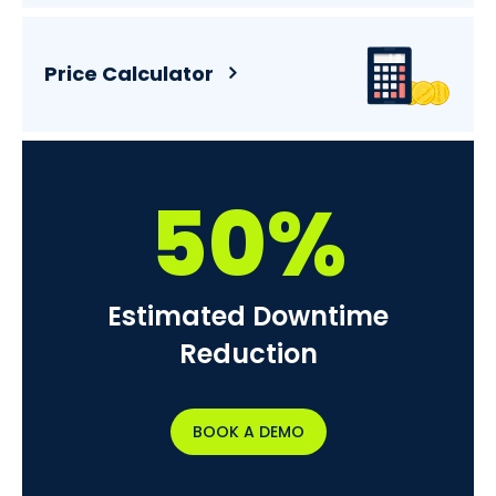
Price Calculator
50%
Estimated Downtime
Reduction
BOOK A DEMO