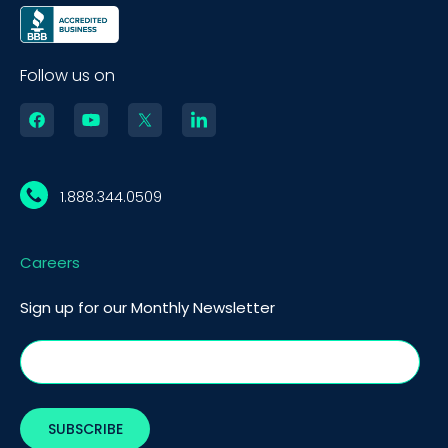
Follow us on
1.888.344.0509
Careers
Sign up for our Monthly Newsletter
BOOK A DEMO
Call