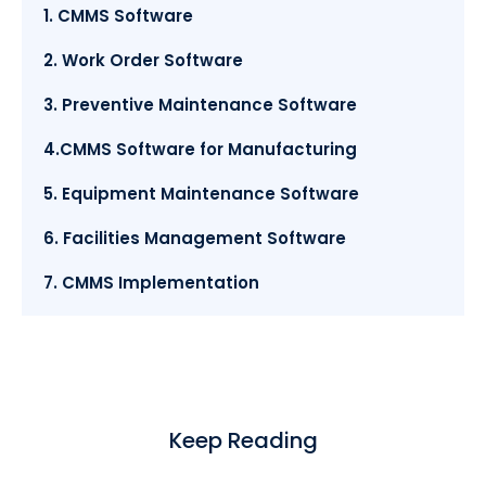
1. CMMS Software
2. Work Order Software
3. Preventive Maintenance Software
4.CMMS Software for Manufacturing
5. Equipment Maintenance Software
6. Facilities Management Software
7. CMMS Implementation
Keep Reading