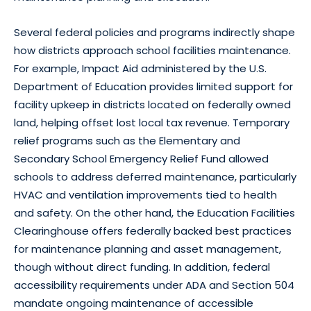
Several federal policies and programs indirectly shape
how districts approach school facilities maintenance.
For example, Impact Aid administered by the U.S.
Department of Education provides limited support for
facility upkeep in districts located on federally owned
land, helping offset lost local tax revenue. Temporary
relief programs such as the Elementary and
Secondary School Emergency Relief Fund allowed
schools to address deferred maintenance, particularly
HVAC and ventilation improvements tied to health
and safety. On the other hand, the Education Facilities
Clearinghouse offers federally backed best practices
for maintenance planning and asset management,
though without direct funding. In addition, federal
accessibility requirements under ADA and Section 504
mandate ongoing maintenance of accessible