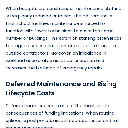
When budgets are constrained, maintenance staffing
is frequently reduced or frozen. The bottom line is
that school facilities maintenance is forced to
function with fewer technicians to cover the same
number of buildings. This strain on staffing often leads
to longer response times and increased reliance on
outside contractors. Moreover, an imbalance in
workload accelerates asset deterioration and
increases the likelihood of emergency repairs.
Deferred Maintenance and Rising
Lifecycle Costs
Deferred maintenance is one of the most visible
consequences of funding limitations. When routine
upkeep is postponed, assets degrade faster and fail
sooner than expected.