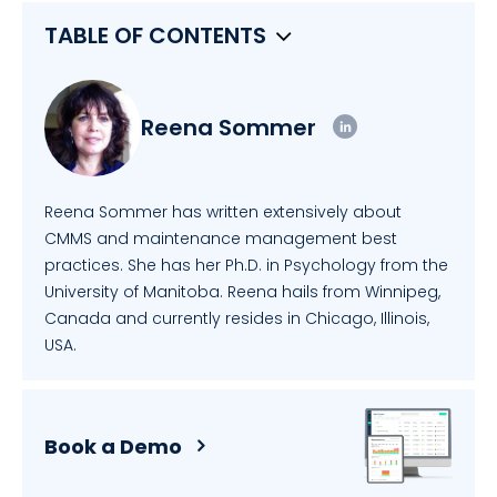
TABLE OF CONTENTS
Reena Sommer
Reena Sommer has written extensively about
CMMS and maintenance management best
practices. She has her Ph.D. in Psychology from the
University of Manitoba. Reena hails from Winnipeg,
Canada and currently resides in Chicago, Illinois,
USA.
Book a Demo