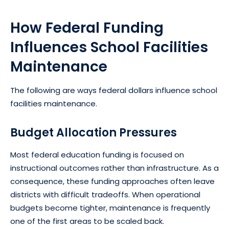
How Federal Funding
Influences School Facilities
Maintenance
The following are ways federal dollars influence school
facilities maintenance.
Budget Allocation Pressures
Most federal education funding is focused on
instructional outcomes rather than infrastructure. As a
consequence, these funding approaches often leave
districts with difficult tradeoffs. When operational
budgets become tighter, maintenance is frequently
one of the first areas to be scaled back.