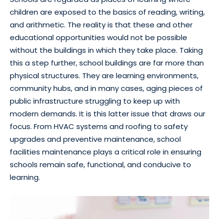
children are exposed to the basics of reading, writing,
and arithmetic. The reality is that these and other
educational opportunities would not be possible
without the buildings in which they take place. Taking
this a step further, school buildings are far more than
physical structures. They are learning environments,
community hubs, and in many cases, aging pieces of
public infrastructure struggling to keep up with
modern demands. It is this latter issue that draws our
focus. From HVAC systems and roofing to safety
upgrades and preventive maintenance, school
facilities maintenance plays a critical role in ensuring
schools remain safe, functional, and conducive to
learning.