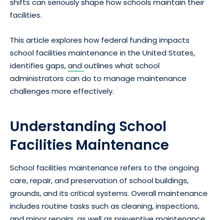
shifts can seriously shape how schools maintain their
facilities.
This article explores how federal funding impacts
school facilities maintenance in the United States,
identifies gaps,
and
outlines what school
administrators can do to manage maintenance
challenges more effectively.
Understanding School
Facilities Maintenance
School facilities maintenance refers to the ongoing
care, repair, and preservation of school buildings,
grounds, and its critical systems. Overall maintenance
includes routine tasks such as cleaning, inspections,
and minor repairs, as well as preventive maintenance