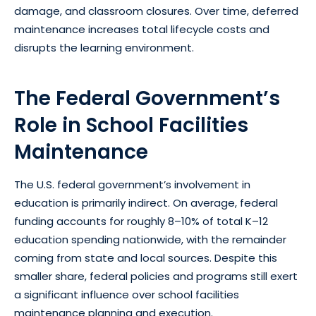
damage, and classroom closures. Over time, deferred
maintenance increases total lifecycle costs and
disrupts the learning environment.
The Federal Government’s
Role in School Facilities
Maintenance
The U.S. federal government’s involvement in
education is primarily indirect. On average, federal
funding accounts for roughly 8–10% of total K–12
education spending nationwide, with the remainder
coming from state and local sources. Despite this
smaller share, federal policies and programs still exert
a significant influence over school facilities
maintenance planning and execution.