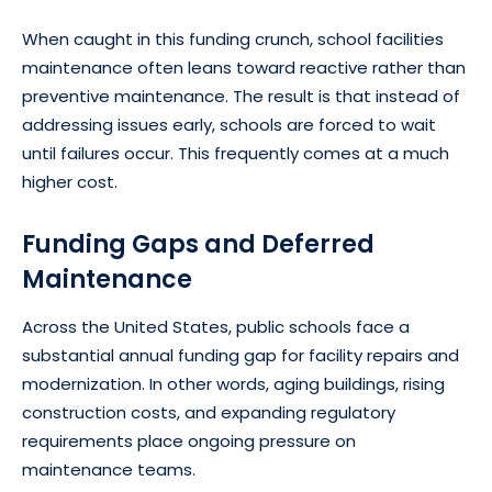
When caught in this funding crunch, school facilities
maintenance often leans toward reactive rather than
preventive maintenance. The result is that instead of
addressing issues early, schools are forced to wait
until failures occur. This frequently comes at a much
higher cost.
Funding Gaps and Deferred
Maintenance
Across the United States, public schools face a
substantial annual funding gap for facility repairs and
modernization. In other words, aging buildings, rising
construction costs, and expanding regulatory
requirements place ongoing pressure on
maintenance teams.