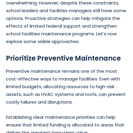
overwhelming. However, despite these constraints,
school leaders and facilities managers still have some
options. Proactive strategies can help mitigate the
effects of limited federal support and strengthen
school facilities maintenance programs. Let’s now
explore some viable approaches.
Prioritize Preventive Maintenance
Preventive maintenance remains one of the most
cost-effective ways to manage facilities. Even with
limited budgets, allocating resources to high-risk
assets, such as HVAC systems and roofs, can prevent
costly failures and disruptions.
Establishing clear maintenance priorities can help
ensure that limited funding is allocated to areas that
deliver the greatest long-term value.