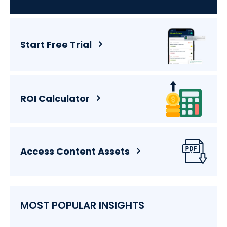
Start Free Trial
ROI Calculator
Access Content Assets
MOST POPULAR INSIGHTS