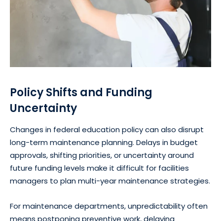
Policy Shifts and Funding
Uncertainty
Changes in federal education policy can also disrupt
long-term maintenance planning. Delays in budget
approvals, shifting priorities, or uncertainty around
future funding levels make it difficult for facilities
managers to plan multi-year maintenance strategies.
For maintenance departments, unpredictability often
means postponing preventive work, delaying