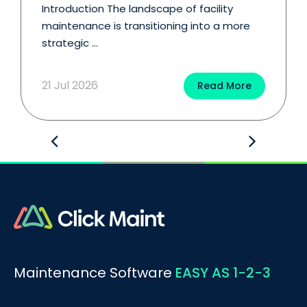
Introduction The landscape of facility
maintenance is transitioning into a more
strategic ...
21 Jul 2026
Read More
Maintenance Software
EASY AS 1-2-3