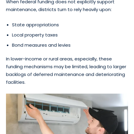
When federal funding does not explicitly support
maintenance, districts turn to rely heavily upon:
State appropriations
Local property taxes
Bond measures and levies
In lower-income or rural areas, especially, these
funding mechanisms may be limited, leading to larger
backlogs of deferred maintenance and deteriorating
facilities.