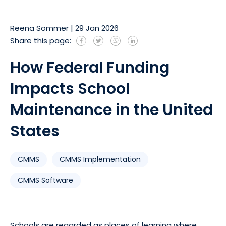
Reena Sommer
|
29 Jan 2026
Share this page:
How Federal Funding
Impacts School
Maintenance in the United
States
CMMS
CMMS Implementation
CMMS Software
Schools are regarded as places of learning where