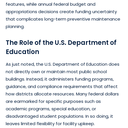
features, while annual federal budget and
appropriations decisions create funding uncertainty
that complicates long-term preventive maintenance
planning.
The Role of the U.S. Department of
Education
As just noted, the U.S. Department of Education does
not directly own or maintain most public school
buildings. Instead, it administers funding programs,
guidance, and compliance requirements that affect
how districts allocate resources. Many federal dollars
are earmarked for specific purposes such as
academic programs, special education, or
disadvantaged student populations. In so doing, it
leaves limited flexibility for facility upkeep.