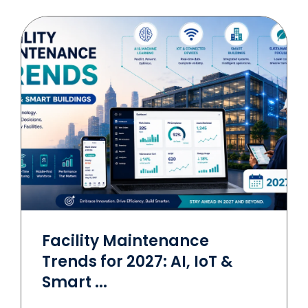
Facility Maintenance
Trends for 2027: AI, IoT &
Smart ...