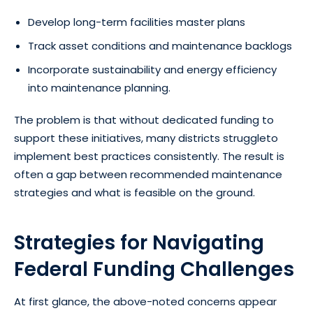
Develop long-term facilities master plans
Track asset conditions and maintenance backlogs
Incorporate sustainability and energy efficiency
into maintenance planning.
The problem is that without dedicated funding to
support these initiatives, many districts struggleto
implement best practices consistently. The result is
often a gap between recommended maintenance
strategies and what is feasible on the ground.
Strategies for Navigating
Federal Funding Challenges
At first glance, the above-noted concerns appear