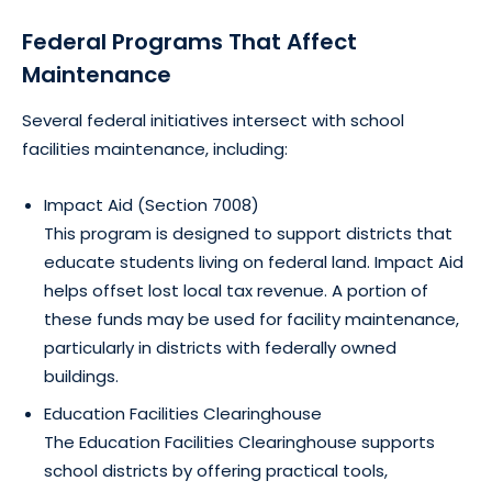
Federal Programs That Affect
Maintenance
Several federal initiatives intersect with school
facilities maintenance, including:
Impact Aid (Section 7008)
This program is designed to support districts that
educate students living on federal land. Impact Aid
helps offset lost local tax revenue. A portion of
these funds may be used for facility maintenance,
particularly in districts with federally owned
buildings.
Education Facilities Clearinghouse
The Education Facilities Clearinghouse supports
school districts by offering practical tools,