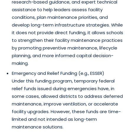
research-based guidance, and expert technical
assistance to help leaders assess facility
conditions, plan maintenance priorities, and
develop long-term infrastructure strategies. While
it does not provide direct funding, it allows schools
to strengthen their facility maintenance practices
by promoting preventive maintenance, lifecycle
planning, and more informed capital decision-
making.
Emergency and Relief Funding (e.g., ESSER)
Under this funding program, temporary federal
relief funds issued during emergencies have, in
some cases, allowed districts to address deferred
maintenance, improve ventilation, or accelerate
facility upgrades. However, these funds are time-
limited and not intended as long-term
maintenance solutions.