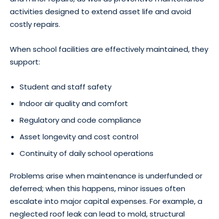
activities designed to extend asset life and avoid
costly repairs.
When school facilities are effectively maintained, they
support:
Student and staff safety
Indoor air quality and comfort
Regulatory and code compliance
Asset longevity and cost control
Continuity of daily school operations
Problems arise when maintenance is underfunded or
deferred; when this happens, minor issues often
escalate into major capital expenses. For example, a
neglected roof leak can lead to mold, structural