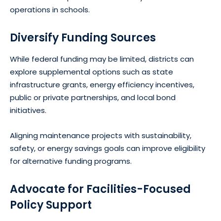
operations in schools.
Diversify Funding Sources
While federal funding may be limited, districts can
explore supplemental options such as state
infrastructure grants, energy efficiency incentives,
public or private partnerships, and local bond
initiatives.
Aligning maintenance projects with sustainability,
safety, or energy savings goals can improve eligibility
for alternative funding programs.
Advocate for Facilities-Focused
Policy Support