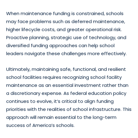
When maintenance funding is constrained, schools
may face problems such as deferred maintenance,
higher lifecycle costs, and greater operational risk.
Proactive planning, strategic use of technology, and
diversified funding approaches can help school
leaders navigate these challenges more effectively.
Ultimately, maintaining safe, functional, and resilient
school facilities requires recognizing school facility
maintenance as an essential investment rather than
a discretionary expense. As federal education policy
continues to evolve, it’s critical to align funding
priorities with the realities of school infrastructure. This
approach will remain essential to the long-term
success of America’s schools.