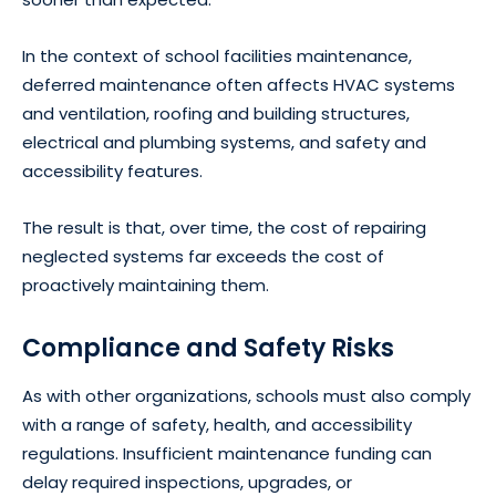
In the context of school facilities maintenance,
deferred maintenance often affects HVAC systems
and ventilation, roofing and building structures,
electrical and plumbing systems, and safety and
accessibility features.
The result is that, over time, the cost of repairing
neglected systems far exceeds the cost of
proactively maintaining them.
Compliance and Safety Risks
As with other organizations, schools must also comply
with a range of safety, health, and accessibility
regulations. Insufficient maintenance funding can
delay required inspections, upgrades, or