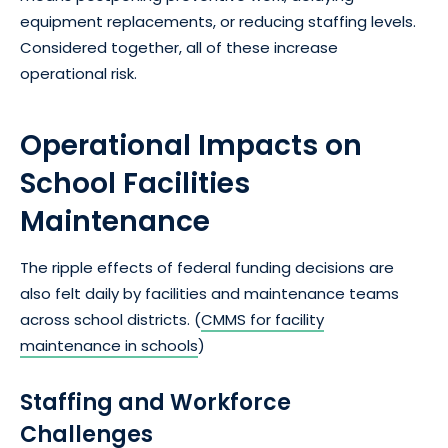
equipment replacements, or reducing staffing levels.
Considered together, all of these increase
operational risk.
Operational Impacts on
School Facilities
Maintenance
The ripple effects of federal funding decisions are
also felt daily by facilities and maintenance teams
across school districts. (
CMMS for facility
maintenance in schools
)
Staffing and Workforce
Challenges