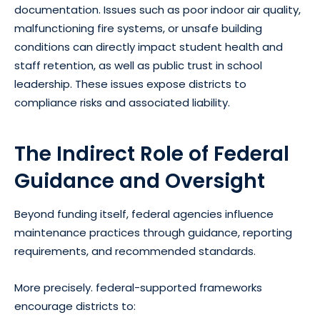
documentation. Issues such as poor indoor air quality,
malfunctioning fire systems, or unsafe building
conditions can directly impact student health and
staff retention, as well as public trust in school
leadership. These issues expose districts to
compliance risks and associated liability.
The Indirect Role of Federal
Guidance and Oversight
Beyond funding itself, federal agencies influence
maintenance practices through guidance, reporting
requirements, and recommended standards.
More precisely. federal-supported frameworks
encourage districts to: