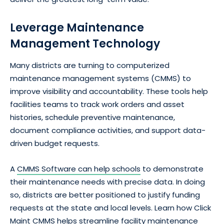
Leverage Maintenance
Management Technology
Many districts are turning to computerized
maintenance management systems (CMMS) to
improve visibility and accountability. These tools help
facilities teams to track work orders and asset
histories, schedule preventive maintenance,
document compliance activities, and support data-
driven budget requests.
A
CMMS Software can help schools
to demonstrate
their maintenance needs with precise data. In doing
so, districts are better positioned to justify funding
requests at the state and local levels. Learn how Click
Maint CMMS helps streamline facility maintenance