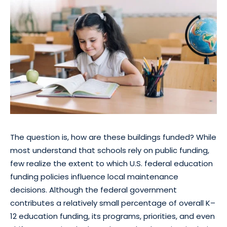
The question is, how are these buildings funded? While
most understand that schools rely on public funding,
few realize the extent to which U.S. federal education
funding policies influence local maintenance
decisions. Although the federal government
contributes a relatively small percentage of overall K–
12 education funding, its programs, priorities, and even