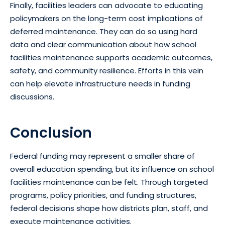
Finally, facilities leaders can advocate to educating
policymakers on the long-term cost implications of
deferred maintenance. They can do so using hard
data and clear communication about how school
facilities maintenance supports academic outcomes,
safety, and community resilience. Efforts in this vein
can help elevate infrastructure needs in funding
discussions.
Conclusion
Federal funding may represent a smaller share of
overall education spending, but its influence on school
facilities maintenance can be felt. Through targeted
programs, policy priorities, and funding structures,
federal decisions shape how districts plan, staff, and
execute maintenance activities.