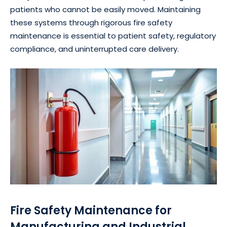
patients who cannot be easily moved. Maintaining
these systems through rigorous fire safety
maintenance is essential to patient safety, regulatory
compliance, and uninterrupted care delivery.
Fire Safety Maintenance for
Manufacturing and Industrial