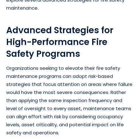
maintenance.
Advanced Strategies for
High-Performance Fire
Safety Programs
Organizations seeking to elevate their fire safety
maintenance programs can adopt risk-based
strategies that focus attention on areas where failure
would have the most severe consequences. Rather
than applying the same inspection frequency and
level of oversight to every asset, maintenance teams
can align effort with risk by considering occupancy
levels, asset criticality, and potential impact on life
safety and operations.