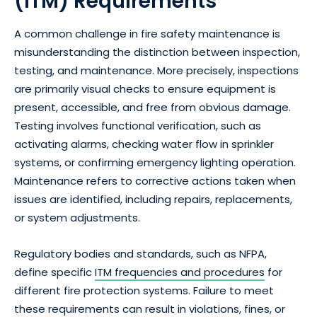
(ITM) Requirements
A common challenge in fire safety maintenance is
misunderstanding the distinction between inspection,
testing, and maintenance. More precisely, inspections
are primarily visual checks to ensure equipment is
present, accessible, and free from obvious damage.
Testing involves functional verification, such as
activating alarms, checking water flow in sprinkler
systems, or confirming emergency lighting operation.
Maintenance refers to corrective actions taken when
issues are identified, including repairs, replacements,
or system adjustments.
Regulatory bodies and standards, such as NFPA,
define specific
ITM frequencies and procedures
for
different fire protection systems. Failure to meet
these requirements can result in violations, fines, or