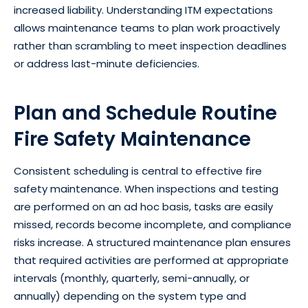
increased liability. Understanding ITM expectations
allows maintenance teams to plan work proactively
rather than scrambling to meet inspection deadlines
or address last-minute deficiencies.
Plan and Schedule Routine
Fire Safety Maintenance
Consistent scheduling is central to effective fire
safety maintenance. When inspections and testing
are performed on an ad hoc basis, tasks are easily
missed, records become incomplete, and compliance
risks increase. A structured maintenance plan ensures
that required activities are performed at appropriate
intervals (monthly, quarterly, semi-annually, or
annually) depending on the system type and