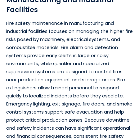
Facilities
Fire safety maintenance in manufacturing and
industrial facilities focuses on managing the higher fire
risks posed by machinery, electrical systems, and
combustible materials. Fire alarm and detection
systems provide early alerts in large or noisy
environments, while sprinkler and specialized
suppression systems are designed to control fires
near production equipment and storage areas. Fire
extinguishers allow trained personnel to respond
quickly to localized incidents before they escalate.
Emergency lighting, exit signage, fire doors, and smoke
control systems support safe evacuation and help
protect critical production zones. Because downtime
and safety incidents can have significant operational
and financial consequences, consistent fire safety