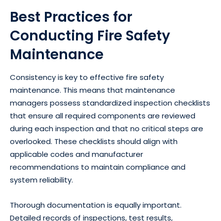
Best Practices for
Conducting Fire Safety
Maintenance
Consistency is key to effective fire safety
maintenance. This means that maintenance
managers possess standardized inspection checklists
that ensure all required components are reviewed
during each inspection and that no critical steps are
overlooked. These checklists should align with
applicable codes and manufacturer
recommendations to maintain compliance and
system reliability.
Thorough documentation is equally important.
Detailed records of inspections, test results,