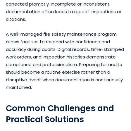
corrected promptly. Incomplete or inconsistent
documentation often leads to repeat inspections or
citations.
A well-managed fire safety maintenance program
allows facilities to respond with confidence and
accuracy during audits. Digital records, time-stamped
work orders, and inspection histories demonstrate
compliance and professionalism. Preparing for audits
should become a routine exercise rather than a
disruptive event when documentation is continuously
maintained.
Common Challenges and
Practical Solutions