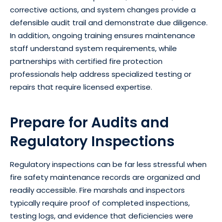
corrective actions, and system changes provide a
defensible audit trail and demonstrate due diligence.
In addition, ongoing training ensures maintenance
staff understand system requirements, while
partnerships with certified fire protection
professionals help address specialized testing or
repairs that require licensed expertise.
Prepare for Audits and
Regulatory Inspections
Regulatory inspections can be far less stressful when
fire safety maintenance records are organized and
readily accessible. Fire marshals and inspectors
typically require proof of completed inspections,
testing logs, and evidence that deficiencies were