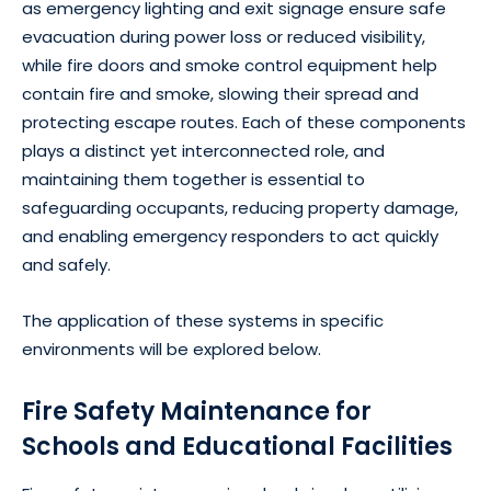
as emergency lighting and exit signage ensure safe
evacuation during power loss or reduced visibility,
while fire doors and smoke control equipment help
contain fire and smoke, slowing their spread and
protecting escape routes. Each of these components
plays a distinct yet interconnected role, and
maintaining them together is essential to
safeguarding occupants, reducing property damage,
and enabling emergency responders to act quickly
and safely.
The application of these systems in specific
environments will be explored below.
Fire Safety Maintenance for
Schools and Educational Facilities