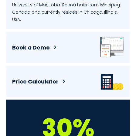
University of Manitoba. Reena hails from Winnipeg,
Canada and currently resides in Chicago, Illinois,
USA.
Book a Demo
Price Calculator
30%