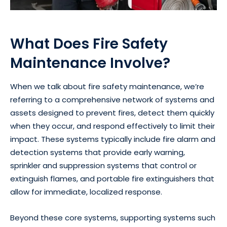
What Does Fire Safety
Maintenance Involve?
When we talk about fire safety maintenance, we’re
referring to a comprehensive network of systems and
assets designed to prevent fires, detect them quickly
when they occur, and respond effectively to limit their
impact. These systems typically include fire alarm and
detection systems that provide early warning,
sprinkler and suppression systems that control or
extinguish flames, and portable fire extinguishers that
allow for immediate, localized response.
Beyond these core systems, supporting systems such