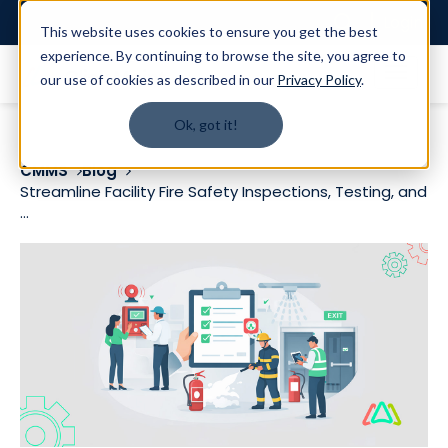
Login
This website uses cookies to ensure you get the best
experience. By continuing to browse the site, you agree to
our use of cookies as described in our
Privacy Policy
.
Ok, got it!
CMMS
Blog
Streamline Facility Fire Safety Inspections, Testing, and
...