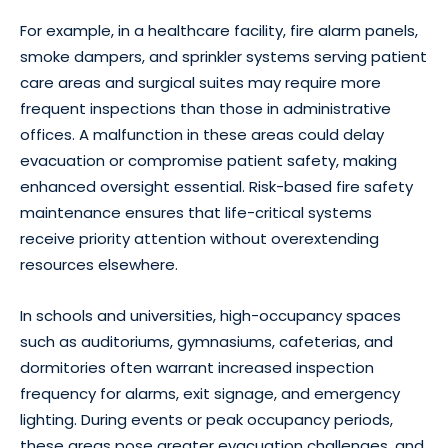
For example, in a healthcare facility, fire alarm panels,
smoke dampers, and sprinkler systems serving patient
care areas and surgical suites may require more
frequent inspections than those in administrative
offices. A malfunction in these areas could delay
evacuation or compromise patient safety, making
enhanced oversight essential. Risk-based fire safety
maintenance ensures that life-critical systems
receive priority attention without overextending
resources elsewhere.
In schools and universities, high-occupancy spaces
such as auditoriums, gymnasiums, cafeterias, and
dormitories often warrant increased inspection
frequency for alarms, exit signage, and emergency
lighting. During events or peak occupancy periods,
these areas pose greater evacuation challenges, and