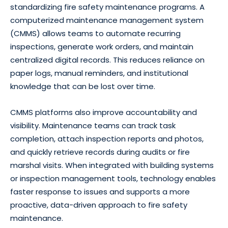
standardizing fire safety maintenance programs. A
computerized maintenance management system
(CMMS) allows teams to automate recurring
inspections, generate work orders, and maintain
centralized digital records. This reduces reliance on
paper logs, manual reminders, and institutional
knowledge that can be lost over time.
CMMS platforms also improve accountability and
visibility. Maintenance teams can track task
completion, attach inspection reports and photos,
and quickly retrieve records during audits or fire
marshal visits. When integrated with building systems
or inspection management tools, technology enables
faster response to issues and supports a more
proactive, data-driven approach to fire safety
maintenance.