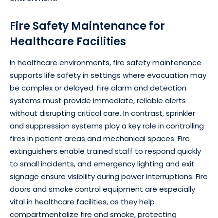
Fire Safety Maintenance for
Healthcare Facilities
In healthcare environments, fire safety maintenance
supports life safety in settings where evacuation may
be complex or delayed. Fire alarm and detection
systems must provide immediate, reliable alerts
without disrupting critical care. In contrast, sprinkler
and suppression systems play a key role in controlling
fires in patient areas and mechanical spaces. Fire
extinguishers enable trained staff to respond quickly
to small incidents, and emergency lighting and exit
signage ensure visibility during power interruptions. Fire
doors and smoke control equipment are especially
vital in healthcare facilities, as they help
compartmentalize fire and smoke, protecting