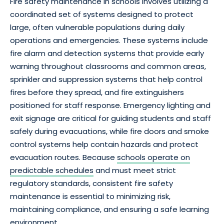
Fire safety maintenance in schools involves utilizing a
coordinated set of systems designed to protect
large, often vulnerable populations during daily
operations and emergencies. These systems include
fire alarm and detection systems that provide early
warning throughout classrooms and common areas,
sprinkler and suppression systems that help control
fires before they spread, and fire extinguishers
positioned for staff response. Emergency lighting and
exit signage are critical for guiding students and staff
safely during evacuations, while fire doors and smoke
control systems help contain hazards and protect
evacuation routes. Because
schools operate on
predictable schedules
and must meet strict
regulatory standards, consistent fire safety
maintenance is essential to minimizing risk,
maintaining compliance, and ensuring a safe learning
environment.