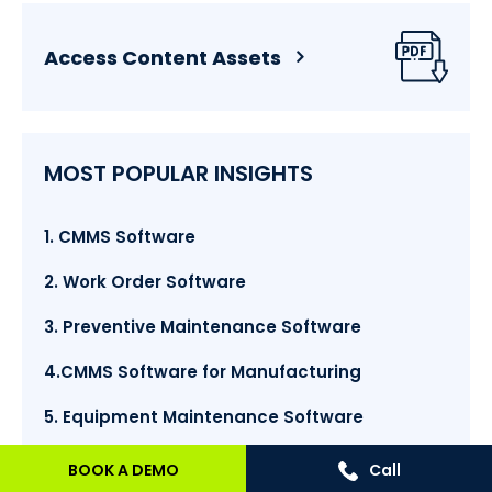
Access Content Assets
MOST POPULAR INSIGHTS
1. CMMS Software
2. Work Order Software
3. Preventive Maintenance Software
4.CMMS Software for Manufacturing
5. Equipment Maintenance Software
6. Facilities Management Software
BOOK A DEMO
Call