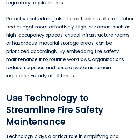
regulatory requirements.
Proactive scheduling also helps facilities allocate labor
and budget more effectively. High-risk areas, such as
high-occupancy spaces, critical infrastructure rooms,
or hazardous-material storage areas, can be
prioritized accordingly. By embedding fire safety
maintenance into routine workflows, organizations
reduce surprises and ensure systems remain
inspection-ready at all times.
Use Technology to
Streamline Fire Safety
Maintenance
Technology plays a critical role in simplifying and