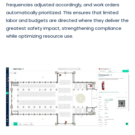
frequencies adjusted accordingly, and work orders
automatically prioritized. This ensures that limited
labor and budgets are directed where they deliver the
greatest safety impact, strengthening compliance
while optimizing resource use.