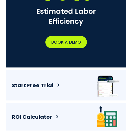
Estimated Labor
Efficiency
BOOK A DEMO
Start Free Trial
ROI Calculator