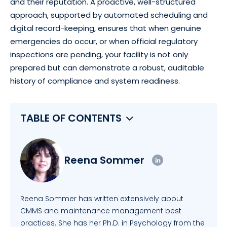
and their reputation. A proactive, well-structured
approach, supported by automated scheduling and
digital record-keeping, ensures that when genuine
emergencies do occur, or when official regulatory
inspections are pending, your facility is not only
prepared but can demonstrate a robust, auditable
history of compliance and system readiness.
TABLE OF CONTENTS
Reena Sommer
Reena Sommer has written extensively about
CMMS and maintenance management best
practices. She has her Ph.D. in Psychology from the