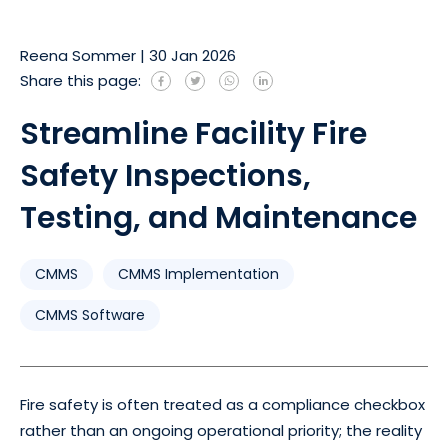
Reena Sommer
|
30 Jan 2026
Share this page:
Streamline Facility Fire
Safety Inspections,
Testing, and Maintenance
CMMS
CMMS Implementation
CMMS Software
Fire safety is often treated as a compliance checkbox
rather than an ongoing operational priority; the reality