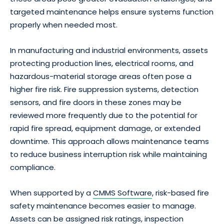
targeted maintenance helps ensure systems function
properly when needed most.
In manufacturing and industrial environments, assets
protecting production lines, electrical rooms, and
hazardous-material storage areas often pose a
higher fire risk. Fire suppression systems, detection
sensors, and fire doors in these zones may be
reviewed more frequently due to the potential for
rapid fire spread, equipment damage, or extended
downtime. This approach allows maintenance teams
to reduce business interruption risk while maintaining
compliance.
When supported by a
CMMS Software
, risk-based fire
safety maintenance becomes easier to manage.
Assets can be assigned risk ratings, inspection