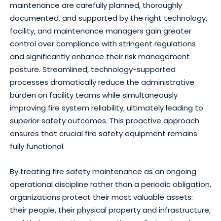
maintenance are carefully planned, thoroughly
documented, and supported by the right technology,
facility, and maintenance managers gain greater
control over compliance with stringent regulations
and significantly enhance their risk management
posture. Streamlined, technology-supported
processes dramatically reduce the administrative
burden on facility teams while simultaneously
improving fire system reliability, ultimately leading to
superior safety outcomes. This proactive approach
ensures that crucial fire safety equipment remains
fully functional.
By treating fire safety maintenance as an ongoing
operational discipline rather than a periodic obligation,
organizations protect their most valuable assets:
their people, their physical property and infrastructure,