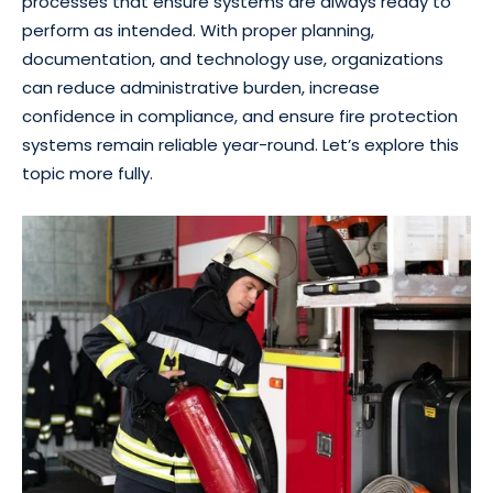
processes that ensure systems are always ready to
perform as intended. With proper planning,
documentation, and technology use, organizations
can reduce administrative burden, increase
confidence in compliance, and ensure fire protection
systems remain reliable year-round. Let’s explore this
topic more fully.