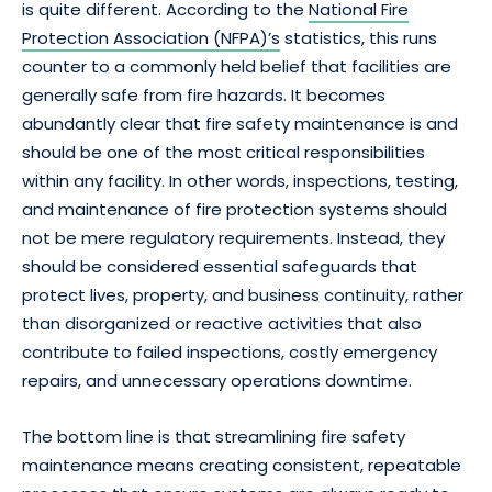
is quite different. According to the
National Fire
Protection Association (NFPA)’s
statistics, this runs
counter to a commonly held belief that facilities are
generally safe from fire hazards. It becomes
abundantly clear that fire safety maintenance is and
should be one of the most critical responsibilities
within any facility. In other words, inspections, testing,
and maintenance of fire protection systems should
not be mere regulatory requirements. Instead, they
should be considered essential safeguards that
protect lives, property, and business continuity, rather
than disorganized or reactive activities that also
contribute to failed inspections, costly emergency
repairs, and unnecessary operations downtime.
The bottom line is that streamlining fire safety
maintenance means creating consistent, repeatable