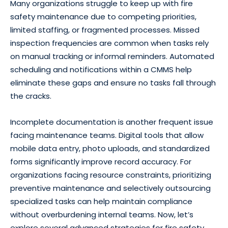
Many organizations struggle to keep up with fire
safety maintenance due to competing priorities,
limited staffing, or fragmented processes. Missed
inspection frequencies are common when tasks rely
on manual tracking or informal reminders. Automated
scheduling and notifications within a CMMS help
eliminate these gaps and ensure no tasks fall through
the cracks.
Incomplete documentation is another frequent issue
facing maintenance teams. Digital tools that allow
mobile data entry, photo uploads, and standardized
forms significantly improve record accuracy. For
organizations facing resource constraints, prioritizing
preventive maintenance and selectively outsourcing
specialized tasks can help maintain compliance
without overburdening internal teams. Now, let’s
explore several advanced strategies for fire safety