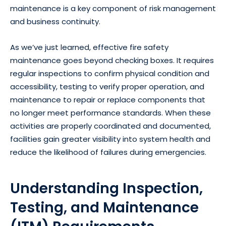
maintenance is a key component of risk management
and business continuity.
As we’ve just learned, effective fire safety
maintenance goes beyond checking boxes. It requires
regular inspections to confirm physical condition and
accessibility, testing to verify proper operation, and
maintenance to repair or replace components that
no longer meet performance standards. When these
activities are properly coordinated and documented,
facilities gain greater visibility into system health and
reduce the likelihood of failures during emergencies.
Understanding Inspection,
Testing, and Maintenance