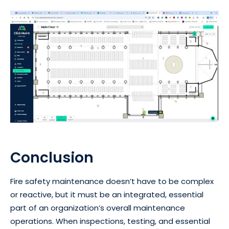
Conclusion
Fire safety maintenance doesn’t have to be complex
or reactive, but it must be an integrated, essential
part of an organization’s overall maintenance
operations. When inspections, testing, and essential