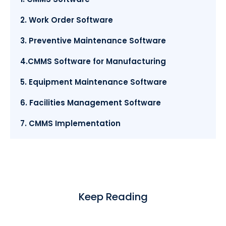
2. Work Order Software
3. Preventive Maintenance Software
4.CMMS Software for Manufacturing
5. Equipment Maintenance Software
6. Facilities Management Software
7. CMMS Implementation
Keep Reading