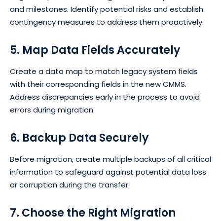
and milestones. Identify potential risks and establish
contingency measures to address them proactively.
5. Map Data Fields Accurately
Create a data map to match legacy system fields
with their corresponding fields in the new CMMS.
Address discrepancies early in the process to avoid
errors during migration.
6. Backup Data Securely
Before migration, create multiple backups of all critical
information to safeguard against potential data loss
or corruption during the transfer.
7. Choose the Right Migration