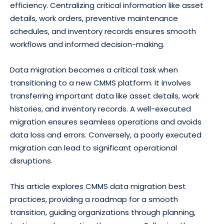
efficiency. Centralizing critical information like asset
details, work orders, preventive maintenance
schedules, and inventory records ensures smooth
workflows and informed decision-making.
Data migration becomes a critical task when
transitioning to a new CMMS platform. It involves
transferring important data like asset details, work
histories, and inventory records. A well-executed
migration ensures seamless operations and avoids
data loss and errors. Conversely, a poorly executed
migration can lead to significant operational
disruptions.
This article explores CMMS data migration best
practices, providing a roadmap for a smooth
transition, guiding organizations through planning,