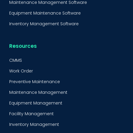
Maintenance Management Software
Equipment Maintenance Software
Inventory Management Software
Resources
CMMS
Work Order
Preventive Maintenance
Maintenance Management
Equipment Management
Facility Management
Inventory Management