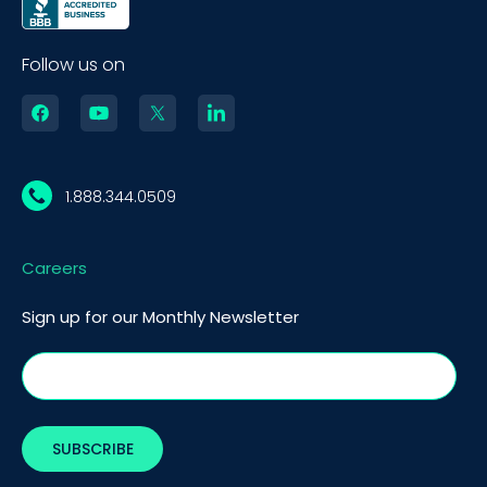
Follow us on
1.888.344.0509
Careers
Sign up for our Monthly Newsletter