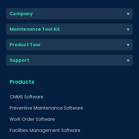
Company
Maintenance Tool Kit
Product Tour
Support
Products
CMMS Software
Preventive Maintenance Software
Work Order Software
Facilities Management Software