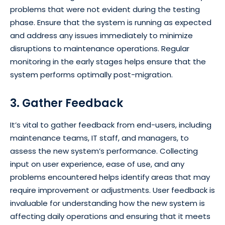
problems that were not evident during the testing
phase. Ensure that the system is running as expected
and address any issues immediately to minimize
disruptions to maintenance operations. Regular
monitoring in the early stages helps ensure that the
system performs optimally post-migration.
3. Gather Feedback
It’s vital to gather feedback from end-users, including
maintenance teams, IT staff, and managers, to
assess the new system’s performance. Collecting
input on user experience, ease of use, and any
problems encountered helps identify areas that may
require improvement or adjustments. User feedback is
invaluable for understanding how the new system is
affecting daily operations and ensuring that it meets