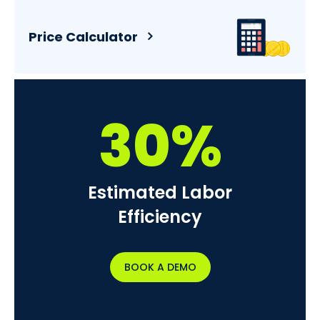
Price Calculator
30%
Estimated Labor
Efficiency
BOOK A DEMO