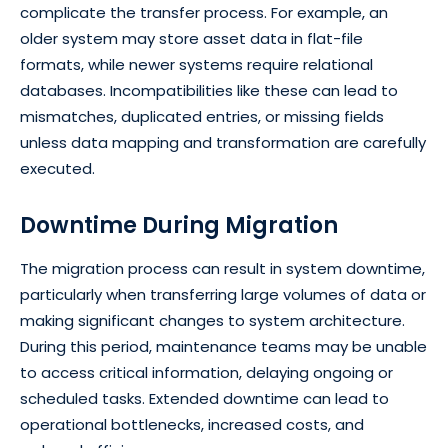
complicate the transfer process. For example, an
older system may store asset data in flat-file
formats, while newer systems require relational
databases. Incompatibilities like these can lead to
mismatches, duplicated entries, or missing fields
unless data mapping and transformation are carefully
executed.
Downtime During Migration
The migration process can result in system downtime,
particularly when transferring large volumes of data or
making significant changes to system architecture.
During this period, maintenance teams may be unable
to access critical information, delaying ongoing or
scheduled tasks. Extended downtime can lead to
operational bottlenecks, increased costs, and