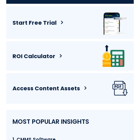
Start Free Trial
ROI Calculator
Access Content Assets
MOST POPULAR INSIGHTS
1. CMMS Software