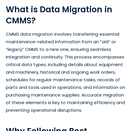
What is Data Migration in
CMMS?
CMMS data migration involves transferring essential
maintenance-related information from an “old” or
“legacy” CMMS to a new one, ensuring seamless
integration and continuity. This process encompasses
critical data types, including details about equipment
and machinery, historical and ongoing work orders,
schedules for regular maintenance tasks, records of
parts and tools used in operations, and information on
purchasing maintenance supplies. Accurate migration
of these elements is key to maintaining efficiency and
preventing operational disruptions.