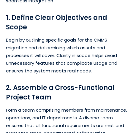
seamless integration
1. Define Clear Objectives and
Scope
Begin by outlining specific goals for the CMMS
migration and determining which assets and
processes it will cover. Clarity in scope helps avoid
unnecessary features that complicate usage and
ensures the system meets real needs.
2. Assemble a Cross-Functional
Project Team
Form a team comprising members from maintenance,
operations, and IT departments. A diverse team
ensures that all functional requirements are met and