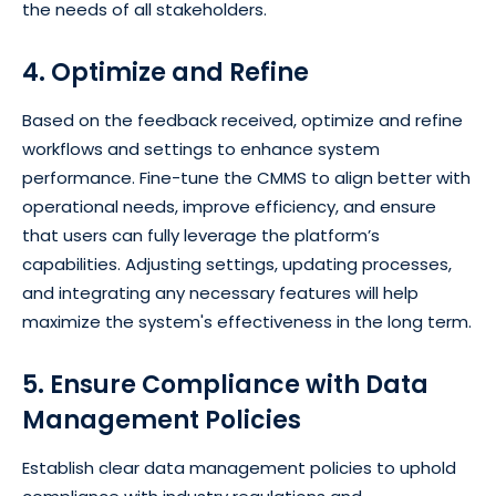
the needs of all stakeholders.
4. Optimize and Refine
Based on the feedback received, optimize and refine
workflows and settings to enhance system
performance. Fine-tune the CMMS to align better with
operational needs, improve efficiency, and ensure
that users can fully leverage the platform’s
capabilities. Adjusting settings, updating processes,
and integrating any necessary features will help
maximize the system's effectiveness in the long term.
5. Ensure Compliance with Data
Management Policies
Establish clear data management policies to uphold