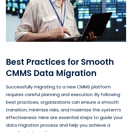
Best Practices for Smooth
CMMS Data Migration
Successfully migrating to a new CMMS platform
requires careful planning and execution. By following
best practices, organizations can ensure a smooth
transition, minimize risks, and maximize the system’s
effectiveness. Here are essential steps to guide your
data migration process and help you achieve a