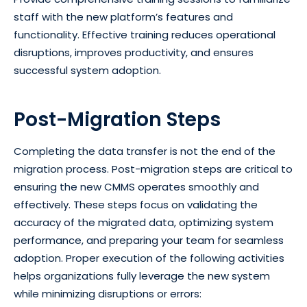
staff with the new platform’s features and
functionality. Effective training reduces operational
disruptions, improves productivity, and ensures
successful system adoption.
Post-Migration Steps
Completing the data transfer is not the end of the
migration process. Post-migration steps are critical to
ensuring the new CMMS operates smoothly and
effectively. These steps focus on validating the
accuracy of the migrated data, optimizing system
performance, and preparing your team for seamless
adoption. Proper execution of the following activities
helps organizations fully leverage the new system
while minimizing disruptions or errors: