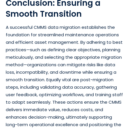
Conclusion: Ensuring a
Smooth Transition
A successful CMMS data migration establishes the
foundation for streamlined maintenance operations
and efficient asset management. By adhering to best
practices—such as defining clear objectives, planning
meticulously, and selecting the appropriate migration
method—organizations can mitigate risks like data
loss, incompatibility, and downtime while ensuring a
smooth transition. Equally vital are post-migration
steps, including validating data accuracy, gathering
user feedback, optimizing workflows, and training staff
to adapt seamlessly. These actions ensure the CMMS
delivers immediate value, reduces costs, and
enhances decision-making, ultimately supporting
long-term operational excellence and positioning the