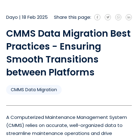
Dayo
|
18 Feb 2025
Share this page:
CMMS Data Migration Best
Practices - Ensuring
Smooth Transitions
between Platforms
CMMS Data Migration
A Computerized Maintenance Management System
(CMMS) relies on accurate, well-organized data to
streamline maintenance operations and drive