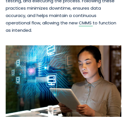
testing, and executing the process. Following these
practices minimizes downtime, ensures data
accuracy, and helps maintain a continuous
operational flow, allowing the new
CMMS
to function
as intended.