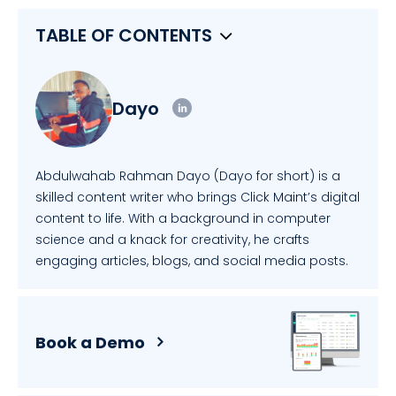
TABLE OF CONTENTS
Dayo
Abdulwahab Rahman Dayo (Dayo for short) is a
skilled content writer who brings Click Maint’s digital
content to life. With a background in computer
science and a knack for creativity, he crafts
engaging articles, blogs, and social media posts.
Book a Demo