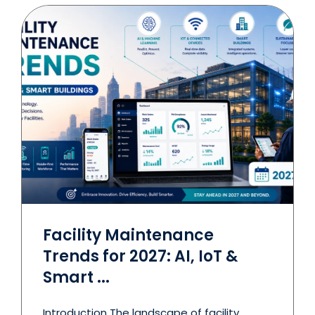
Facility Maintenance
Trends for 2027: AI, IoT &
Smart ...
Introduction The landscape of facility