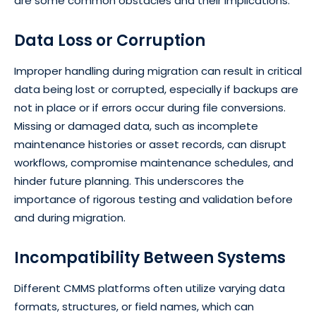
are some common obstacles and their implications:
Data Loss or Corruption
Improper handling during migration can result in critical
data being lost or corrupted, especially if backups are
not in place or if errors occur during file conversions.
Missing or damaged data, such as incomplete
maintenance histories or asset records, can disrupt
workflows, compromise maintenance schedules, and
hinder future planning. This underscores the
importance of rigorous testing and validation before
and during migration.
Incompatibility Between Systems
Different CMMS platforms often utilize varying data
formats, structures, or field names, which can