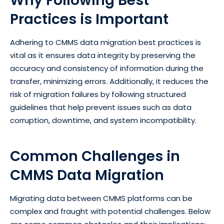
Why Following Best
Practices is Important
Adhering to CMMS data migration best practices is
vital as it ensures data integrity by preserving the
accuracy and consistency of information during the
transfer, minimizing errors. Additionally, it reduces the
risk of migration failures by following structured
guidelines that help prevent issues such as data
corruption, downtime, and system incompatibility.
Common Challenges in
CMMS Data Migration
Migrating data between CMMS platforms can be
complex and fraught with potential challenges. Below