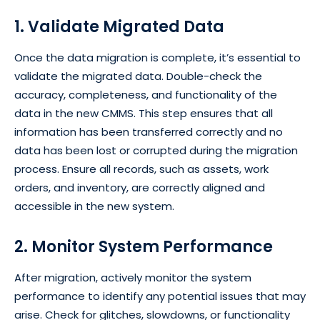
1. Validate Migrated Data
Once the data migration is complete, it’s essential to
validate the migrated data. Double-check the
accuracy, completeness, and functionality of the
data in the new CMMS. This step ensures that all
information has been transferred correctly and no
data has been lost or corrupted during the migration
process. Ensure all records, such as assets, work
orders, and inventory, are correctly aligned and
accessible in the new system.
2. Monitor System Performance
After migration, actively monitor the system
performance to identify any potential issues that may
arise. Check for glitches, slowdowns, or functionality