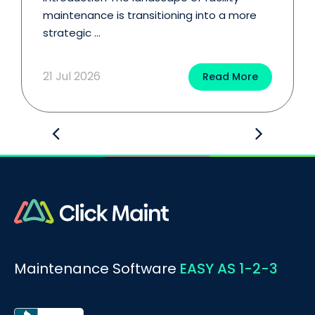
maintenance is transitioning into a more
strategic ...
21 Jul 2026
Read More
Maintenance Software
EASY AS 1-2-3