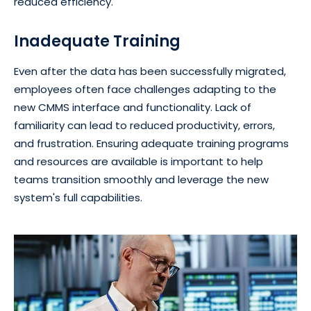
reduced efficiency.
Inadequate Training
Even after the data has been successfully migrated,
employees often face challenges adapting to the
new CMMS interface and functionality. Lack of
familiarity can lead to reduced productivity, errors,
and frustration. Ensuring adequate training programs
and resources are available is important to help
teams transition smoothly and leverage the new
system's full capabilities.