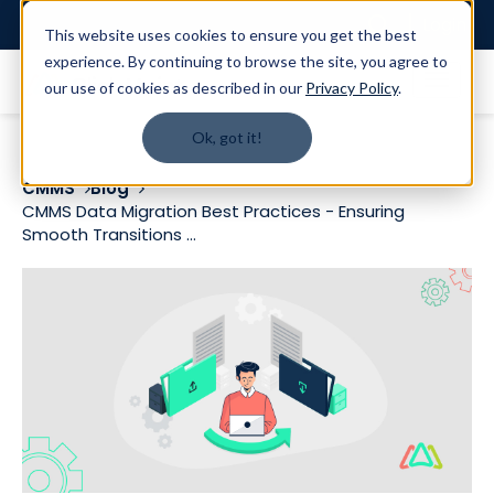
Login
This website uses cookies to ensure you get the best
experience. By continuing to browse the site, you agree to
our use of cookies as described in our
Privacy Policy
.
Ok, got it!
CMMS
Blog
CMMS Data Migration Best Practices - Ensuring
Smooth Transitions ...