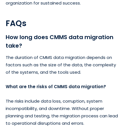
organization for sustained success.
FAQs
How long does CMMS data migration
take?
The duration of CMMS data migration depends on
factors such as the size of the data, the complexity
of the systems, and the tools used.
What are the risks of CMMS data migration?
The risks include data loss, corruption, system
incompatibility, and downtime. Without proper
planning and testing, the migration process can lead
to operational disruptions and errors.