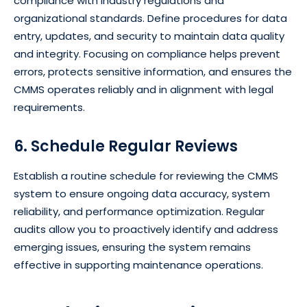
compliance with industry regulations and
organizational standards. Define procedures for data
entry, updates, and security to maintain data quality
and integrity. Focusing on compliance helps prevent
errors, protects sensitive information, and ensures the
CMMS operates reliably and in alignment with legal
requirements.
6. Schedule Regular Reviews
Establish a routine schedule for reviewing the CMMS
system to ensure ongoing data accuracy, system
reliability, and performance optimization. Regular
audits allow you to proactively identify and address
emerging issues, ensuring the system remains
effective in supporting maintenance operations.