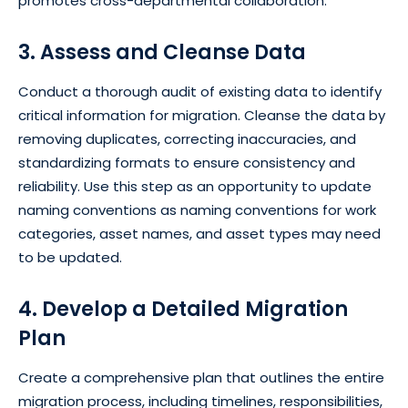
promotes cross-departmental collaboration.
3. Assess and Cleanse Data
Conduct a thorough audit of existing data to identify
critical information for migration. Cleanse the data by
removing duplicates, correcting inaccuracies, and
standardizing formats to ensure consistency and
reliability. Use this step as an opportunity to update
naming conventions as naming conventions for work
categories, asset names, and asset types may need
to be updated.
4. Develop a Detailed Migration
Plan
Create a comprehensive plan that outlines the entire
migration process, including timelines, responsibilities,