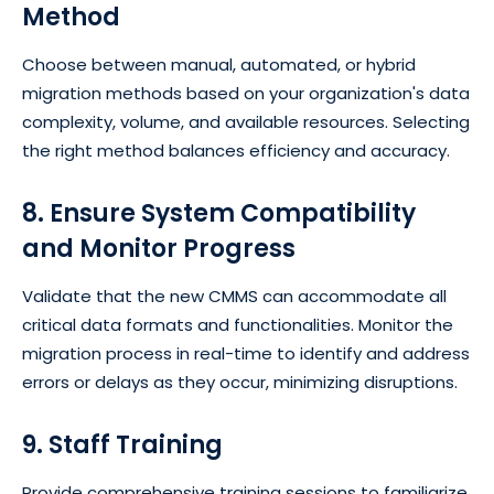
Method
Choose between manual, automated, or hybrid
migration methods based on your organization's data
complexity, volume, and available resources. Selecting
the right method balances efficiency and accuracy.
8. Ensure System Compatibility
and Monitor Progress
Validate that the new CMMS can accommodate all
critical data formats and functionalities. Monitor the
migration process in real-time to identify and address
errors or delays as they occur, minimizing disruptions.
9. Staff Training
Provide comprehensive training sessions to familiarize