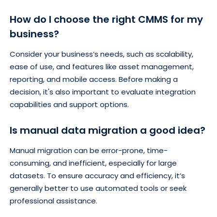
How do I choose the right CMMS for my
business?
Consider your business’s needs, such as scalability,
ease of use, and features like asset management,
reporting, and mobile access. Before making a
decision, it's also important to evaluate integration
capabilities and support options.
Is manual data migration a good idea?
Manual migration can be error-prone, time-
consuming, and inefficient, especially for large
datasets. To ensure accuracy and efficiency, it’s
generally better to use automated tools or seek
professional assistance.