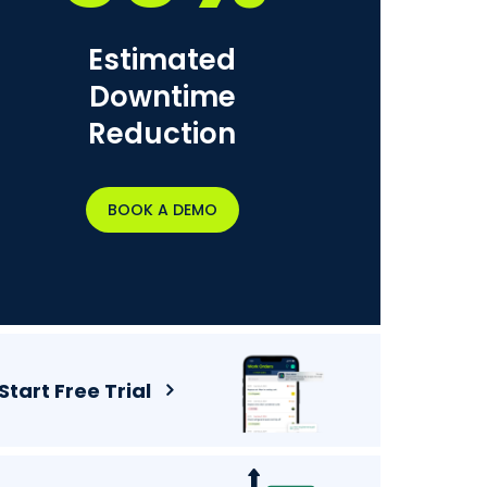
Estimated
Downtime
Reduction
BOOK A DEMO
Start Free Trial