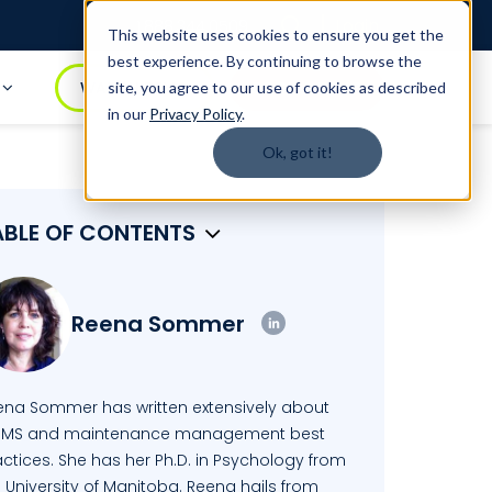
Login
1.888.344.0509
This website uses cookies to ensure you get the
best experience. By continuing to browse the
t
WATCH DEMO
BOOK A DEMO
site, you agree to our use of cookies as described
in our
Privacy Policy
.
Ok, got it!
ABLE OF CONTENTS
Reena Sommer
ena Sommer has written extensively about
MS and maintenance management best
ctices. She has her Ph.D. in Psychology from
 University of Manitoba. Reena hails from