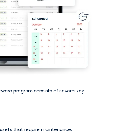
tware
program consists of several key
assets that require maintenance.