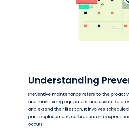
Understanding Preve
Preventive maintenance refers to the proactive
and maintaining equipment and assets to preve
and extend their lifespan. It involves schedule
parts replacement, calibration, and inspectio
occurs.