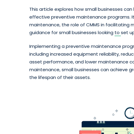
This article explores how small businesses c
effective preventive maintenance programs. It 
maintenance, the role of CMMS in facilitatin
guidance for small businesses looking
to
set u
Implementing a preventive maintenance progr
including increased equipment reliability, re
asset performance, and lower maintenance cost
maintenance, small businesses can achieve gr
the lifespan of their assets.