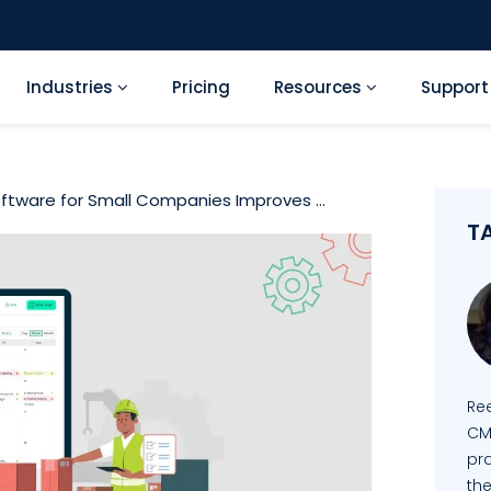
Industries
Pricing
Resources
Suppor
tware for Small Companies Improves ...
T
Re
CM
pra
the