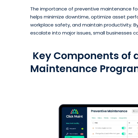
The importance of preventive maintenance for
helps minimize downtime, optimize asset perf
workplace safety, and maintain productivity.
escalate into major issues, small businesses ca
Key Components of a
Maintenance Progra