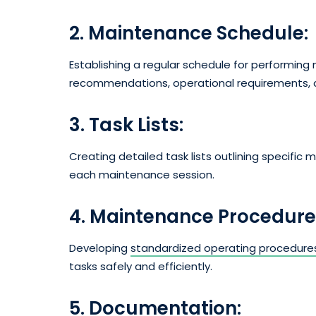
2. Maintenance Schedule:
Establishing a regular schedule for performi
recommendations, operational requirements, a
3. Task Lists:
Creating detailed task lists outlining specific
each maintenance session.
4. Maintenance Procedure
Developing
standardized operating procedure
tasks safely and efficiently.
5. Documentation: