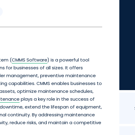
tem (
CMMS Software
) is a powerful tool
or businesses of all sizes. It offers
rder management, preventive maintenance
ing capabilities. CMMS enables businesses to
 assets, optimize maintenance schedules,
ntenance
plays a key role in the success of
 downtime, extend the lifespan of equipment,
nal continuity. By addressing maintenance
ity, reduce risks, and maintain a competitive