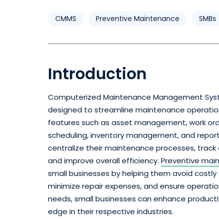
CMMS
Preventive Maintenance
SMBs
Introduction
Computerized Maintenance Management Sys
designed to streamline maintenance operations f
features such as asset management, work o
scheduling, inventory management, and report
centralize their maintenance processes, track
and improve overall efficiency.
Preventive mai
small businesses by helping them avoid costly
minimize repair expenses, and ensure operatio
needs, small businesses can enhance productiv
edge in their respective industries.