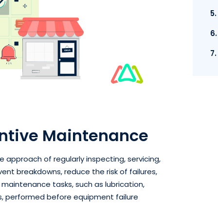
5
6
7
ntive Maintenance
 approach of regularly inspecting, servicing,
nt breakdowns, reduce the risk of failures,
d maintenance tasks, such as lubrication,
ns, performed before equipment failure