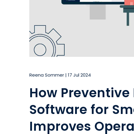
Reena Sommer
|
17 Jul 2024
How Preventive
Software for S
Improves Opera