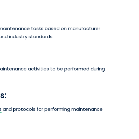
ng maintenance tasks based on manufacturer
nd industry standards.
 maintenance activities to be performed during
s:
s
and protocols for performing maintenance