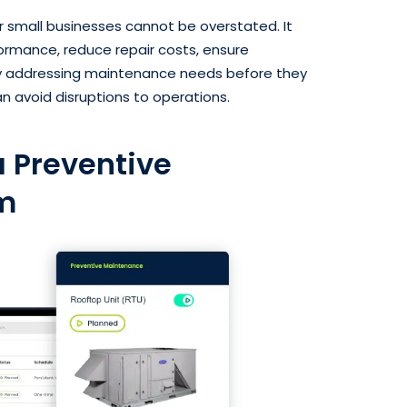
 small businesses cannot be overstated. It
ormance, reduce repair costs, ensure
 By addressing maintenance needs before they
n avoid disruptions to operations.
 Preventive
m