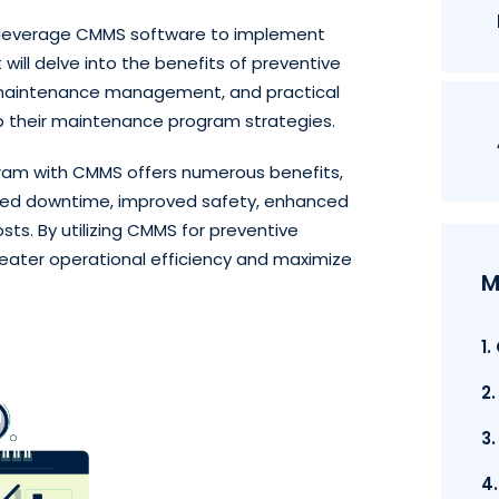
an leverage CMMS software to implement
will delve into the benefits of preventive
g maintenance management, and practical
p their maintenance program strategies.
am with CMMS offers numerous benefits,
duced downtime, improved safety, enhanced
s. By utilizing CMMS for preventive
eater operational efficiency and maximize
M
1
2
3
4