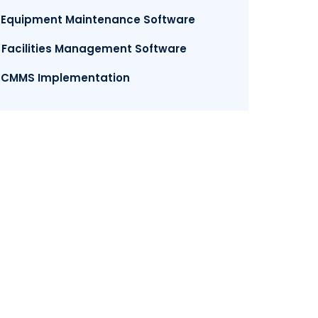
. Equipment Maintenance Software
. Facilities Management Software
. CMMS Implementation