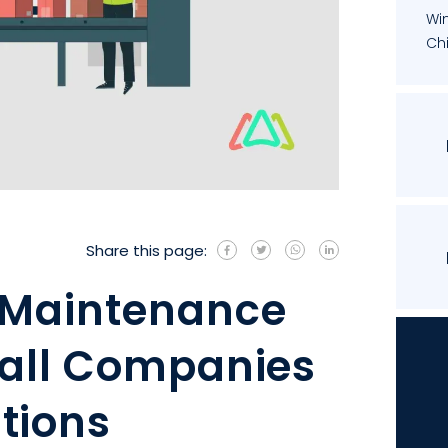
Wi
Chi
Share this page:
 Maintenance
mall Companies
tions