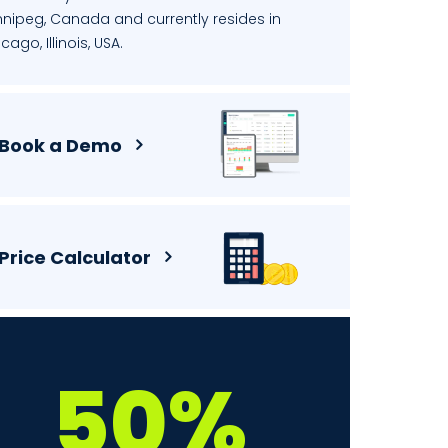
nnipeg, Canada and currently resides in
cago, Illinois, USA.
Book a Demo
Price Calculator
50%