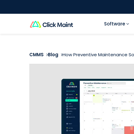
Software
CMMS
Blog
How Preventive Maintenance Sof