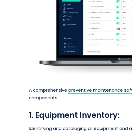
A comprehensive
preventive maintenance sof
components:
1. Equipment Inventory:
Identifying and cataloging all equipment and 