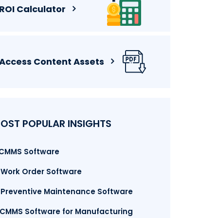
ROI Calculator
Access Content Assets
OST POPULAR INSIGHTS
. CMMS Software
. Work Order Software
. Preventive Maintenance Software
.CMMS Software for Manufacturing