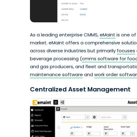
As a leading enterprise CMMS,
eMaint
is one of
market. eMaint offers a comprehensive soluti
across diverse industries but primarily
focuses
beverage processing (
cmms software for food
and gas producers, and fleet and transportation
maintenance software
and
work order softwa
Centralized Asset Management