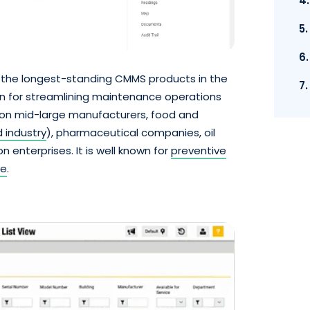
4
5
6
 the longest-standing CMMS products in the
7
on for streamlining maintenance operations
on mid-large manufacturers, food and
 industry
), pharmaceutical companies, oil
 enterprises. It is well known for
preventive
re
.