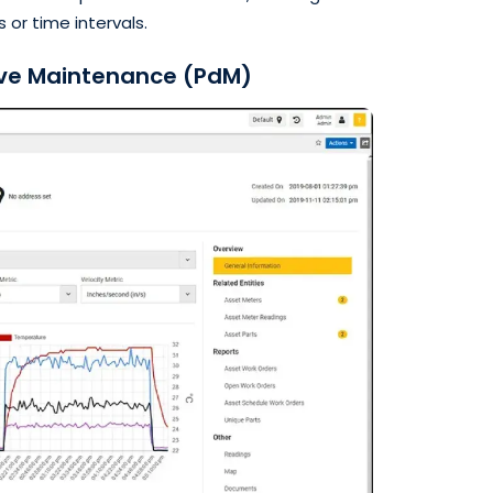
 or time intervals.
ive Maintenance (PdM)