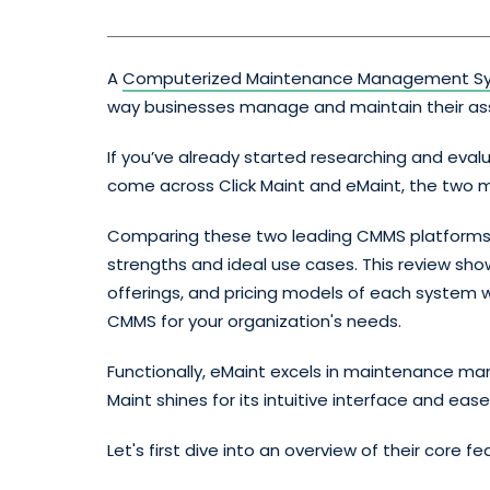
A
Computerized Maintenance Management S
way businesses manage and maintain their as
If you’ve already started researching and eval
come across Click Maint and eMaint, the two m
Comparing these two leading CMMS platforms s
strengths and ideal use cases. This review sho
offerings, and pricing models of each system w
CMMS for your organization's needs.
Functionally, eMaint excels in maintenance man
Maint shines for its intuitive interface and ease
Let's first dive into an overview of their core f