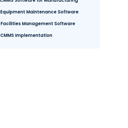
.CMMS Software for Manufacturing
. Equipment Maintenance Software
. Facilities Management Software
. CMMS Implementation