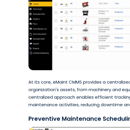
At its core, eMaint CMMS provides a centralize
organization's assets, from machinery and equip
centralized approach enables efficient tracki
maintenance activities, reducing downtime and
Preventive Maintenance Scheduli