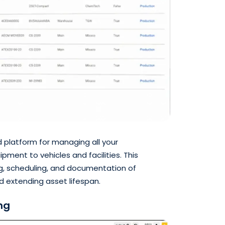
d platform for managing all your
ment to vehicles and facilities. This
ng, scheduling, and documentation of
 extending asset lifespan.
ng