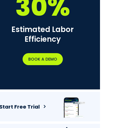
30%
Estimated Labor
Efficiency
BOOK A DEMO
Start Free Trial