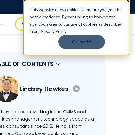
Login
1.888.344.0509
This website uses cookies to ensure you get the
best experience. By continuing to browse the
t
WATCH DEMO
BOOK A DEMO
site, you agree to our use of cookies as described
in our
Privacy Policy
.
Ok, got it!
ABLE OF CONTENTS
Lindsey Hawkes
ndsey has been working in the CMMS and
cilities management technology space as a
es consultant since 2018. He hails from
nnipeg, Canada, loves punk rock and