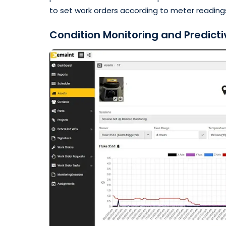
to set work orders according to meter readings
Condition Monitoring and Predict