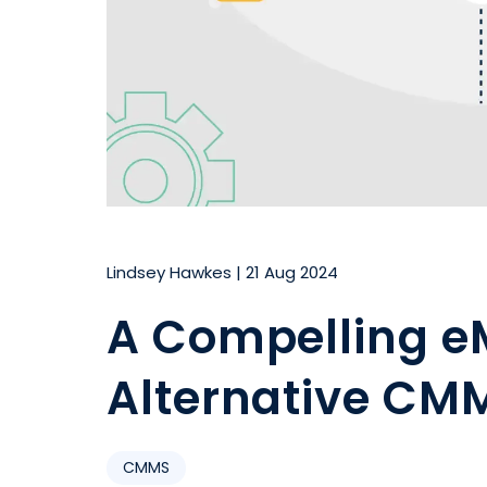
Lindsey Hawkes
|
21 Aug 2024
A Compelling e
Alternative CMM
CMMS