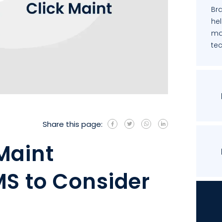
Bra
he
ma
te
Share this page:
Maint
S to Consider