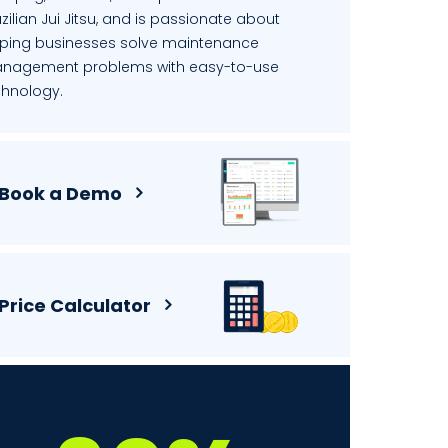
zilian Jui Jitsu, and is passionate about
lping businesses solve maintenance
nagement problems with easy-to-use
chnology.
Book a Demo
Price Calculator