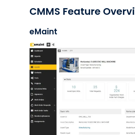
CMMS Feature Overv
eMaint