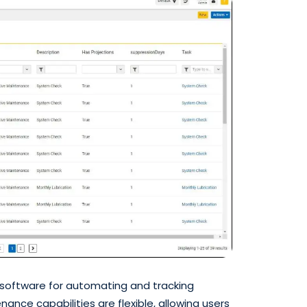
 software for automating and tracking
nce capabilities are flexible, allowing users