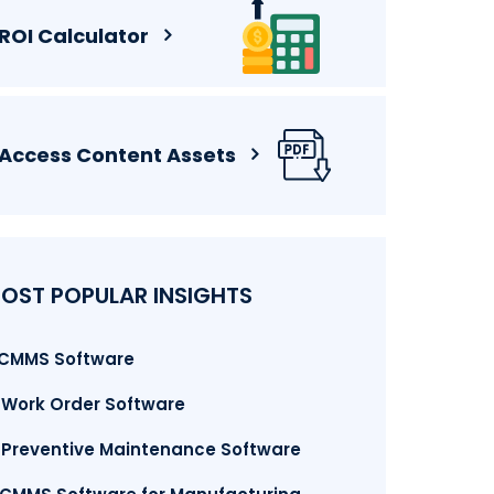
ROI Calculator
Access Content Assets
OST POPULAR INSIGHTS
. CMMS Software
. Work Order Software
. Preventive Maintenance Software