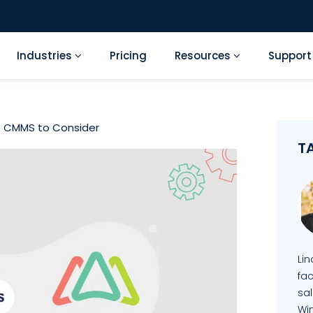
Industries
Pricing
Resources
Suppor
e CMMS to Consider
T
Li
fa
sal
Wi