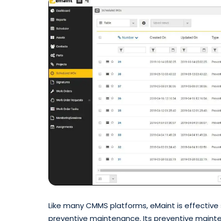
Like many CMMS platforms, eMaint is effective
preventive maintenance. Its preventive maintena