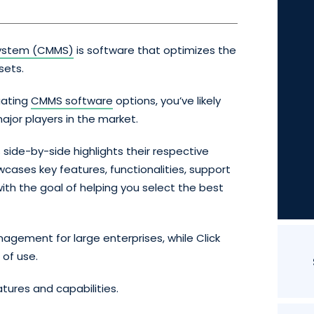
ystem (CMMS)
is software that optimizes the
sets.
uating
CMMS software
options, you’ve likely
ajor players in the market.
ide-by-side highlights their respective
wcases key features, functionalities, support
ith the goal of helping you select the best
agement for large enterprises, while Click
 of use.
eatures and capabilities.