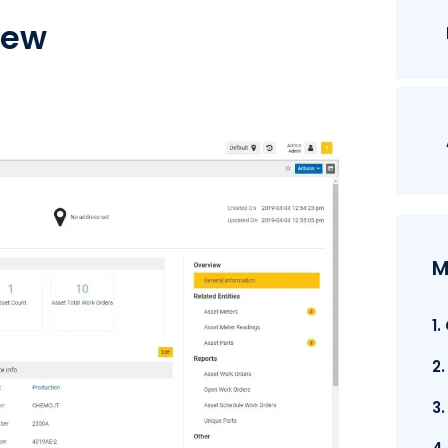
iew
M
1
2
3