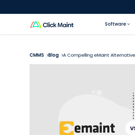
Software
CMMS
Blog
A Compelling eMaint Alternativ