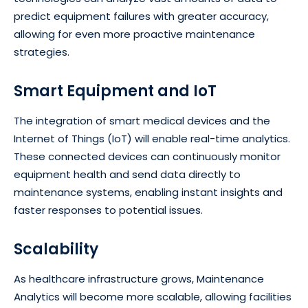
predict equipment failures with greater accuracy,
allowing for even more proactive maintenance
strategies.
Smart Equipment and IoT
The integration of smart medical devices and the
Internet of Things (IoT) will enable real-time analytics.
These connected devices can continuously monitor
equipment health and send data directly to
maintenance systems, enabling instant insights and
faster responses to potential issues.
Scalability
As healthcare infrastructure grows, Maintenance
Analytics will become more scalable, allowing facilities