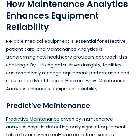
How Maintenance Analytics
Enhances Equipment
Reliability
Reliable medical equipment is essential for effective
patient care, and Maintenance Analytics is
transforming how healthcare providers approach this
challenge. By utilizing data-driven insights, facilities
can proactively manage equipment performance and
reduce the risk of failures. Here are ways Maintenance
Analytics enhances equipment reliability:
Predictive Maintenance
Predictive Maintenance
driven by maintenance
analytics helps in detecting early signs of equipment
failure by analyzing real-time data from various