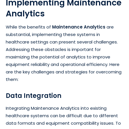
Implementing Maintenance
Analytics
While the benefits of
Maintenance Analytics
are
substantial, implementing these systems in
healthcare settings can present several challenges.
Addressing these obstacles is important for
maximizing the potential of analytics to improve
equipment reliability and operational efficiency. Here
are the key challenges and strategies for overcoming
them:
Data Integration
Integrating Maintenance Analytics into existing
healthcare systems can be difficult due to different
data formats and equipment compatibility issues. To