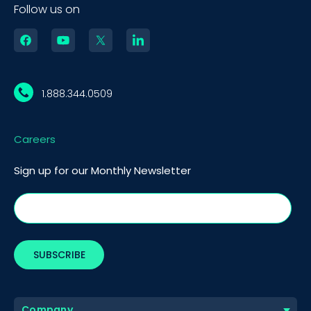
Follow us on
1.888.344.0509
Careers
Sign up for our Monthly Newsletter
Company