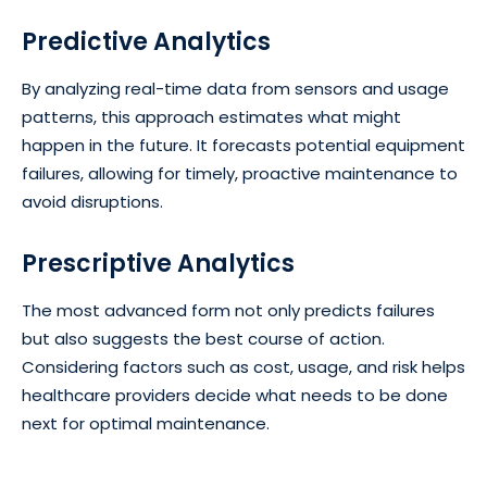
Predictive Analytics
By analyzing real-time data from sensors and usage
patterns, this approach estimates what might
happen in the future. It forecasts potential equipment
failures, allowing for timely, proactive maintenance to
avoid disruptions.
Prescriptive Analytics
The most advanced form not only predicts failures
but also suggests the best course of action.
Considering factors such as cost, usage, and risk helps
healthcare providers decide what needs to be done
next for optimal maintenance.