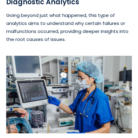
Diagnostic Analytics
Going beyond just what happened, this type of
analytics aims to understand why certain failures or
malfunctions occurred, providing deeper insights into
the root causes of issues.