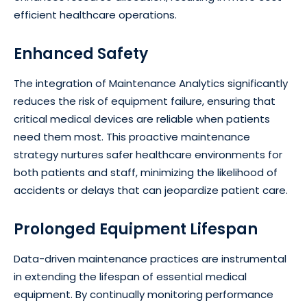
efficient healthcare operations.
Enhanced Safety
The integration of Maintenance Analytics significantly
reduces the risk of equipment failure, ensuring that
critical medical devices are reliable when patients
need them most. This proactive maintenance
strategy nurtures safer healthcare environments for
both patients and staff, minimizing the likelihood of
accidents or delays that can jeopardize patient care.
Prolonged Equipment Lifespan
Data-driven maintenance practices are instrumental
in extending the lifespan of essential medical
equipment. By continually monitoring performance