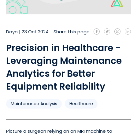
Dayo
|
23 Oct 2024
Share this page:
Precision in Healthcare -
Leveraging Maintenance
Analytics for Better
Equipment Reliability
Maintenance Analysis
Healthcare
Picture a surgeon relying on an MRI machine to