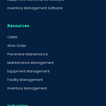
Inventory Management Software
Resources
CMMS
Work Order
Preventive Maintenance
Maintenance Management
Equipment Management
Facility Management
Inventory Management
Condition-Based Maintenance
CMMS Integration
Industries