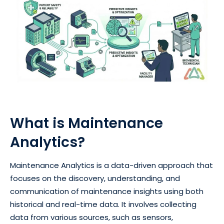
What is Maintenance
Analytics?
Maintenance Analytics is a data-driven approach that
focuses on the discovery, understanding, and
communication of maintenance insights using both
historical and real-time data. It involves collecting
data from various sources, such as sensors,