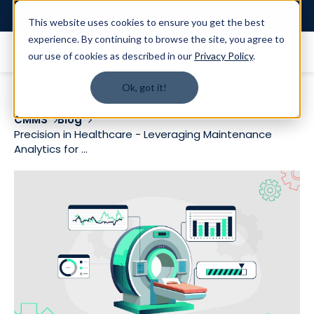
Login
This website uses cookies to ensure you get the best
experience. By continuing to browse the site, you agree to
our use of cookies as described in our
Privacy Policy
.
Ok, got it!
CMMS
Blog
Precision in Healthcare - Leveraging Maintenance
Analytics for ...