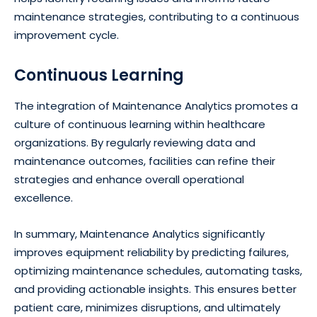
maintenance strategies, contributing to a continuous
improvement cycle.
Continuous Learning
The integration of Maintenance Analytics promotes a
culture of continuous learning within healthcare
organizations. By regularly reviewing data and
maintenance outcomes, facilities can refine their
strategies and enhance overall operational
excellence.
In summary, Maintenance Analytics significantly
improves equipment reliability by predicting failures,
optimizing maintenance schedules, automating tasks,
and providing actionable insights. This ensures better
patient care, minimizes disruptions, and ultimately