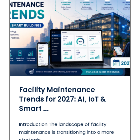
Facility Maintenance
Trends for 2027: AI, IoT &
Smart ...
Introduction The landscape of facility
maintenance is transitioning into a more
strategic ...