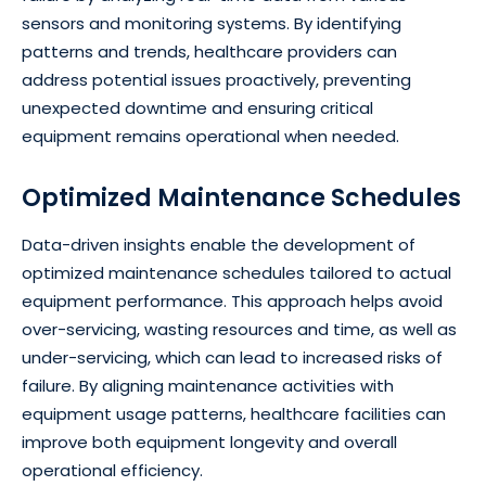
sensors and monitoring systems. By identifying
patterns and trends, healthcare providers can
address potential issues proactively, preventing
unexpected downtime and ensuring critical
equipment remains operational when needed.
Optimized Maintenance Schedules
Data-driven insights enable the development of
optimized maintenance schedules tailored to actual
equipment performance. This approach helps avoid
over-servicing, wasting resources and time, as well as
under-servicing, which can lead to increased risks of
failure. By aligning maintenance activities with
equipment usage patterns, healthcare facilities can
improve both equipment longevity and overall
operational efficiency.