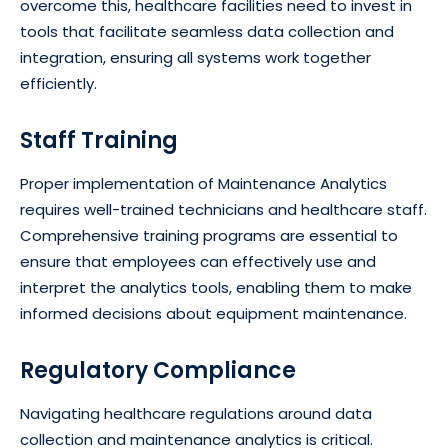
overcome this, healthcare facilities need to invest in
tools that facilitate seamless data collection and
integration, ensuring all systems work together
efficiently.
Staff Training
Proper implementation of Maintenance Analytics
requires well-trained technicians and healthcare staff.
Comprehensive training programs are essential to
ensure that employees can effectively use and
interpret the analytics tools, enabling them to make
informed decisions about equipment maintenance.
Regulatory Compliance
Navigating healthcare regulations around data
collection and maintenance analytics is critical.