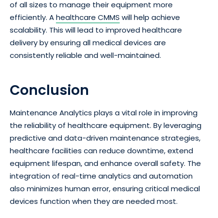
of all sizes to manage their equipment more
efficiently. A
healthcare CMMS
will help achieve
scalability. This will lead to improved healthcare
delivery by ensuring all medical devices are
consistently reliable and well-maintained.
Conclusion
Maintenance Analytics plays a vital role in improving
the reliability of healthcare equipment. By leveraging
predictive and data-driven maintenance strategies,
healthcare facilities can reduce downtime, extend
equipment lifespan, and enhance overall safety. The
integration of real-time analytics and automation
also minimizes human error, ensuring critical medical
devices function when they are needed most.