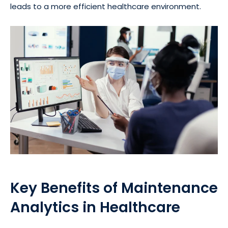
leads to a more efficient healthcare environment.
Key Benefits of Maintenance
Analytics in Healthcare