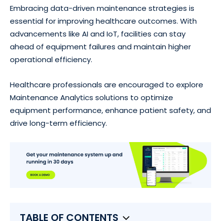
Embracing data-driven maintenance strategies is
essential for improving healthcare outcomes. With
advancements like AI and IoT, facilities can stay
ahead of equipment failures and maintain higher
operational efficiency.
Healthcare professionals are encouraged to explore
Maintenance Analytics solutions to optimize
equipment performance, enhance patient safety, and
drive long-term efficiency.
TABLE OF CONTENTS