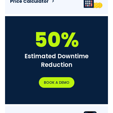
Price Calculator
50%
Estimated Downtime
Reduction
BOOK A DEMO