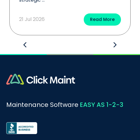
21 Jul 2026
Read More
Maintenance Software
EASY AS 1-2-3