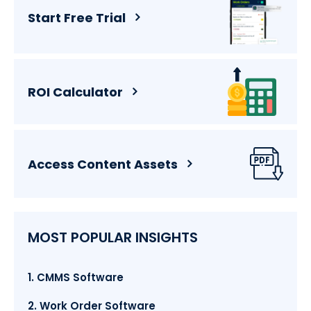
Start Free Trial
ROI Calculator
Access Content Assets
MOST POPULAR INSIGHTS
1. CMMS Software
2. Work Order Software