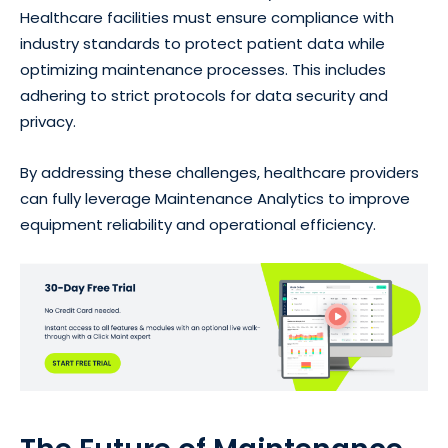
Healthcare facilities must ensure compliance with
industry standards to protect patient data while
optimizing maintenance processes. This includes
adhering to strict protocols for data security and
privacy.
By addressing these challenges, healthcare providers
can fully leverage Maintenance Analytics to improve
equipment reliability and operational efficiency.