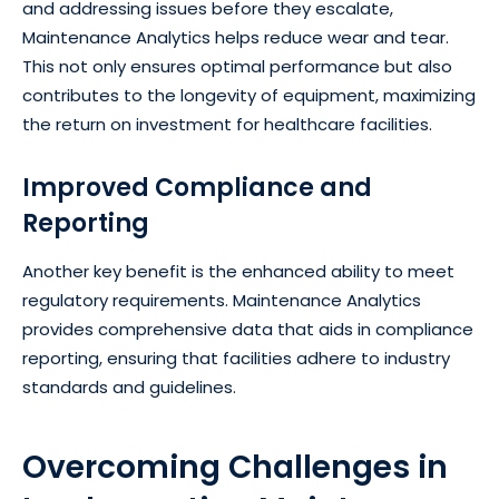
and addressing issues before they escalate,
Maintenance Analytics helps reduce wear and tear.
This not only ensures optimal performance but also
contributes to the longevity of equipment, maximizing
the return on investment for healthcare facilities.
Improved Compliance and
Reporting
Another key benefit is the enhanced ability to meet
regulatory requirements. Maintenance Analytics
provides comprehensive data that aids in compliance
reporting, ensuring that facilities adhere to industry
standards and guidelines.
Overcoming Challenges in