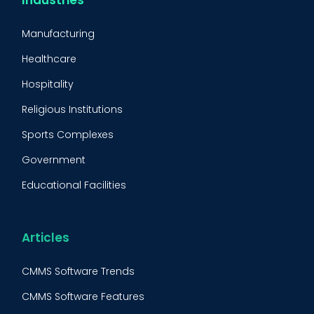
CMMS Implementation
Manufacturing
Maintenance Management Strategy
Healthcare
Predictive Maintenance
Hospitality
Condition Monitoring
Religious Institutions
Equipment Validation
Sports Complexes
Fleet Maintenance
Government
FMECA
Educational Facilities
Maintenance Procedure
Energy & Utilities
Reliability-Centered Maintenance (RCM)
Food & Beverage
Articles
Reactive Maintenance
Retail
CMMS Software Trends
Lean Maintenance
Restaurants
CMMS Software Features
BOOK A DEMO
Call
Asset Tracking
Construction