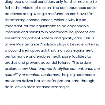
diagnose a critical condition, only for the machine to
fail in the middle of a scan. The consequences could
be devastating. A single malfunction can have life-
threatening consequences, which is why it's so
important for the equipment to be dependable.
Precision and reliability in healthcare equipment are
essential for patient safety and quality care. This is
where Maintenance Analytics plays a key role, offering
a data-driven approach that monitors equipment
performance and enables healthcare facilities to
predict and prevent potential failures. This article
explores
how Maintenance Analytics can enhance the
reliability of medical equipment
, helping healthcare
providers deliver better, safer patient care through
data-driven maintenance strategies.