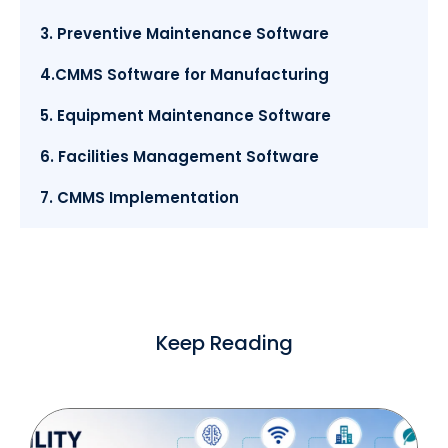
3. Preventive Maintenance Software
4.CMMS Software for Manufacturing
5. Equipment Maintenance Software
6. Facilities Management Software
7. CMMS Implementation
Keep Reading