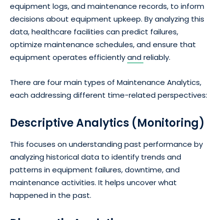
equipment logs, and maintenance records, to inform
decisions about equipment upkeep. By analyzing this
data, healthcare facilities can predict failures,
optimize maintenance schedules, and ensure that
equipment operates efficiently
and
reliably.
There are four main types of Maintenance Analytics,
each addressing different time-related perspectives:
Descriptive Analytics (Monitoring)
This focuses on understanding past performance by
analyzing historical data to identify trends and
patterns in equipment failures, downtime, and
maintenance activities. It helps uncover what
happened in the past.