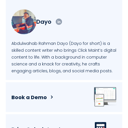
Dayo
Abdulwahab Rahman Dayo (Dayo for short) is a
skilled content writer who brings Click Maint’s digital
content to life. With a background in computer
science and a knack for creativity, he crafts
engaging articles, blogs, and social media posts.
Book a Demo