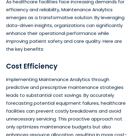
As healthcare facilities face increasing demands for
efficiency and reliability, Maintenance Analytics
emerges as a transformative solution. By leveraging
data-driven insights, organizations can significantly
enhance their operational performance while
improving patient safety and care quality. Here are
the key benefits:
Cost Efficiency
Implementing Maintenance Analytics through
predictive and prescriptive maintenance strategies
leads to substantial cost savings. By accurately
forecasting potential equipment failures, healthcare
facilities can prevent costly breakdowns and avoid
unnecessary servicing. This proactive approach not
only optimizes maintenance budgets but also
enhances resource allocation, resulting in more cost-