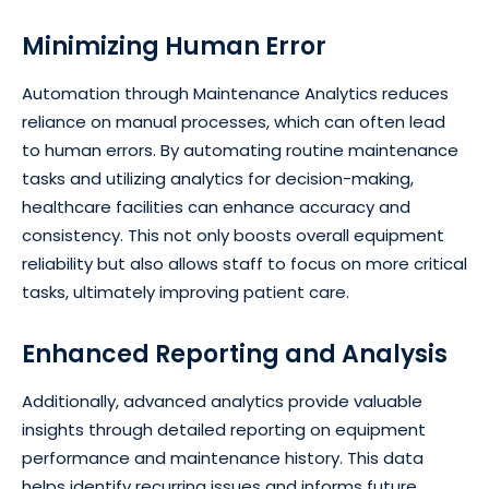
Minimizing Human Error
Automation through Maintenance Analytics reduces
reliance on manual processes, which can often lead
to human errors. By automating routine maintenance
tasks and utilizing analytics for decision-making,
healthcare facilities can enhance accuracy and
consistency. This not only boosts overall equipment
reliability but also allows staff to focus on more critical
tasks, ultimately improving patient care.
Enhanced Reporting and Analysis
Additionally, advanced analytics provide valuable
insights through detailed reporting on equipment
performance and maintenance history. This data
helps identify recurring issues and informs future