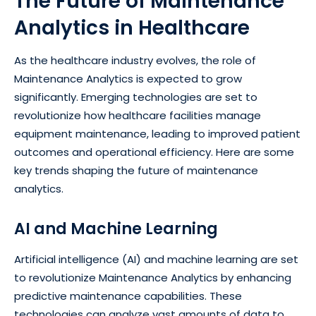
The Future of Maintenance
Analytics in Healthcare
As the healthcare industry evolves, the role of
Maintenance Analytics is expected to grow
significantly. Emerging technologies are set to
revolutionize how healthcare facilities manage
equipment maintenance, leading to improved patient
outcomes and operational efficiency. Here are some
key trends shaping the future of maintenance
analytics.
AI and Machine Learning
Artificial intelligence (AI) and machine learning are set
to revolutionize Maintenance Analytics by enhancing
predictive maintenance capabilities. These
technologies can analyze vast amounts of data to