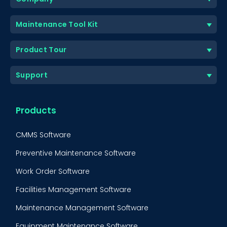
Maintenance Tool Kit
Product Tour
Support
Products
CMMS Software
Preventive Maintenance Software
Work Order Software
Facilities Management Software
Maintenance Management Software
Equipment Maintenance Software