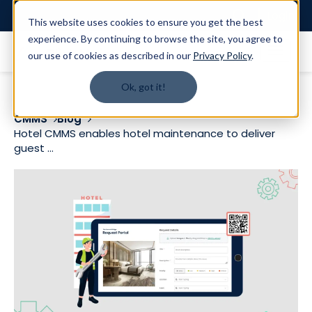
Login
This website uses cookies to ensure you get the best
experience. By continuing to browse the site, you agree to
our use of cookies as described in our
Privacy Policy
.
Ok, got it!
CMMS
Blog
Hotel CMMS enables hotel maintenance to deliver
guest ...