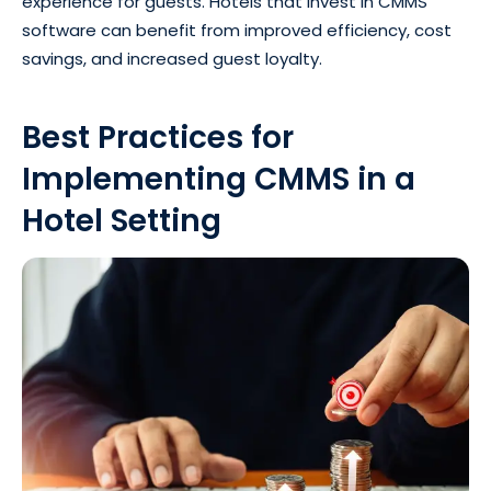
experience for guests. Hotels that invest in CMMS
software can benefit from improved efficiency, cost
savings, and increased guest loyalty.
Best Practices for
Implementing CMMS in a
Hotel Setting