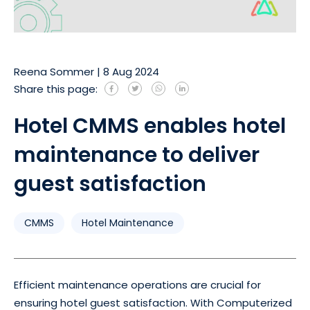
Reena Sommer
|
8 Aug 2024
Share this page:
Hotel CMMS enables hotel
maintenance to deliver
guest satisfaction
CMMS
Hotel Maintenance
Efficient maintenance operations are crucial for
ensuring hotel guest satisfaction. With Computerized