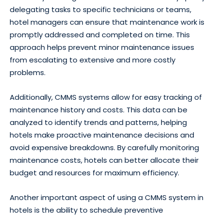
delegating tasks to specific technicians or teams,
hotel managers can ensure that maintenance work is
promptly addressed and completed on time. This
approach helps prevent minor maintenance issues
from escalating to extensive and more costly
problems.
Additionally, CMMS systems allow for easy tracking of
maintenance history and costs. This data can be
analyzed to identify trends and patterns, helping
hotels make proactive maintenance decisions and
avoid expensive breakdowns. By carefully monitoring
maintenance costs, hotels can better allocate their
budget and resources for maximum efficiency.
Another important aspect of using a CMMS system in
hotels is the ability to schedule preventive