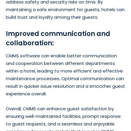
address safety and security risks on time. By
maintaining a safe environment for guests, hotels can
build trust and loyalty among their guests.
Improved communication and
collaboration:
CMMS software can enable better communication
and cooperation between different departments
within a hotel, leading to more efficient and effective
maintenance processes. Optimal communication can
result in quicker issue resolution and a smoother guest
experience overall.
Overall, CMMS can enhance guest satisfaction by
ensuring well-maintained facilities, prompt response
to guest requests, and a seamless and enjoyable