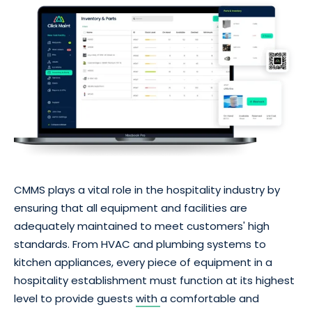
CMMS plays a vital role in the hospitality industry by
ensuring that all equipment and facilities are
adequately maintained to meet customers' high
standards. From HVAC and plumbing systems to
kitchen appliances, every piece of equipment in a
hospitality establishment must function at its highest
level to provide guests
with
a comfortable and