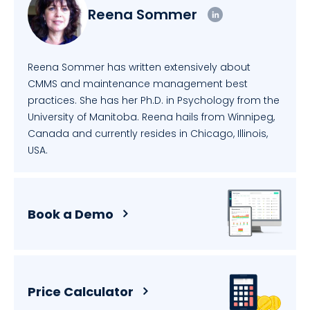
Reena Sommer
Reena Sommer has written extensively about
CMMS and maintenance management best
practices. She has her Ph.D. in Psychology from the
University of Manitoba. Reena hails from Winnipeg,
Canada and currently resides in Chicago, Illinois,
USA.
Book a Demo
Price Calculator