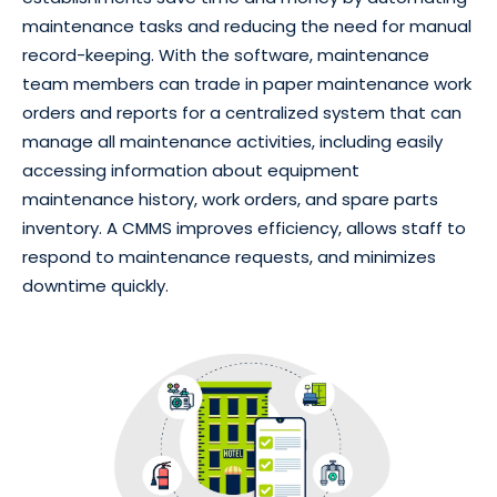
maintenance tasks and reducing the need for manual
record-keeping. With the software, maintenance
team members can trade in paper maintenance work
orders and reports for a centralized system that can
manage all maintenance activities, including easily
accessing information about equipment
maintenance history, work orders, and spare parts
inventory. A CMMS improves efficiency, allows staff to
respond to maintenance requests, and minimizes
downtime quickly.