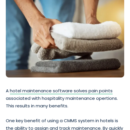
A
hotel maintenance software solves pain points
associated with hospitality maintenance opertions.
This results in many benefits.
One key benefit of using a CMMS system in hotels is
the ability to assign and track maintenance. By quickly