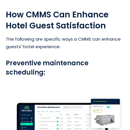
How CMMS Can Enhance
Hotel Guest Satisfaction
The following are specific ways a CMMS can enhance
guests' hotel experience:
Preventive maintenance
scheduling: