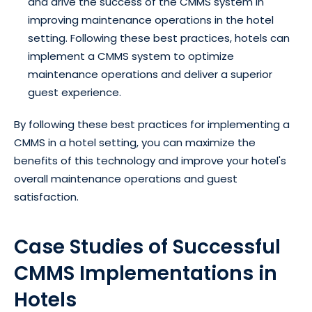
and drive the success of the CMMS system in
improving maintenance operations in the hotel
setting. Following these best practices, hotels can
implement a CMMS system to optimize
maintenance operations and deliver a superior
guest experience.
By following these best practices for implementing a
CMMS in a hotel setting, you can maximize the
benefits of this technology and improve your hotel's
overall maintenance operations and guest
satisfaction.
Case Studies of Successful
CMMS Implementations in
Hotels