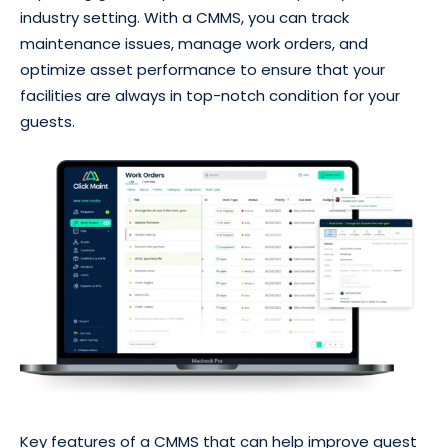
industry setting. With a CMMS, you can track
maintenance issues, manage work orders, and
optimize asset performance to ensure that your
facilities are always in top-notch condition for your
guests.
Key features of a CMMS that can help improve guest