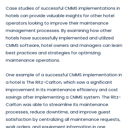
Case studies of successful CMMS implementations in
hotels can provide valuable insights for other hotel
operators looking to improve their maintenance
management processes. By examining how other
hotels have successfully implemented and utilized
CMMS software, hotel owners and managers can learn
best practices and strategies for optimizing
maintenance operations.
One example of a successful CMMS implementation in
a hotel is The Ritz-Carlton, which saw a significant
improvement in its maintenance efficiency and cost
savings after implementing a CMMS system. The Ritz-
Carlton was able to streamline its maintenance
processes, reduce downtime, and improve guest
satisfaction by centralizing all maintenance requests,
work orders, and equipment information in one