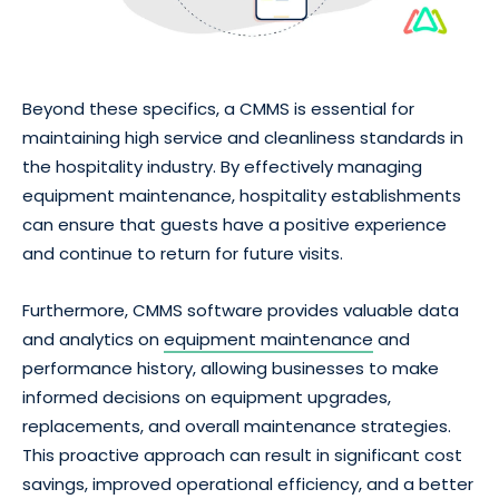
Beyond these specifics, a CMMS is essential for
maintaining high service and cleanliness standards in
the hospitality industry. By effectively managing
equipment maintenance, hospitality establishments
can ensure that guests have a positive experience
and continue to return for future visits.
Furthermore, CMMS software provides valuable data
and analytics on
equipment maintenance
and
performance history, allowing businesses to make
informed decisions on equipment upgrades,
replacements, and overall maintenance strategies.
This proactive approach can result in significant cost
savings, improved operational efficiency, and a better