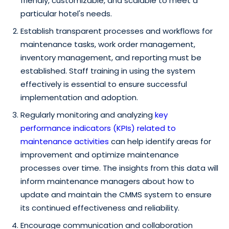
friendly, customizable, and scalable to meet a
particular hotel's needs.
Establish transparent processes and workflows for
maintenance tasks, work order management,
inventory management, and reporting must be
established. Staff training in using the system
effectively is essential to ensure successful
implementation and adoption.
Regularly monitoring and analyzing
key
performance indicators (KPIs) related to
maintenance activities
can help identify areas for
improvement and optimize maintenance
processes over time. The insights from this data will
inform maintenance managers about how to
update and maintain the CMMS system to ensure
its continued effectiveness and reliability.
Encourage communication and collaboration