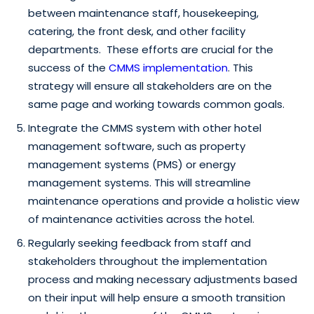
between maintenance staff, housekeeping,
catering, the front desk, and other facility
departments. These efforts are crucial for the
success of the
CMMS implementation
. This
strategy will ensure all stakeholders are on the
same page and working towards common goals.
Integrate the CMMS system with other hotel
management software, such as property
management systems (PMS) or energy
management systems. This will streamline
maintenance operations and provide a holistic view
of maintenance activities across the hotel.
Regularly seeking feedback from staff and
stakeholders throughout the implementation
process and making necessary adjustments based
on their input will help ensure a smooth transition