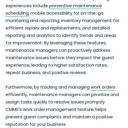
experiences include
preventive maintenance
scheduling
, mobile accessibility for on-the-go
monitoring and reporting, inventory management for
efficient repairs and replacements, and detailed
reporting and analytics to identify trends and areas
for improvement. By leveraging these features,
maintenance managers can proactively address
maintenance issues before they impact the guest
experience, leading to higher satisfaction rates,
repeat business, and positive reviews.
Furthermore, by tracking and managing
work orders
efficiently, maintenance managers can prioritize and
assign tasks quickly to resolve issues promptly.
CMMS's work order management feature helps
prevent guest complaints and maintain a positive
reputation for your business.