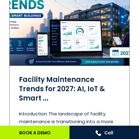
Facility Maintenance
Trends for 2027: AI, IoT &
Smart ...
Introduction The landscape of facility
maintenance is transitioning into a more
strategic ...
BOOK A DEMO
Call