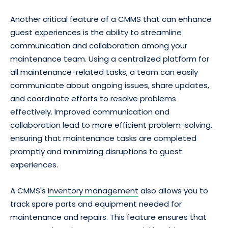
Another critical feature of a CMMS that can enhance
guest experiences is the ability to streamline
communication and collaboration among your
maintenance team. Using a centralized platform for
all maintenance-related tasks, a team can easily
communicate about ongoing issues, share updates,
and coordinate efforts to resolve problems
effectively. Improved communication and
collaboration lead to more efficient problem-solving,
ensuring that maintenance tasks are completed
promptly and minimizing disruptions to guest
experiences.
A CMMS's
inventory management
also allows you to
track spare parts and equipment needed for
maintenance and repairs. This feature ensures that