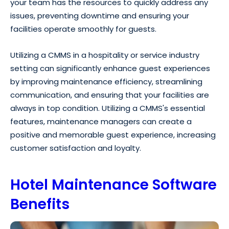
your team has the resources to quickly address any
issues, preventing downtime and ensuring your
facilities operate smoothly for guests.
Utilizing a CMMS in a hospitality or service industry
setting can significantly enhance guest experiences
by improving maintenance efficiency, streamlining
communication, and ensuring that your facilities are
always in top condition. Utilizing a CMMS's essential
features, maintenance managers can create a
positive and memorable guest experience, increasing
customer satisfaction and loyalty.
Hotel Maintenance Software
Benefits