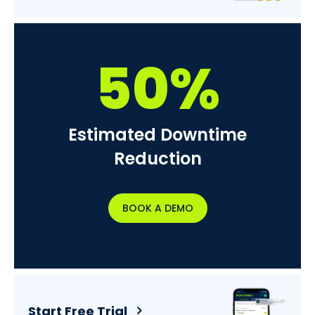
50%
Estimated Downtime
Reduction
BOOK A DEMO
Start Free Trial