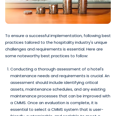
To ensure a successful implementation, following best
practices tailored to the hospitality industry's unique
challenges and requirements is essential. Here are
some noteworthy best practices to follow:
Conducting a thorough assessment of a hotel's
maintenance needs and requirements is crucial. An
assessment should include identifying critical
assets, maintenance schedules, and any existing
maintenance processes that can be improved with
a CMMS. Once an evaluation is complete, it is
essential to select a CMMS system that is user-