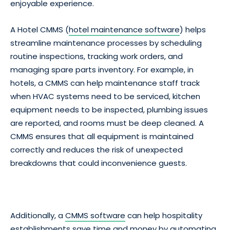
enjoyable experience.
A Hotel CMMS (
hotel maintenance software
) helps
streamline maintenance processes by scheduling
routine inspections, tracking work orders, and
managing spare parts inventory. For example, in
hotels, a CMMS can help maintenance staff track
when HVAC systems need to be serviced, kitchen
equipment needs to be inspected, plumbing issues
are reported, and rooms must be deep cleaned. A
CMMS ensures that all equipment is maintained
correctly and reduces the risk of unexpected
breakdowns that could inconvenience guests.
Additionally, a
CMMS software
can help hospitality
establishments save time and money by automating