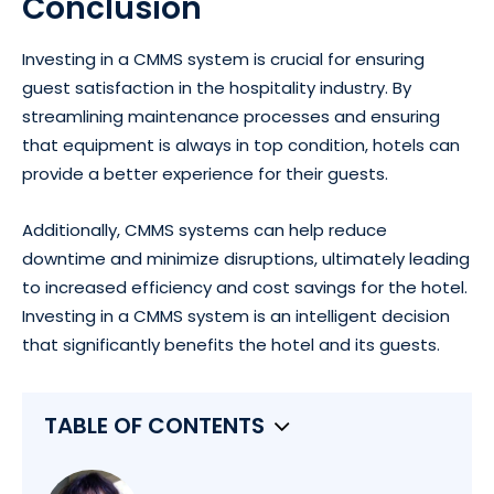
Conclusion
Investing in a CMMS system is crucial for ensuring
guest satisfaction in the hospitality industry. By
streamlining maintenance processes and ensuring
that equipment is always in top condition, hotels can
provide a better experience for their guests.
Additionally, CMMS systems can help reduce
downtime and minimize disruptions, ultimately leading
to increased efficiency and cost savings for the hotel.
Investing in a CMMS system is an intelligent decision
that significantly benefits the hotel and its guests.
TABLE OF CONTENTS