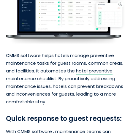
CMMS software helps hotels manage preventive
maintenance tasks for guest rooms, common areas,
and facilities. It automates the
hotel preventive
maintenance checklist
. By proactively addressing
maintenance issues, hotels can prevent breakdowns
and inconveniences for guests, leading to a more
comfortable stay.
Quick response to guest requests:
With CMMS software , maintenance teams can