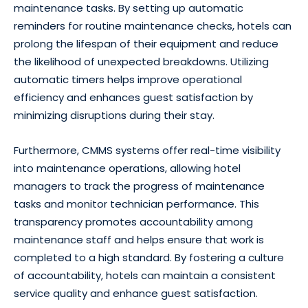
maintenance tasks. By setting up automatic
reminders for routine maintenance checks, hotels can
prolong the lifespan of their equipment and reduce
the likelihood of unexpected breakdowns. Utilizing
automatic timers helps improve operational
efficiency and enhances guest satisfaction by
minimizing disruptions during their stay.
Furthermore, CMMS systems offer real-time visibility
into maintenance operations, allowing hotel
managers to track the progress of maintenance
tasks and monitor technician performance. This
transparency promotes accountability among
maintenance staff and helps ensure that work is
completed to a high standard. By fostering a culture
of accountability, hotels can maintain a consistent
service quality and enhance guest satisfaction.