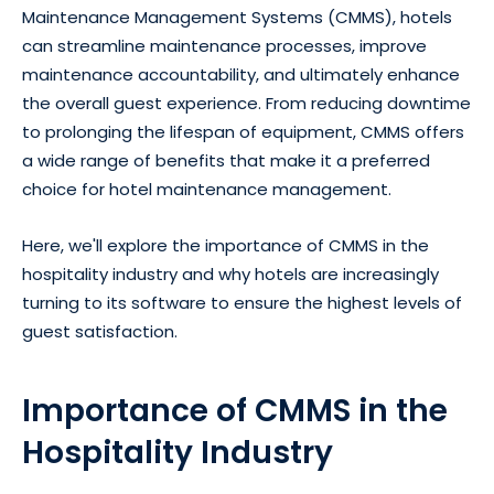
Maintenance Management Systems (CMMS), hotels
can streamline maintenance processes, improve
maintenance accountability, and ultimately enhance
the overall guest experience. From reducing downtime
to prolonging the lifespan of equipment, CMMS offers
a wide range of benefits that make it a preferred
choice for hotel maintenance management.
Here, we'll explore the importance of CMMS in the
hospitality industry and why hotels are increasingly
turning to its software to ensure the highest levels of
guest satisfaction.
Importance of CMMS in the
Hospitality Industry