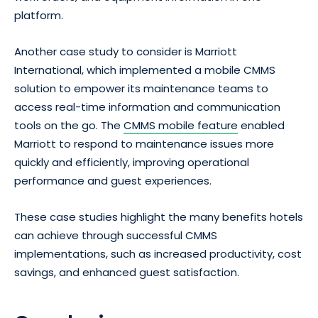
platform.
Another case study to consider is Marriott
International, which implemented a mobile CMMS
solution to empower its maintenance teams to
access real-time information and communication
tools on the go. The
CMMS mobile feature
enabled
Marriott to respond to maintenance issues more
quickly and efficiently, improving operational
performance and guest experiences.
These case studies highlight the many benefits hotels
can achieve through successful CMMS
implementations, such as increased productivity, cost
savings, and enhanced guest satisfaction.