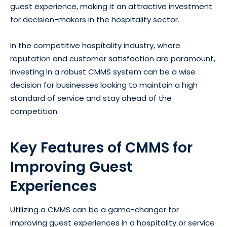
guest experience, making it an attractive investment
for decision-makers in the hospitality sector.
In the competitive hospitality industry, where
reputation and customer satisfaction are paramount,
investing in a robust CMMS system can be a wise
decision for businesses looking to maintain a high
standard of service and stay ahead of the
competition.
Key Features of CMMS for
Improving Guest
Experiences
Utilizing a CMMS can be a game-changer for
improving guest experiences in a hospitality or service