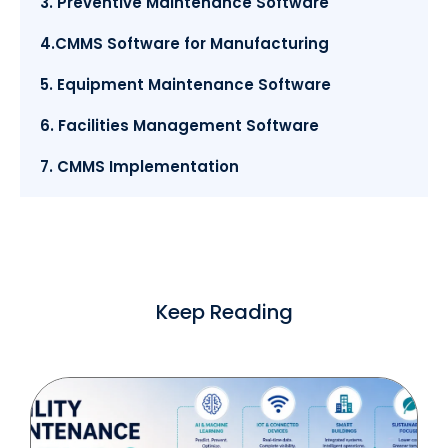
3. Preventive Maintenance Software
4.CMMS Software for Manufacturing
5. Equipment Maintenance Software
6. Facilities Management Software
7. CMMS Implementation
Keep Reading