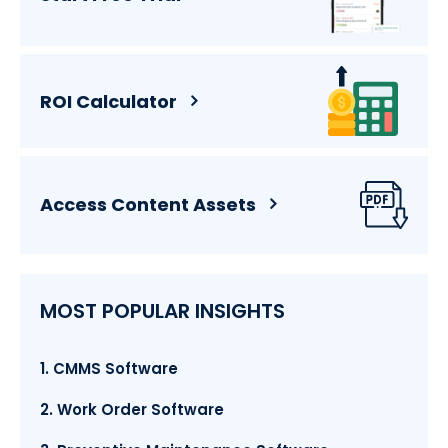
ROI Calculator
Access Content Assets
MOST POPULAR INSIGHTS
1. CMMS Software
2. Work Order Software