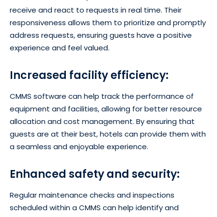
receive and react to requests in real time. Their
responsiveness allows them to prioritize and promptly
address requests, ensuring guests have a positive
experience and feel valued.
Increased facility efficiency:
CMMS software can help track the performance of
equipment and facilities, allowing for better resource
allocation and cost management. By ensuring that
guests are at their best, hotels can provide them with
a seamless and enjoyable experience.
Enhanced safety and security:
Regular maintenance checks and inspections
scheduled within a CMMS can help identify and