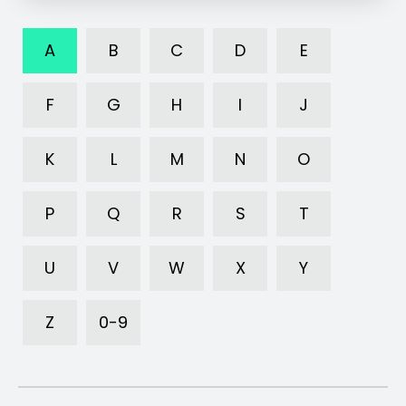
A
B
C
D
E
F
G
H
I
J
K
L
M
N
O
P
Q
R
S
T
U
V
W
X
Y
Z
0-9