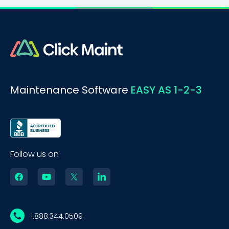
Maintenance Software
EASY AS 1-2-3
Follow us on
1.888.344.0509