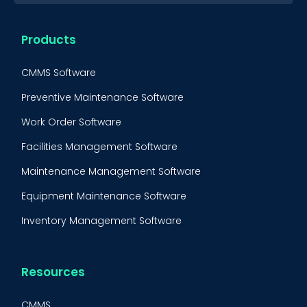
Products
CMMS Software
Preventive Maintenance Software
Work Order Software
Facilities Management Software
Maintenance Management Software
Equipment Maintenance Software
Inventory Management Software
Resources
CMMS