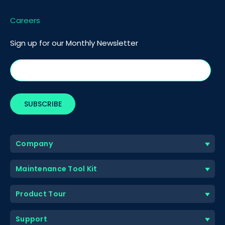
Careers
Sign up for our Monthly Newsletter
Company
Maintenance Tool Kit
Product Tour
Support