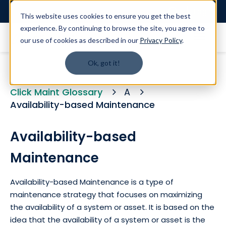
Login
This website uses cookies to ensure you get the best
experience. By continuing to browse the site, you agree to
our use of cookies as described in our
Privacy Policy
.
Ok, got it!
Click Maint Glossary
A
Availability-based Maintenance
Availability-based
Maintenance
Availability-based Maintenance is a type of
maintenance strategy that focuses on maximizing
the availability of a system or asset. It is based on the
idea that the availability of a system or asset is the