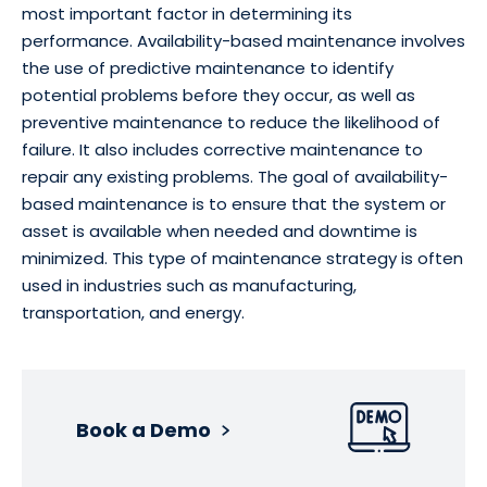
most important factor in determining its
performance. Availability-based maintenance involves
the use of predictive maintenance to identify
potential problems before they occur, as well as
preventive maintenance to reduce the likelihood of
failure. It also includes corrective maintenance to
repair any existing problems. The goal of availability-
based maintenance is to ensure that the system or
asset is available when needed and downtime is
minimized. This type of maintenance strategy is often
used in industries such as manufacturing,
transportation, and energy.
Book a Demo