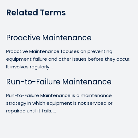
Related Terms
Proactive Maintenance
Proactive Maintenance focuses on preventing
equipment failure and other issues before they occur.
It involves regularly ...
Run-to-Failure Maintenance
Run-to-Failure Maintenance is a maintenance
strategy in which equipment is not serviced or
repaired until it fails. ...