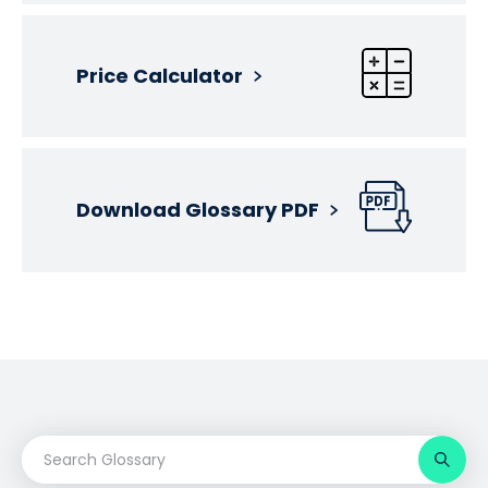
Price Calculator
Download Glossary PDF