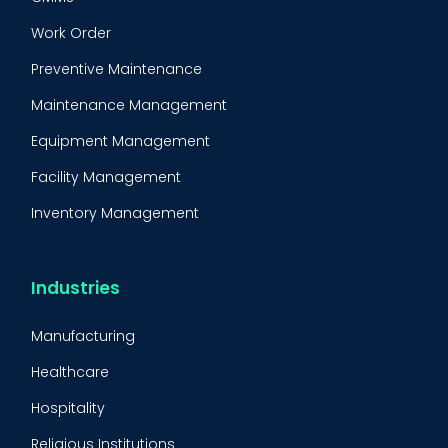
Work Order
Preventive Maintenance
Maintenance Management
Equipment Management
Facility Management
Inventory Management
Condition-Based Maintenance
CMMS Integration
Industries
CMMS Implementation
Manufacturing
Maintenance Management Strategy
Healthcare
Predictive Maintenance
Hospitality
Condition Monitoring
Religious Institutions