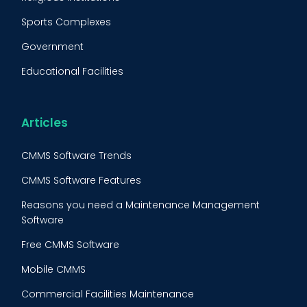
Equipment Validation
Sports Complexes
Fleet Maintenance
Government
FMECA
Educational Facilities
Maintenance Procedure
Energy & Utilities
Reliability-Centered Maintenance (RCM)
Food & Beverage
Articles
Reactive Maintenance
Retail
CMMS Software Trends
Lean Maintenance
Restaurants
CMMS Software Features
Asset Tracking
Construction
Reasons you need a Maintenance Management
Preventive Maintenance Audit
Software
Building Maintenance
Free CMMS Software
Facility Management App
Mobile CMMS
Ranking Index for Maintenance Expenditures (RIME)
Commercial Facilities Maintenance