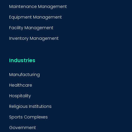
Maintenance Management
Equipment Management
Facility Management
Inventory Management
Condition-Based Maintenance
CMMS Integration
Industries
CMMS Implementation
Manufacturing
Maintenance Management Strategy
Healthcare
Predictive Maintenance
Hospitality
Condition Monitoring
Religious Institutions
Equipment Validation
Sports Complexes
Fleet Maintenance
Government