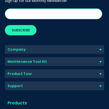
Sign up for our Monthly Newsletter
Company
Maintenance Tool Kit
Product Tour
Support
Products