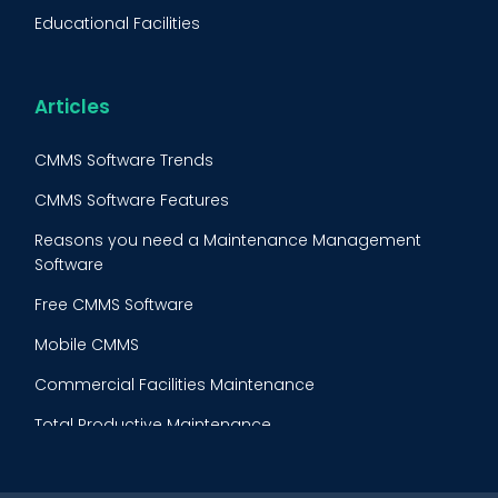
FMECA
Educational Facilities
Maintenance Procedure
Energy & Utilities
Reliability-Centered Maintenance (RCM)
Food & Beverage
Articles
Reactive Maintenance
Retail
CMMS Software Trends
Lean Maintenance
Restaurants
CMMS Software Features
Asset Tracking
Construction
Reasons you need a Maintenance Management
Preventive Maintenance Audit
Software
Building Maintenance
Free CMMS Software
Facility Management App
Mobile CMMS
Ranking Index for Maintenance Expenditures (RIME)
Commercial Facilities Maintenance
Total Productive Maintenance
AI Powered CMMS