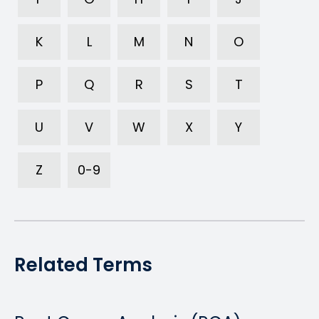
K
L
M
N
O
P
Q
R
S
T
U
V
W
X
Y
Z
0-9
Related Terms