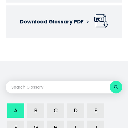
Download Glossary PDF
A
B
C
D
E
F
G
H
I
J