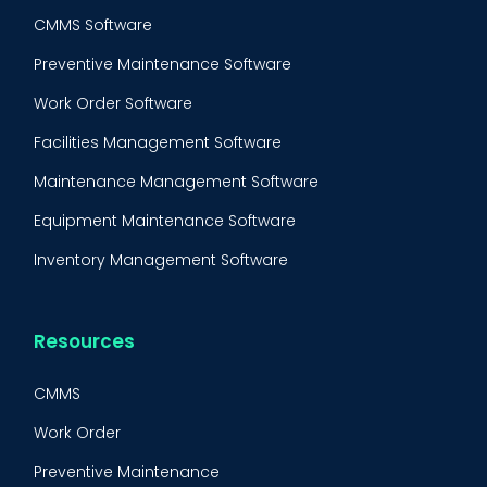
CMMS Software
Preventive Maintenance Software
Work Order Software
Facilities Management Software
Maintenance Management Software
Equipment Maintenance Software
Inventory Management Software
Resources
CMMS
Work Order
Preventive Maintenance