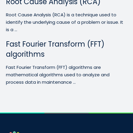
Root Cause Analysis (RCA)
Root Cause Analysis (RCA) is a technique used to
identify the underlying cause of a problem or issue. It
is a ...
Fast Fourier Transform (FFT)
algorithms
Fast Fourier Transform (FFT) algorithms are
mathematical algorithms used to analyze and
process data in maintenance ...