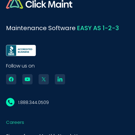
Maintenance Software
EASY AS 1-2-3
Follow us on
1.888.344.0509
Careers