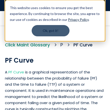
Login
This website uses cookies to ensure you get the best
experience. By continuing to browse the site, you agree to
our use of cookies as described in our
Privacy Policy
.
Ok, got it!
Click Maint Glossary
P
PF Curve
PF Curve
A
PF Curve
is a graphical representation of the
relationship between the probability of failure (PF)
and the time to failure (TTF) of a system or
component. It is used in maintenance operations and
management to predict the likelihood of a system or
component failing over a given period of time. The
curve is typically constructed by plotting the