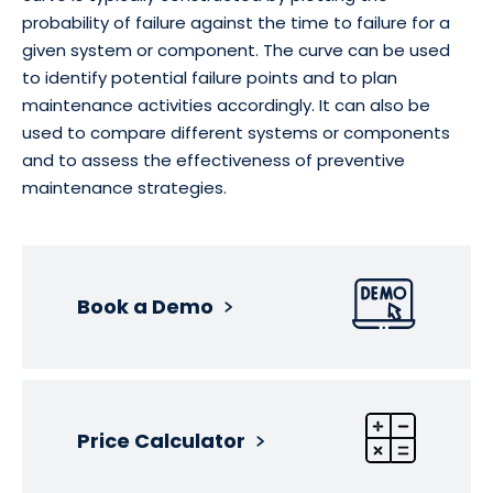
probability of failure against the time to failure for a
given system or component. The curve can be used
to identify potential failure points and to plan
maintenance activities accordingly. It can also be
used to compare different systems or components
and to assess the effectiveness of preventive
maintenance strategies.
Book a Demo
Price Calculator