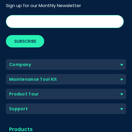
Sign up for our Monthly Newsletter
Company
Maintenance Tool Kit
Product Tour
Support
Products