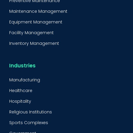
Preventive Maintenance
Maintenance Management
Equipment Management
Facility Management
Inventory Management
Condition-Based Maintenance
CMMS Integration
Industries
CMMS Implementation
Manufacturing
Maintenance Management Strategy
Healthcare
Predictive Maintenance
Hospitality
Condition Monitoring
Religious Institutions
Equipment Validation
Sports Complexes
Fleet Maintenance