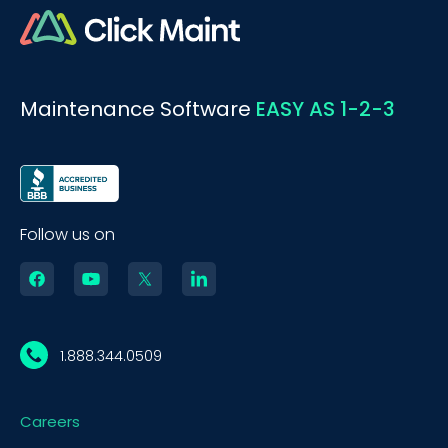
Maintenance Software
EASY AS 1-2-3
Follow us on
1.888.344.0509
Careers