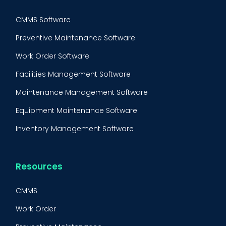
CMMS Software
Preventive Maintenance Software
Work Order Software
Facilities Management Software
Maintenance Management Software
Equipment Maintenance Software
Inventory Management Software
Resources
CMMS
Work Order