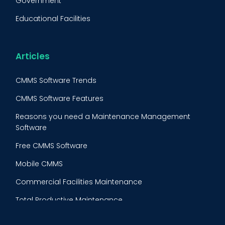
Government
FMECA
Educational Facilities
Maintenance Procedure
Energy & Utilities
Reliability-Centered Maintenance (RCM)
Food & Beverage
Articles
Reactive Maintenance
Retail
CMMS Software Trends
Lean Maintenance
Restaurants
CMMS Software Features
Asset Tracking
Construction
Reasons you need a Maintenance Management
Preventive Maintenance Audit
Software
Building Maintenance
Free CMMS Software
Facility Management App
Mobile CMMS
Ranking Index for Maintenance Expenditures (RIME)
Commercial Facilities Maintenance
Total Productive Maintenance
AI Powered CMMS