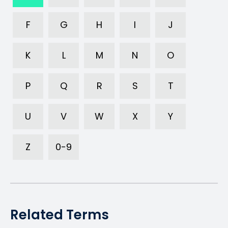
F
G
H
I
J
K
L
M
N
O
P
Q
R
S
T
U
V
W
X
Y
Z
0-9
Related Terms