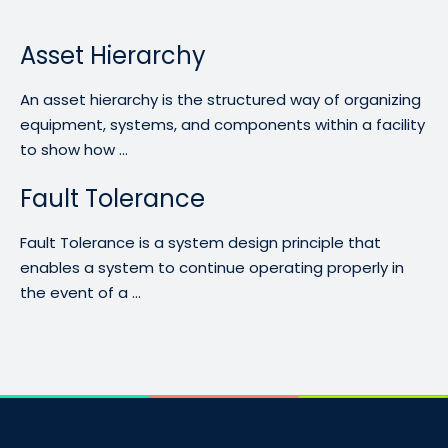
Asset Hierarchy
An asset hierarchy is the structured way of organizing
equipment, systems, and components within a facility
to show how ...
Fault Tolerance
Fault Tolerance is a system design principle that
enables a system to continue operating properly in
the event of a ...