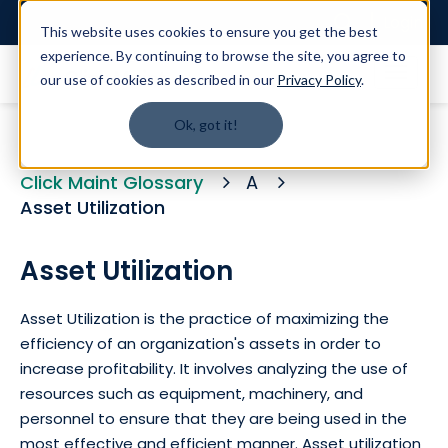
Login
This website uses cookies to ensure you get the best
experience. By continuing to browse the site, you agree to
our use of cookies as described in our
Privacy Policy
.
Ok, got it!
Click Maint Glossary
A
Asset Utilization
Asset Utilization
Asset Utilization is the practice of maximizing the
efficiency of an organization's assets in order to
increase profitability. It involves analyzing the use of
resources such as equipment, machinery, and
personnel to ensure that they are being used in the
most effective and efficient manner. Asset utilization