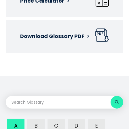
Price Calculator
Download Glossary PDF
A
B
C
D
E