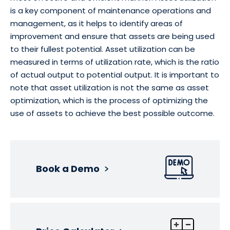
is a key component of maintenance operations and
management, as it helps to identify areas of
improvement and ensure that assets are being used
to their fullest potential. Asset utilization can be
measured in terms of utilization rate, which is the ratio
of actual output to potential output. It is important to
note that asset utilization is not the same as asset
optimization, which is the process of optimizing the
use of assets to achieve the best possible outcome.
Book a Demo