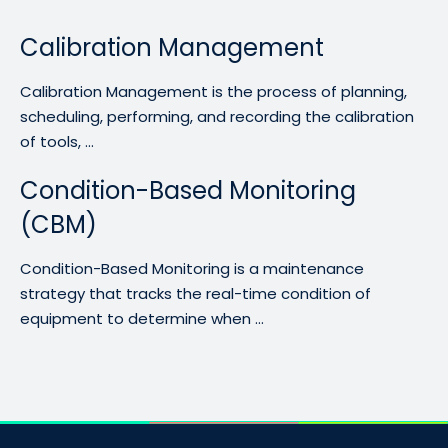
Calibration Management
Calibration Management is the process of planning,
scheduling, performing, and recording the calibration
of tools, ...
Condition-Based Monitoring
(CBM)
Condition-Based Monitoring is a maintenance
strategy that tracks the real-time condition of
equipment to determine when ...