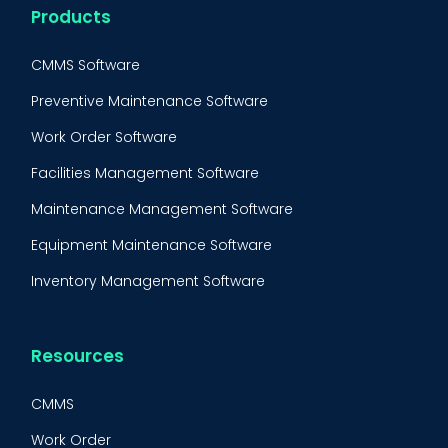
Products
CMMS Software
Preventive Maintenance Software
Work Order Software
Facilities Management Software
Maintenance Management Software
Equipment Maintenance Software
Inventory Management Software
Resources
CMMS
Work Order