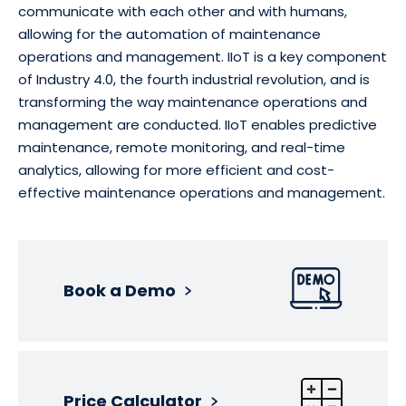
communicate with each other and with humans,
allowing for the automation of maintenance
operations and management. IIoT is a key component
of Industry 4.0, the fourth industrial revolution, and is
transforming the way maintenance operations and
management are conducted. IIoT enables predictive
maintenance, remote monitoring, and real-time
analytics, allowing for more efficient and cost-
effective maintenance operations and management.
Book a Demo
Price Calculator