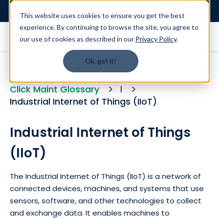
Login
This website uses cookies to ensure you get the best
experience. By continuing to browse the site, you agree to
our use of cookies as described in our
Privacy Policy
.
Ok, got it!
Click Maint Glossary
I
Industrial Internet of Things (IIoT)
Industrial Internet of Things
(IIoT)
The Industrial Internet of Things (IIoT) is a network of
connected devices, machines, and systems that use
sensors, software, and other technologies to collect
and exchange data. It enables machines to