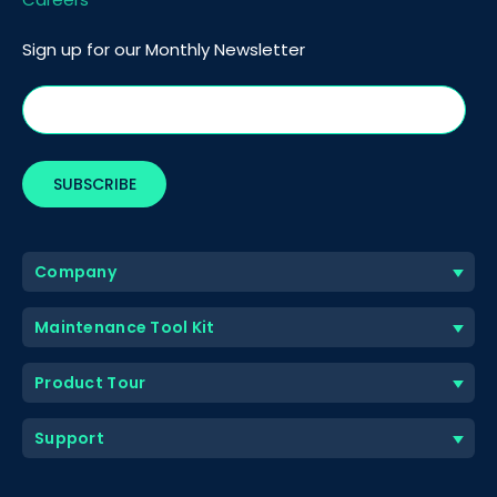
Sign up for our Monthly Newsletter
Company
Maintenance Tool Kit
Product Tour
Support