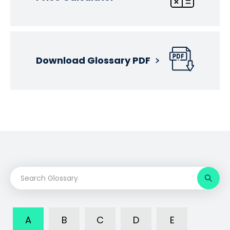
Download Glossary PDF
A
B
C
D
E