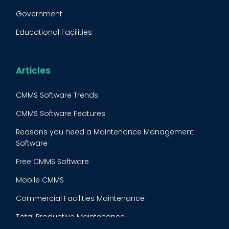
Fleet Maintenance
Government
FMECA
Educational Facilities
Maintenance Procedure
Energy & Utilities
Reliability-Centered Maintenance (RCM)
Food & Beverage
Articles
Reactive Maintenance
Retail
CMMS Software Trends
Lean Maintenance
Restaurants
CMMS Software Features
Asset Tracking
Construction
Reasons you need a Maintenance Management
Preventive Maintenance Audit
Software
Building Maintenance
Free CMMS Software
Facility Management App
Mobile CMMS
Ranking Index for Maintenance Expenditures (RIME)
Commercial Facilities Maintenance
Total Productive Maintenance