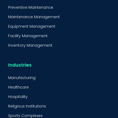
Preventive Maintenance
Maintenance Management
Equipment Management
Facility Management
Inventory Management
Condition-Based Maintenance
CMMS Integration
Industries
CMMS Implementation
Manufacturing
Maintenance Management Strategy
Healthcare
Predictive Maintenance
Hospitality
Condition Monitoring
Religious Institutions
Equipment Validation
Sports Complexes