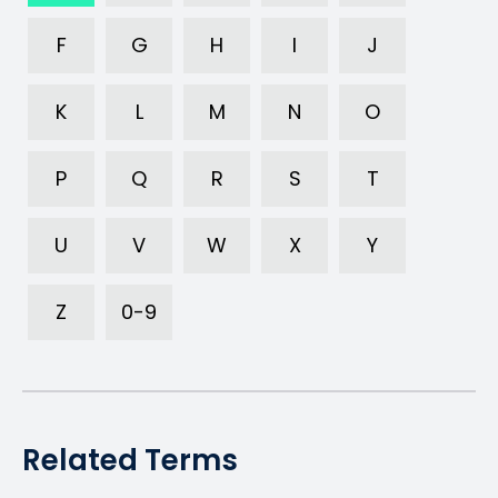
F
G
H
I
J
K
L
M
N
O
P
Q
R
S
T
U
V
W
X
Y
Z
0-9
Related Terms