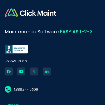
Maintenance Software
EASY AS 1-2-3
Follow us on
1.888.344.0509
Careers