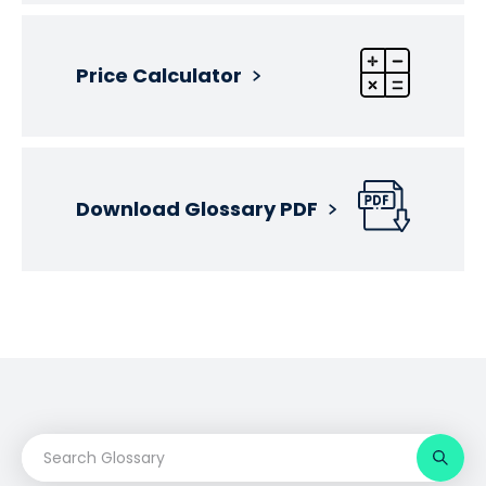
Price Calculator
Download Glossary PDF