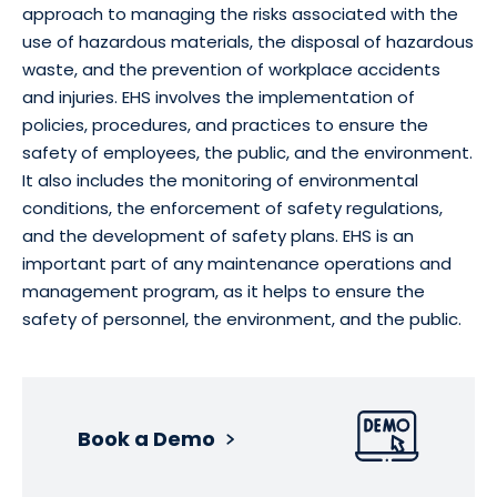
approach to managing the risks associated with the
use of hazardous materials, the disposal of hazardous
waste, and the prevention of workplace accidents
and injuries. EHS involves the implementation of
policies, procedures, and practices to ensure the
safety of employees, the public, and the environment.
It also includes the monitoring of environmental
conditions, the enforcement of safety regulations,
and the development of safety plans. EHS is an
important part of any maintenance operations and
management program, as it helps to ensure the
safety of personnel, the environment, and the public.
Book a Demo