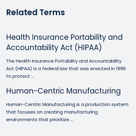
Related Terms
Health Insurance Portability and
Accountability Act (HIPAA)
The Health Insurance Portability and Accountability
Act (HIPAA) is a federal law that was enacted in 1996
to protect ...
Human-Centric Manufacturing
Human-Centric Manufacturing is a production system
that focuses on creating manufacturing
environments that prioritize ...