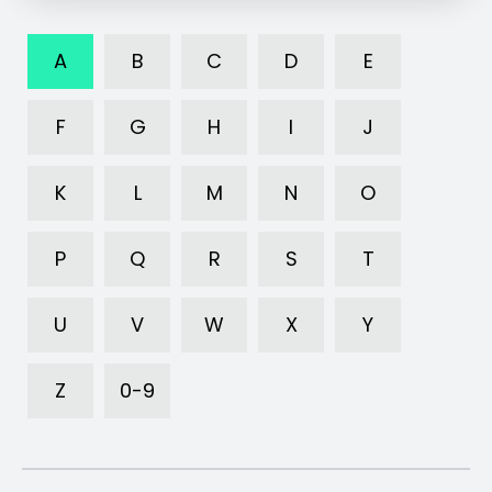
A
B
C
D
E
F
G
H
I
J
K
L
M
N
O
P
Q
R
S
T
U
V
W
X
Y
Z
0-9