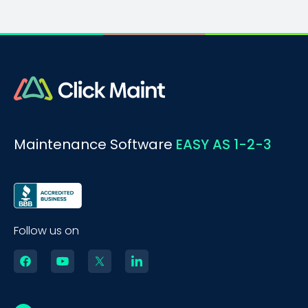
Maintenance Software
EASY AS 1-2-3
Follow us on