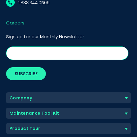
1.888.344.0509
Careers
Sign up for our Monthly Newsletter
Company
Maintenance Tool Kit
Product Tour