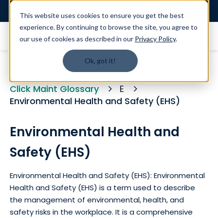
Login
This website uses cookies to ensure you get the best
experience. By continuing to browse the site, you agree to
our use of cookies as described in our
Privacy Policy
.
Ok, got it!
Click Maint Glossary
E
Environmental Health and Safety (EHS)
Environmental Health and
Safety (EHS)
Environmental Health and Safety (EHS): Environmental
Health and Safety (EHS) is a term used to describe
the management of environmental, health, and
safety risks in the workplace. It is a comprehensive