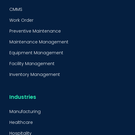
CMMS
Work Order
Preventive Maintenance
Maintenance Management
Equipment Management
Facility Management
Inventory Management
Condition-Based Maintenance
CMMS Integration
Industries
CMMS Implementation
Manufacturing
Maintenance Management Strategy
Healthcare
Predictive Maintenance
Hospitality