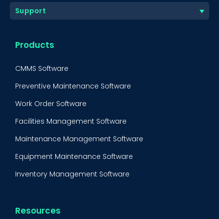
Support
Products
CMMS Software
Preventive Maintenance Software
Work Order Software
Facilities Management Software
Maintenance Management Software
Equipment Maintenance Software
Inventory Management Software
Resources