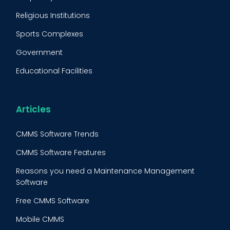
Condition Monitoring
Religious Institutions
Equipment Validation
Sports Complexes
Fleet Maintenance
Government
FMECA
Educational Facilities
Maintenance Procedure
Energy & Utilities
Reliability-Centered Maintenance (RCM)
Food & Beverage
Articles
Reactive Maintenance
Retail
CMMS Software Trends
Lean Maintenance
Restaurants
CMMS Software Features
Asset Tracking
Construction
Reasons you need a Maintenance Management
Preventive Maintenance Audit
Software
Building Maintenance
Free CMMS Software
Facility Management App
Mobile CMMS
Ranking Index for Maintenance Expenditures (RIME)