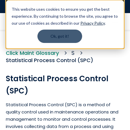
Login
This website uses cookies to ensure you get the best
experience. By continuing to browse the site, you agree to
our use of cookies as described in our
Privacy Policy
.
Ok, got it!
Click Maint Glossary
S
Statistical Process Control (SPC)
Statistical Process Control
(SPC)
Statistical Process Control (SPC) is a method of
quality control used in maintenance operations and
management to monitor and control processes. It
involves collecting data from a process and using