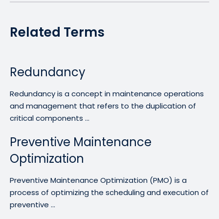
Related Terms
Redundancy
Redundancy is a concept in maintenance operations
and management that refers to the duplication of
critical components ...
Preventive Maintenance
Optimization
Preventive Maintenance Optimization (PMO) is a
process of optimizing the scheduling and execution of
preventive ...