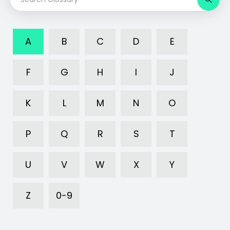
A
B
C
D
E
F
G
H
I
J
K
L
M
N
O
P
Q
R
S
T
U
V
W
X
Y
Z
0-9