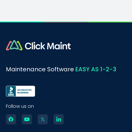
Maintenance Software
EASY AS 1-2-3
Follow us on