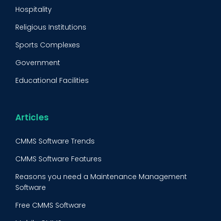
Predictive Maintenance
Hospitality
Condition Monitoring
Religious Institutions
Equipment Validation
Sports Complexes
Fleet Maintenance
Government
FMECA
Educational Facilities
Maintenance Procedure
Energy & Utilities
Reliability-Centered Maintenance (RCM)
Food & Beverage
Articles
Reactive Maintenance
Retail
CMMS Software Trends
Lean Maintenance
Restaurants
CMMS Software Features
Asset Tracking
Construction
Reasons you need a Maintenance Management
Preventive Maintenance Audit
Software
Building Maintenance
Free CMMS Software
Facility Management App