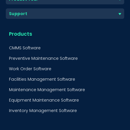
Support
Products
CMMS Software
Preventive Maintenance Software
Work Order Software
Facilities Management Software
Maintenance Management Software
Equipment Maintenance Software
Inventory Management Software