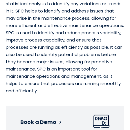
statistical analysis to identify any variations or trends
in it. SPC helps to identify and address issues that
may arise in the maintenance process, allowing for
more efficient and effective maintenance operations.
SPC is used to identify and reduce process variability,
improve process capability, and ensure that
processes are running as efficiently as possible. It can
also be used to identify potential problems before
they become major issues, allowing for proactive
maintenance. SPC is an important tool for
maintenance operations and management, as it
helps to ensure that processes are running smoothly
and efficiently.
Book a Demo