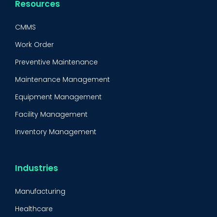
Resources
CMMS
Work Order
Preventive Maintenance
Maintenance Management
Equipment Management
Facility Management
Inventory Management
Condition-Based Maintenance
CMMS Integration
Industries
CMMS Implementation
Manufacturing
Maintenance Management Strategy
Healthcare