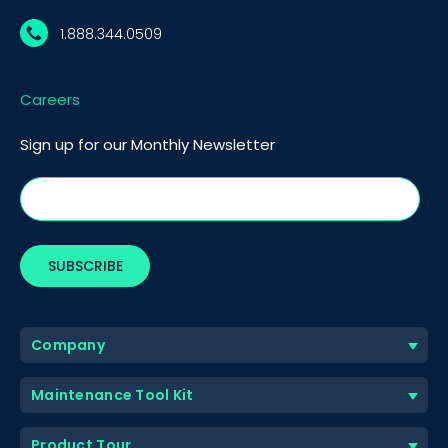
1.888.344.0509
Careers
Sign up for our Monthly Newsletter
Company
Maintenance Tool Kit
Product Tour