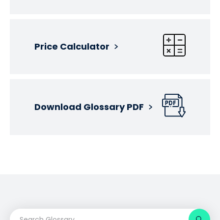
Price Calculator
Download Glossary PDF