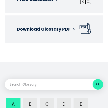
Download Glossary PDF
A
B
C
D
E