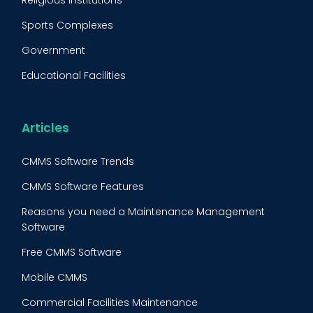
Religious Institutions
Equipment Validation
Sports Complexes
Fleet Maintenance
Government
FMECA
Educational Facilities
Maintenance Procedure
Energy & Utilities
Reliability-Centered Maintenance (RCM)
Food & Beverage
Articles
Reactive Maintenance
Retail
CMMS Software Trends
Lean Maintenance
Restaurants
CMMS Software Features
Asset Tracking
Construction
Reasons you need a Maintenance Management
Preventive Maintenance Audit
Software
Building Maintenance
Free CMMS Software
Facility Management App
Mobile CMMS
Ranking Index for Maintenance Expenditures (RIME)
Commercial Facilities Maintenance