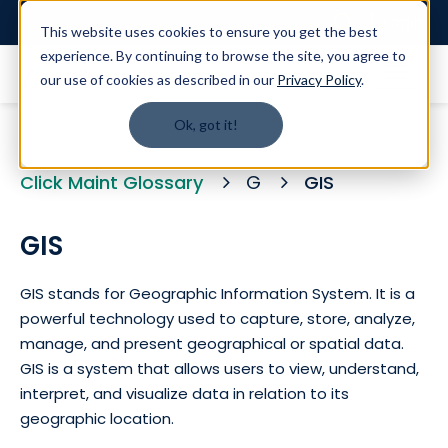
Login
This website uses cookies to ensure you get the best
experience. By continuing to browse the site, you agree to
our use of cookies as described in our
Privacy Policy
.
Ok, got it!
Click Maint Glossary
G
GIS
GIS
GIS stands for Geographic Information System. It is a
powerful technology used to capture, store, analyze,
manage, and present geographical or spatial data.
GIS is a system that allows users to view, understand,
interpret, and visualize data in relation to its
geographic location.