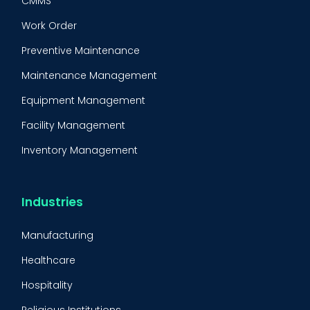
CMMS
Work Order
Preventive Maintenance
Maintenance Management
Equipment Management
Facility Management
Inventory Management
Condition-Based Maintenance
CMMS Integration
Industries
CMMS Implementation
Manufacturing
Maintenance Management Strategy
Healthcare
Predictive Maintenance
Hospitality
Condition Monitoring