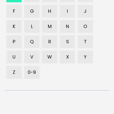
F
G
H
I
J
K
L
M
N
O
P
Q
R
S
T
U
V
W
X
Y
Z
0-9