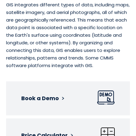
GIS integrates different types of data, including maps,
satellite imagery, and aerial photographs, all of which
are geographically referenced. This means that each
data point is associated with a specific location on
the Earth's surface using coordinates (latitude and
longitude, or other systems). By organizing and
connecting this data, GIS enables users to explore
relationships, patterns and trends. Some CMMS
software platforms integrate with GIS.
Book a Demo
Price Calculator