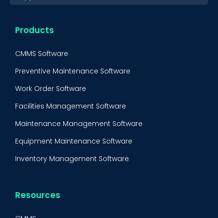
Products
CMMS Software
Preventive Maintenance Software
Work Order Software
Facilities Management Software
Maintenance Management Software
Equipment Maintenance Software
Inventory Management Software
Resources