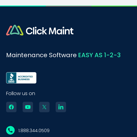
Maintenance Software
EASY AS 1-2-3
Follow us on
1.888.344.0509