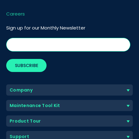
Careers
Sign up for our Monthly Newsletter
Company
Maintenance Tool Kit
Product Tour
Support