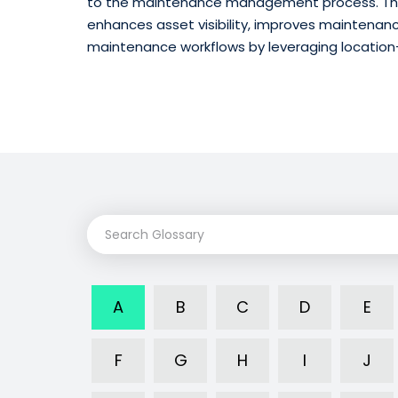
to the maintenance management process. The
enhances asset visibility, improves maintenan
maintenance workflows by leveraging location
A
B
C
D
E
F
G
H
I
J