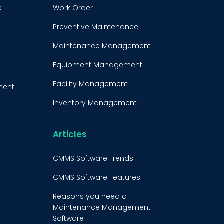
e
Work Order
Preventive Maintenance
Maintenance Management
Equipment Management
Facility Management
ment
Inventory Management
e
Condition-Based
Maintenance
Articles
t
CMMS Integration
CMMS Software Trends
CMMS Implementation
CMMS Software Features
Maintenance Management
Reasons you need a
Strategy
Maintenance Management
Software
Predictive Maintenance