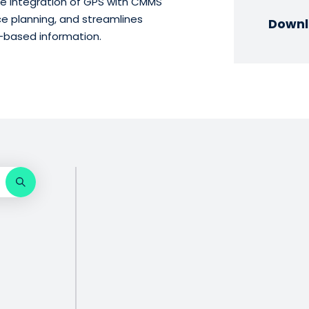
 integration of GPS with CMMS
ce planning, and streamlines
Downl
-based information.