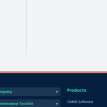
Products
mpany
CMMS Software
intenance Tool Kit