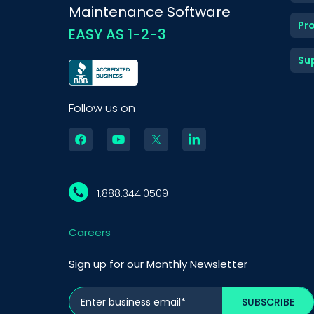
Maintenance Software
Pr
EASY AS 1-2-3
Su
Follow us on
1.888.344.0509
Careers
Sign up for our Monthly Newsletter