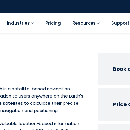
Industries
Pricing
Resources
Suppor
Book 
h is a satellite-based navigation
ation to users anywhere on the Earth's
 satellites to calculate their precise
Price 
navigation and positioning.
 valuable location-based information