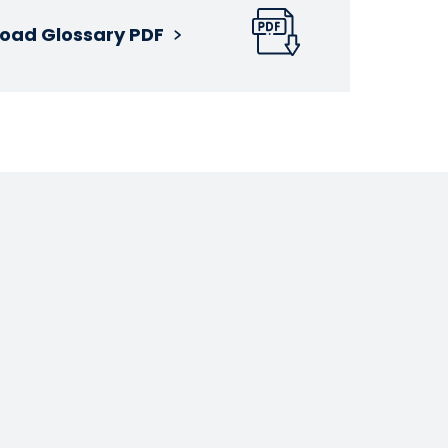
oad Glossary PDF