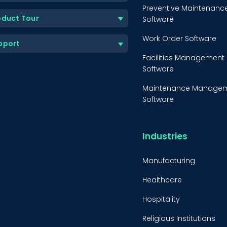
Preventive Maintenanc
oduct Tour
Software
Work Order Software
pport
Facilities Management
Software
Maintenance Manage
Software
Equipment Maintenanc
Software
Industries
Inventory Managemen
Software
Manufacturing
Healthcare
Hospitality
Religious Institutions