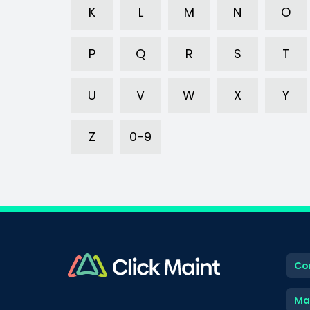
K
L
M
N
O
P
Q
R
S
T
U
V
W
X
Y
Z
0-9
Co
Ma