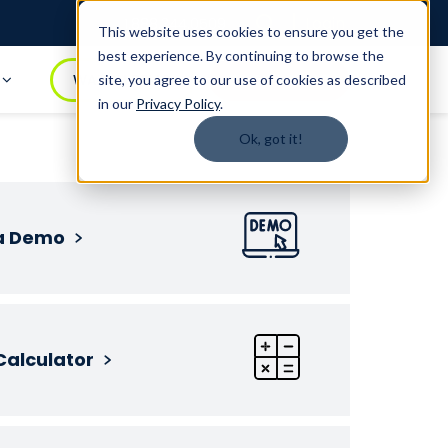
Login
1.888.344.0509
This website uses cookies to ensure you get the
best experience. By continuing to browse the
t
WATCH DEMO
BOOK A DEMO
site, you agree to our use of cookies as described
in our
Privacy Policy
.
Ok, got it!
a Demo
Calculator