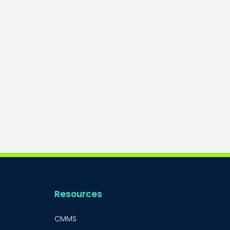
Resources
CMMS