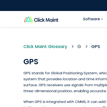
Software
Click Maint Glossary
G
GPS
GPS
GPS stands for Global Positioning System, whic
system that provides location and time inform
surface. GPS receivers use signals from multiple
three-dimensional position, enabling accurate 
When GPS is integrated with CMMS, it can add