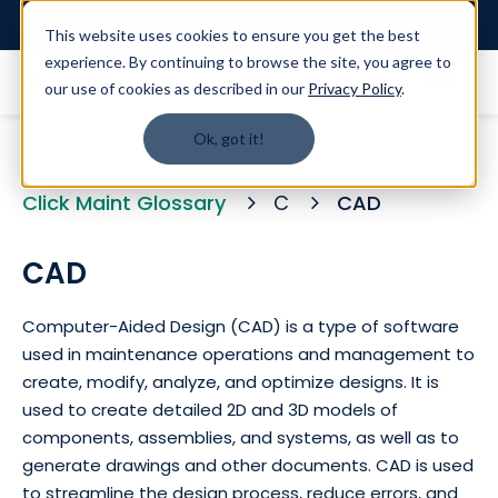
Login
This website uses cookies to ensure you get the best
experience. By continuing to browse the site, you agree to
our use of cookies as described in our
Privacy Policy
.
Ok, got it!
Click Maint Glossary
C
CAD
CAD
Computer-Aided Design (CAD) is a type of software
used in maintenance operations and management to
create, modify, analyze, and optimize designs. It is
used to create detailed 2D and 3D models of
components, assemblies, and systems, as well as to
generate drawings and other documents. CAD is used
to streamline the design process, reduce errors, and