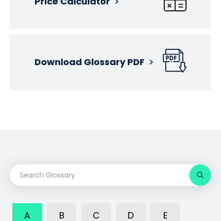
Price Calculator
Download Glossary PDF
A
B
C
D
E