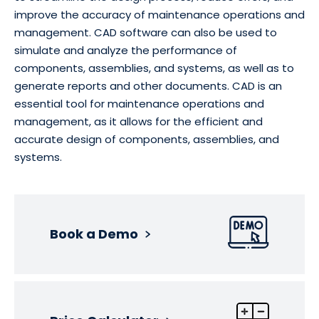
improve the accuracy of maintenance operations and
management. CAD software can also be used to
simulate and analyze the performance of
components, assemblies, and systems, as well as to
generate reports and other documents. CAD is an
essential tool for maintenance operations and
management, as it allows for the efficient and
accurate design of components, assemblies, and
systems.
Book a Demo