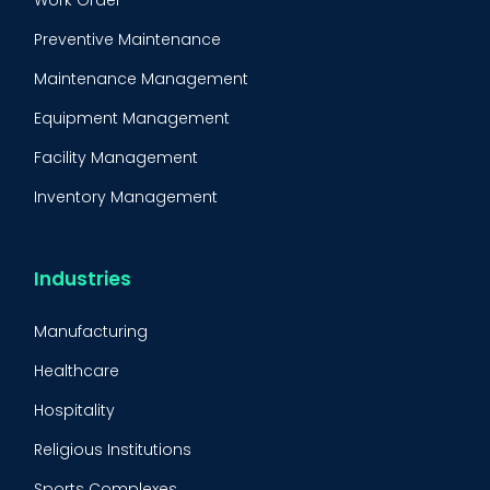
Work Order
Preventive Maintenance
Maintenance Management
Equipment Management
Facility Management
Inventory Management
Condition-Based Maintenance
CMMS Integration
Industries
CMMS Implementation
Manufacturing
Maintenance Management Strategy
Healthcare
Predictive Maintenance
Hospitality
Condition Monitoring
Religious Institutions
Equipment Validation
Sports Complexes