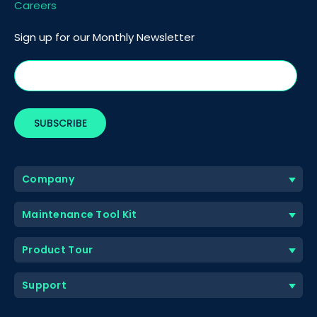
Careers
Sign up for our Monthly Newsletter
Company
Maintenance Tool Kit
Product Tour
Support