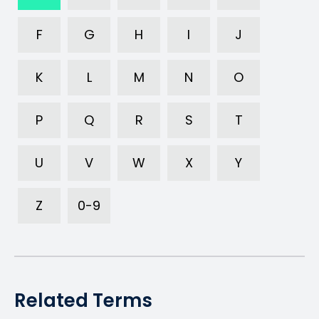
F
G
H
I
J
K
L
M
N
O
P
Q
R
S
T
U
V
W
X
Y
Z
0-9
Related Terms