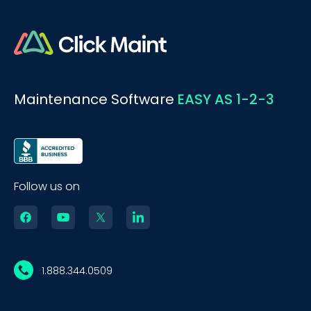
Maintenance Software
EASY AS 1-2-3
Follow us on
1.888.344.0509