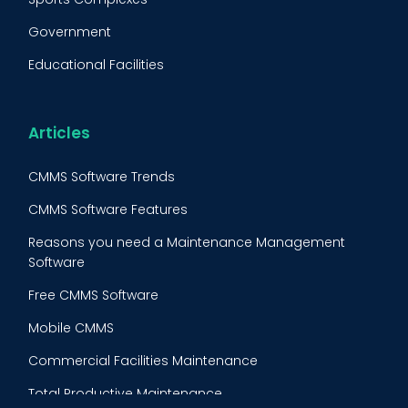
Fleet Maintenance
Government
FMECA
Educational Facilities
Maintenance Procedure
Energy & Utilities
Reliability-Centered Maintenance (RCM)
Food & Beverage
Articles
Reactive Maintenance
Retail
CMMS Software Trends
Lean Maintenance
Restaurants
CMMS Software Features
Asset Tracking
Construction
Reasons you need a Maintenance Management
Preventive Maintenance Audit
Software
Building Maintenance
Free CMMS Software
Facility Management App
Mobile CMMS
Ranking Index for Maintenance Expenditures (RIME)
Commercial Facilities Maintenance
Total Productive Maintenance