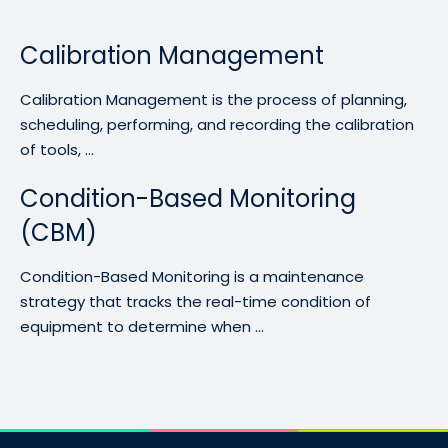
Calibration Management
Calibration Management is the process of planning,
scheduling, performing, and recording the calibration
of tools, ...
Condition-Based Monitoring
(CBM)
Condition-Based Monitoring is a maintenance
strategy that tracks the real-time condition of
equipment to determine when ...