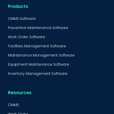
Products
CMMS Software
Preventive Maintenance Software
Work Order Software
Facilities Management Software
Maintenance Management Software
Equipment Maintenance Software
Inventory Management Software
Resources
CMMS