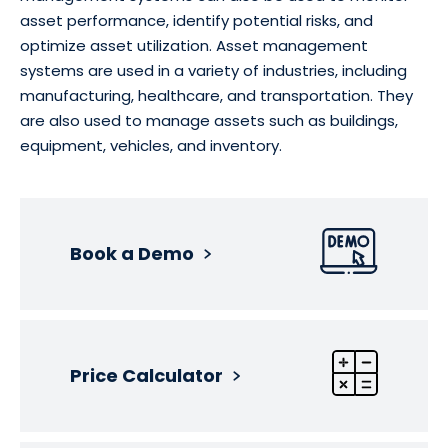
asset performance, identify potential risks, and
optimize asset utilization. Asset management
systems are used in a variety of industries, including
manufacturing, healthcare, and transportation. They
are also used to manage assets such as buildings,
equipment, vehicles, and inventory.
Book a Demo
Price Calculator