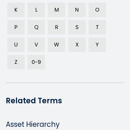
K
L
M
N
O
P
Q
R
S
T
U
V
W
X
Y
Z
0-9
Related Terms
Asset Hierarchy