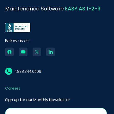
Maintenance Software
EASY AS 1-2-3
Follow us on
1.888.344.0509
Careers
Sign up for our Monthly Newsletter