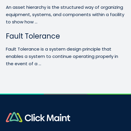
An asset hierarchy is the structured way of organizing
equipment, systems, and components within a facility
to show how ...
Fault Tolerance
Fault Tolerance is a system design principle that
enables a system to continue operating properly in
the event of a ...