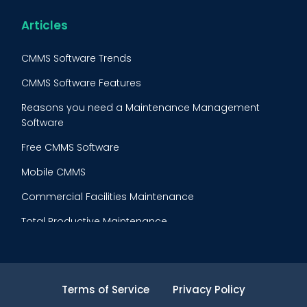
Reliability-Centered Maintenance (RCM)
Food & Beverage
Articles
Reactive Maintenance
Retail
CMMS Software Trends
Lean Maintenance
Restaurants
CMMS Software Features
Asset Tracking
Construction
Reasons you need a Maintenance Management
Preventive Maintenance Audit
Software
Building Maintenance
Free CMMS Software
Facility Management App
Mobile CMMS
Ranking Index for Maintenance Expenditures (RIME)
Commercial Facilities Maintenance
Total Productive Maintenance
AI Powered CMMS
Maintenance Planning and Scheduling
Terms of Service
Privacy Policy
Inventory Cost