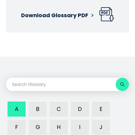
Download Glossary PDF
A
B
C
D
E
F
G
H
I
J