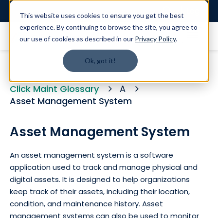
Login
This website uses cookies to ensure you get the best
experience. By continuing to browse the site, you agree to
our use of cookies as described in our
Privacy Policy
.
Ok, got it!
Click Maint Glossary
A
Asset Management System
Asset Management System
An asset management system is a software
application used to track and manage physical and
digital assets. It is designed to help organizations
keep track of their assets, including their location,
condition, and maintenance history. Asset
management systems can also be used to monitor