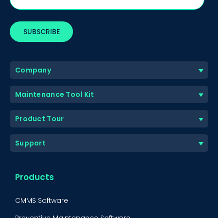
Company
Maintenance Tool Kit
Product Tour
Support
Products
CMMS Software