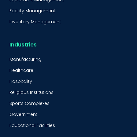
Facility Management
Inventory Management
Condition-Based Maintenance
CMMS Integration
Industries
CMMS Implementation
Manufacturing
Maintenance Management Strategy
Healthcare
Predictive Maintenance
Hospitality
Condition Monitoring
Religious Institutions
Equipment Validation
Sports Complexes
Fleet Maintenance
Government
FMECA
Educational Facilities
Maintenance Procedure
Energy & Utilities