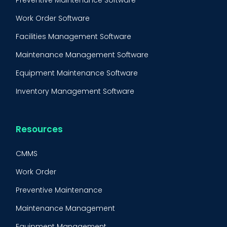
Preventive Maintenance Software
Work Order Software
Facilities Management Software
Maintenance Management Software
Equipment Maintenance Software
Inventory Management Software
Resources
CMMS
Work Order
Preventive Maintenance
Maintenance Management
Equipment Management