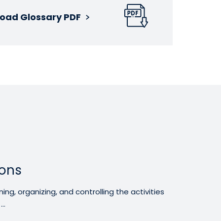
oad Glossary PDF
ons
g, organizing, and controlling the activities
..