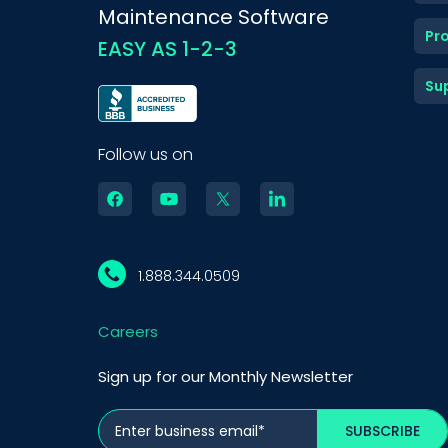
Maintenance Software
Pr
EASY AS 1-2-3
Su
Follow us on
1.888.344.0509
Careers
Sign up for our Monthly Newsletter