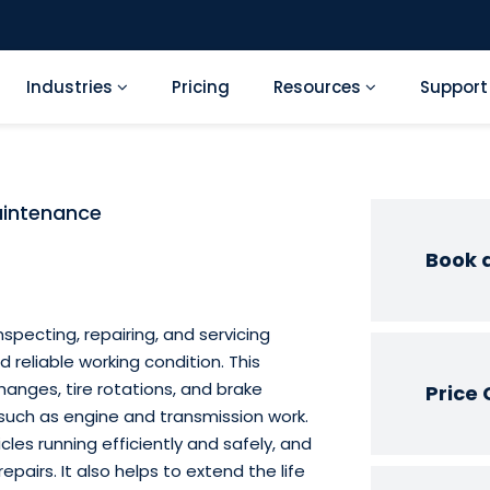
Industries
Pricing
Resources
Suppor
aintenance
Book 
specting, repairing, and servicing
d reliable working condition. This
hanges, tire rotations, and brake
Price 
 such as engine and transmission work.
cles running efficiently and safely, and
epairs. It also helps to extend the life