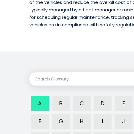
of the vehicles and reduce the overall cost of
typically managed by a fleet manager or main
for scheduling regular maintenance, tracking se
vehicles are in compliance with safety regulati
A
B
C
D
E
F
G
H
I
J