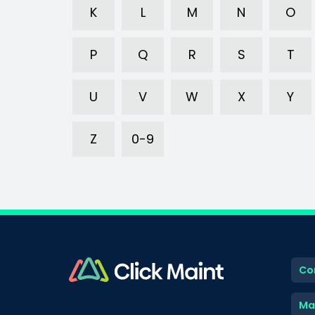
K
L
M
N
O
P
Q
R
S
T
U
V
W
X
Y
Z
0-9
Co
Ma