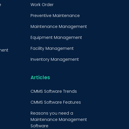
e
Work Order
Preventive Maintenance
Maintenance Management
Equipment Management
Facility Management
ment
Inventory Management
e
Condition-Based
Maintenance
Articles
t
CMMS Integration
CMMS Software Trends
CMMS Implementation
CMMS Software Features
Maintenance Management
Reasons you need a
Strategy
Maintenance Management
Software
Predictive Maintenance