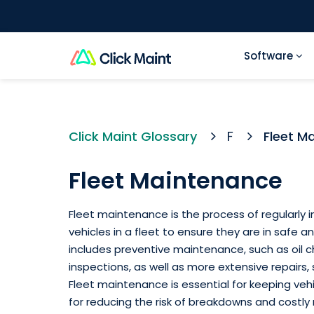
Software
Click Maint Glossary
F
Fleet M
Fleet Maintenance
Fleet maintenance is the process of regularly in
vehicles in a fleet to ensure they are in safe an
includes preventive maintenance, such as oil c
inspections, as well as more extensive repairs,
Fleet maintenance is essential for keeping vehi
for reducing the risk of breakdowns and costly r