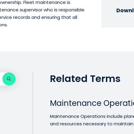
 ownership. Fleet maintenance is
tenance supervisor who is responsible
Downl
rvice records and ensuring that all
ons.
Related Terms
Maintenance Operati
Maintenance Operations include plannin
and resources necessary to maintain .