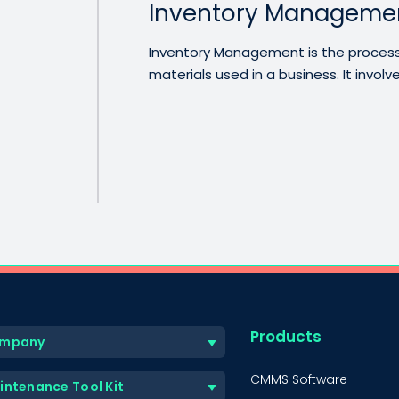
Inventory Manageme
Inventory Management is the process
materials used in a business. It involves
Products
mpany
CMMS Software
intenance Tool Kit