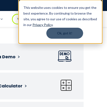
Login
1.888.344.0509
This website uses cookies to ensure you get the
best experience. By continuing to browse the
t
WATCH DEMO
BOOK A DEMO
site, you agree to our use of cookies as described
in our
Privacy Policy
.
Ok, got it!
a Demo
Calculator