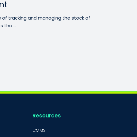
nt
 of tracking and managing the stock of
 the ...
Resources
CMMS