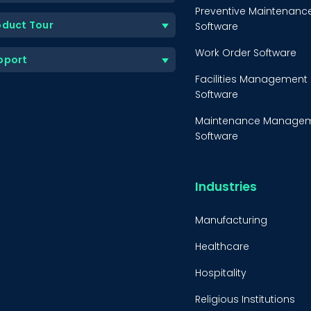
Preventive Maintenanc
oduct Tour
Software
Work Order Software
pport
Facilities Management
Software
Maintenance Manage
Software
Equipment Maintenanc
Software
Industries
Inventory Managemen
Software
Manufacturing
Healthcare
Hospitality
Religious Institutions