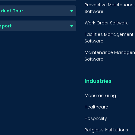
Preventive Maintenanc
oduct Tour
Software
Work Order Software
pport
Facilities Management
Software
Maintenance Manage
Software
Equipment Maintenanc
Software
Industries
Inventory Managemen
Software
Manufacturing
Healthcare
Hospitality
Religious Institutions