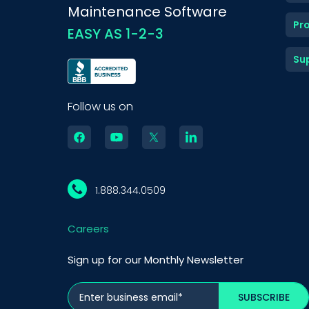
Maintenance Software
Pr
EASY AS 1-2-3
Su
Follow us on
1.888.344.0509
Careers
Sign up for our Monthly Newsletter