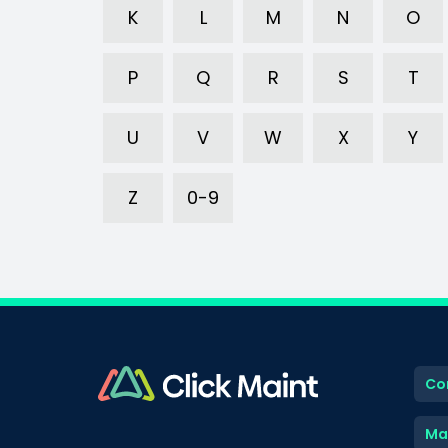
K
L
M
N
O
P
Q
R
S
T
U
V
W
X
Y
Z
0-9
Co
Ma