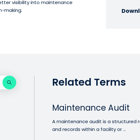
tter visibility into maintenance
on-making.
Downl
Related Terms
Maintenance Audit
A maintenance audit is a structured r
and records within a facility or ...