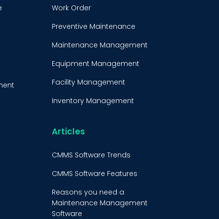
e
Work Order
Preventive Maintenance
Maintenance Management
Equipment Management
Facility Management
ment
Inventory Management
e
Condition-Based
Maintenance
Articles
t
CMMS Integration
CMMS Software Trends
CMMS Implementation
CMMS Software Features
Maintenance Management
Reasons you need a
Strategy
Maintenance Management
Software
Predictive Maintenance