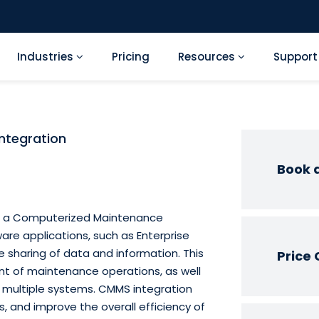
Industries
Pricing
Resources
Suppor
ntegration
Book 
ng a Computerized Maintenance
e applications, such as Enterprise
 sharing of data and information. This
Price 
nt of maintenance operations, as well
s multiple systems. CMMS integration
, and improve the overall efficiency of