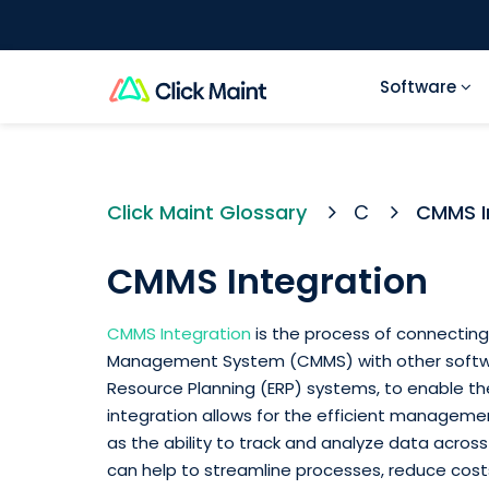
Software
Click Maint Glossary
C
CMMS I
CMMS Integration
CMMS Integration
is the process of connecti
Management System (CMMS) with other softwar
Resource Planning (ERP) systems, to enable the
integration allows for the efficient manageme
as the ability to track and analyze data acros
can help to streamline processes, reduce costs