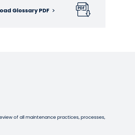
oad Glossary PDF
eview of all maintenance practices, processes,