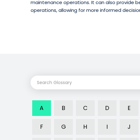
maintenance operations. It can also provide be
operations, allowing for more informed decisi
A
B
C
D
E
F
G
H
I
J