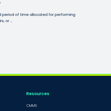
w
period of time allocated for performing
, or ...
Resources
CMMS