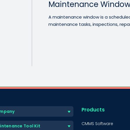
Maintenance Windo
A maintenance window is a scheduled 
maintenance tasks, inspections, repairs
Products
mpany
CMMS Software
intenance Tool Kit