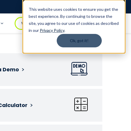
Login
1.888.344.0509
This website uses cookies to ensure you get the
best experience. By continuing to browse the
t
WATCH DEMO
BOOK A DEMO
site, you agree to our use of cookies as described
in our
Privacy Policy
.
Ok, got it!
a Demo
Calculator