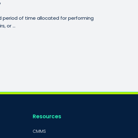
w
period of time allocated for performing
, or ...
Resources
CMMS