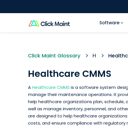
Software
Click Maint Glossary
H
Health
Healthcare CMMS
A
Healthcare CMMS
is a software system desig
manage their maintenance operations. It prov
help healthcare organizations plan, schedule, 
well as manage inventory, personnel, and oth
are designed to help healthcare organizations
costs, and ensure compliance with regulatory 