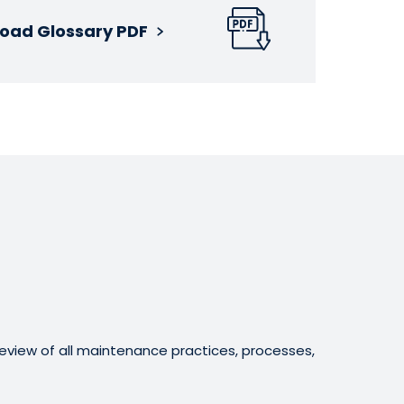
oad Glossary PDF
eview of all maintenance practices, processes,