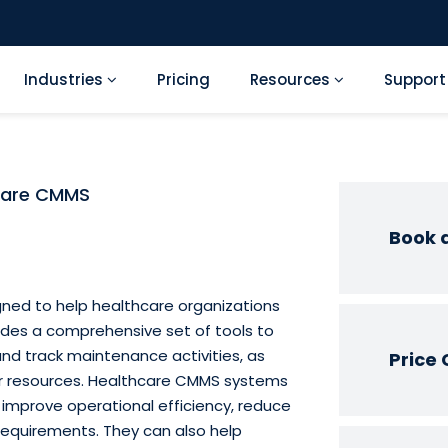
Industries
Pricing
Resources
Suppor
care CMMS
Book 
ned to help healthcare organizations
ides a comprehensive set of tools to
and track maintenance activities, as
Price 
er resources. Healthcare CMMS systems
 improve operational efficiency, reduce
requirements. They can also help