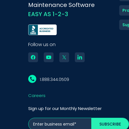
Maintenance Software
Pr
EASY AS 1-2-3
Su
Follow us on
1.888.344.0509
Careers
Sign up for our Monthly Newsletter