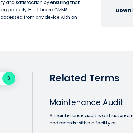
ty and satisfaction by ensuring that
ning properly. Healthcare CMMS
Downl
 accessed from any device with an
Related Terms
Maintenance Audit
A maintenance audit is a structured r
and records within a facility or ...