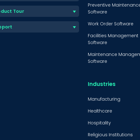
Preventive Maintenanc
oduct Tour
Software
Work Order Software
pport
Facilities Management
Software
Maintenance Manage
Software
Equipment Maintenanc
Software
Industries
Inventory Managemen
Software
Manufacturing
Healthcare
Hospitality
Religious Institutions