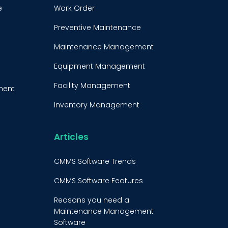
e
Work Order
Preventive Maintenance
Maintenance Management
Equipment Management
Facility Management
ment
Inventory Management
e
Condition-Based
Maintenance
Articles
t
CMMS Integration
CMMS Software Trends
CMMS Implementation
CMMS Software Features
Maintenance Management
Reasons you need a
Strategy
Maintenance Management
Software
Predictive Maintenance