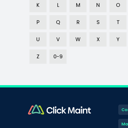
K
L
M
N
O
P
Q
R
S
T
U
V
W
X
Y
Z
0-9
Co
Ma