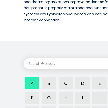
healthcare organizations improve patient safe
equipment is properly maintained and functio
systems are typically cloud-based and can be
internet connection.
A
B
C
D
E
F
G
H
I
J