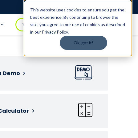
Login
1.888.344.0509
This website uses cookies to ensure you get the
best experience. By continuing to browse the
t
WATCH DEMO
BOOK A DEMO
site, you agree to our use of cookies as described
in our
Privacy Policy
.
Ok, got it!
a Demo
Calculator