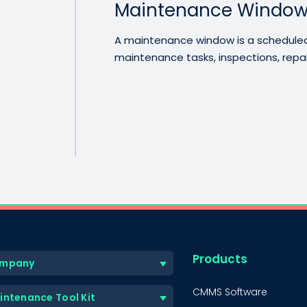
Maintenance Windo
A maintenance window is a scheduled 
maintenance tasks, inspections, repairs
Products
mpany
CMMS Software
intenance Tool Kit