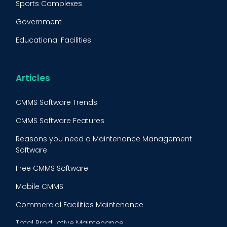
Sports Complexes
Fleet Maintenance
Government
FMECA
Educational Facilities
Maintenance Procedure
Energy & Utilities
Reliability-Centered Maintenance (RCM)
Food & Beverage
Articles
Reactive Maintenance
Retail
CMMS Software Trends
Lean Maintenance
Restaurants
CMMS Software Features
Asset Tracking
Construction
Reasons you need a Maintenance Management
Preventive Maintenance Audit
Software
Building Maintenance
Free CMMS Software
Facility Management App
Mobile CMMS
Ranking Index for Maintenance Expenditures (RIME)
Commercial Facilities Maintenance
Total Productive Maintenance