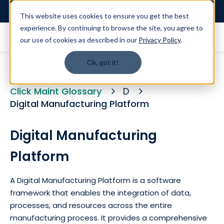
Login
This website uses cookies to ensure you get the best
experience. By continuing to browse the site, you agree to
our use of cookies as described in our
Privacy Policy
.
Ok, got it!
Click Maint Glossary
D
Digital Manufacturing Platform
Digital Manufacturing
Platform
A Digital Manufacturing Platform is a software
framework that enables the integration of data,
processes, and resources across the entire
manufacturing process. It provides a comprehensive