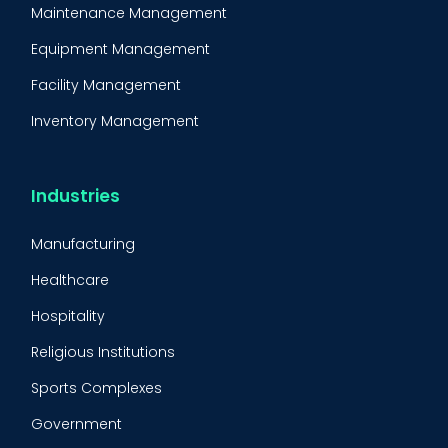
Maintenance Management
Equipment Management
Facility Management
Inventory Management
Condition-Based Maintenance
CMMS Integration
Industries
CMMS Implementation
Manufacturing
Maintenance Management Strategy
Healthcare
Predictive Maintenance
Hospitality
Condition Monitoring
Religious Institutions
Equipment Validation
Sports Complexes
Fleet Maintenance
Government
FMECA