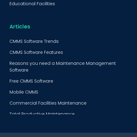
Educational Facilities
Maintenance Procedure
Energy & Utilities
Reliability-Centered Maintenance (RCM)
Food & Beverage
Articles
Reactive Maintenance
Retail
CMMS Software Trends
Lean Maintenance
Restaurants
CMMS Software Features
Asset Tracking
Construction
Reasons you need a Maintenance Management
Preventive Maintenance Audit
Software
Building Maintenance
Free CMMS Software
Facility Management App
Mobile CMMS
Ranking Index for Maintenance Expenditures (RIME)
Commercial Facilities Maintenance
Total Productive Maintenance
AI Powered CMMS
Maintenance Planning and Scheduling