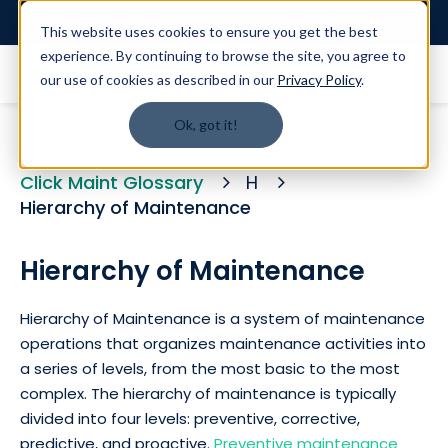
Login
This website uses cookies to ensure you get the best
experience. By continuing to browse the site, you agree to
our use of cookies as described in our
Privacy Policy
.
Ok, got it!
Click Maint Glossary
H
Hierarchy of Maintenance
Hierarchy of Maintenance
Hierarchy of Maintenance is a system of maintenance
operations that organizes maintenance activities into
a series of levels, from the most basic to the most
complex. The hierarchy of maintenance is typically
divided into four levels: preventive, corrective,
predictive, and proactive.
Preventive maintenance