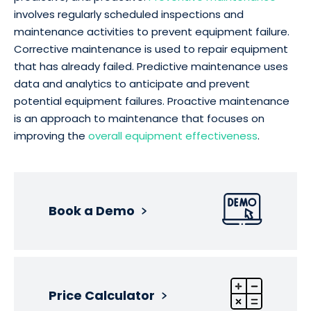
involves regularly scheduled inspections and
maintenance activities to prevent equipment failure.
Corrective maintenance is used to repair equipment
that has already failed. Predictive maintenance uses
data and analytics to anticipate and prevent
potential equipment failures. Proactive maintenance
is an approach to maintenance that focuses on
improving the
overall equipment effectiveness
.
Book a Demo
Price Calculator