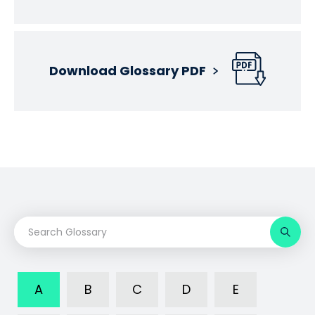
Download Glossary PDF
A
B
C
D
E