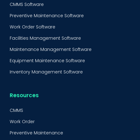
CMMS Software
Preventive Maintenance Software
Work Order Software
Facilities Management Software
Maintenance Management Software
Equipment Maintenance Software
Inventory Management Software
Resources
CMMS
Work Order
Preventive Maintenance