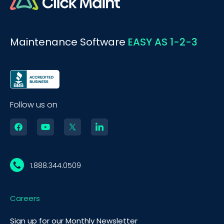
Maintenance Software
EASY AS 1-2-3
Follow us on
1.888.344.0509
Careers
Sign up for our Monthly Newsletter