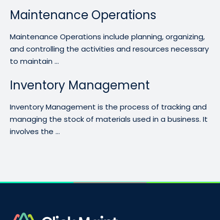
Maintenance Operations
Maintenance Operations include planning, organizing,
and controlling the activities and resources necessary
to maintain ...
Inventory Management
Inventory Management is the process of tracking and
managing the stock of materials used in a business. It
involves the ...