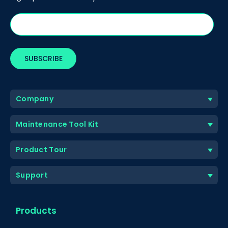
Company
Maintenance Tool Kit
Product Tour
Support
Products