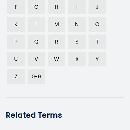
F
G
H
I
J
K
L
M
N
O
P
Q
R
S
T
U
V
W
X
Y
Z
0-9
Related Terms