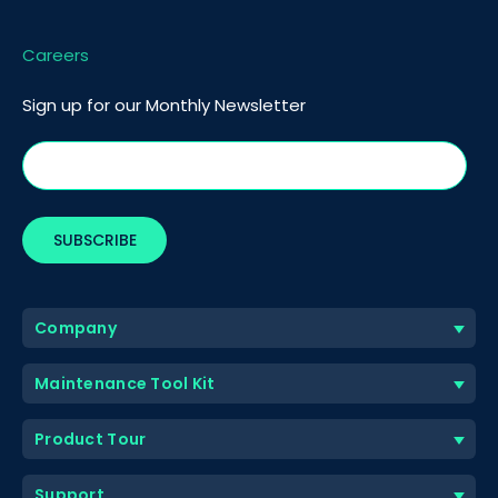
Careers
Sign up for our Monthly Newsletter
Company
Maintenance Tool Kit
Product Tour
Support