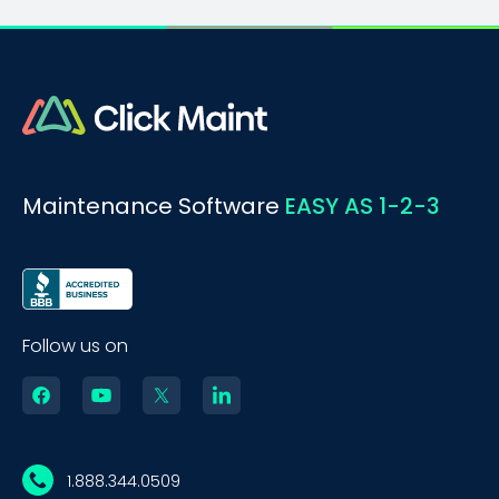
Maintenance Software
EASY AS 1-2-3
Follow us on
1.888.344.0509