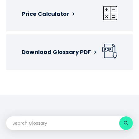
Price Calculator
Download Glossary PDF