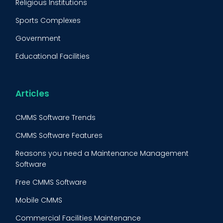
Religious Institutions
Equipment Validation
Sports Complexes
Fleet Maintenance
Government
FMECA
Educational Facilities
Maintenance Procedure
Energy & Utilities
Reliability-Centered Maintenance (RCM)
Food & Beverage
Articles
Reactive Maintenance
Retail
CMMS Software Trends
Lean Maintenance
Restaurants
CMMS Software Features
Asset Tracking
Construction
Reasons you need a Maintenance Management
Preventive Maintenance Audit
Software
Building Maintenance
Free CMMS Software
Facility Management App
Mobile CMMS
Ranking Index for Maintenance Expenditures (RIME)
Commercial Facilities Maintenance