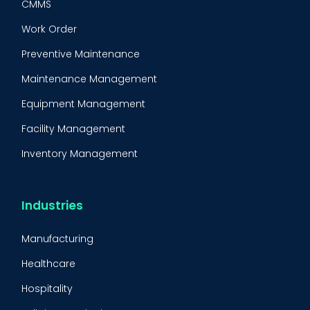
CMMS
Work Order
Preventive Maintenance
Maintenance Management
Equipment Management
Facility Management
Inventory Management
Condition-Based Maintenance
CMMS Integration
Industries
CMMS Implementation
Manufacturing
Maintenance Management Strategy
Healthcare
Predictive Maintenance
Hospitality
Condition Monitoring