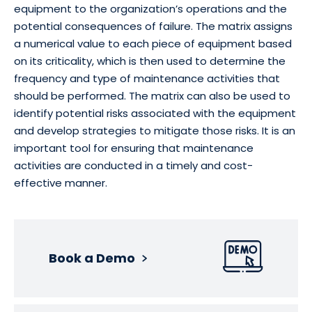
equipment to the organization’s operations and the
potential consequences of failure. The matrix assigns
a numerical value to each piece of equipment based
on its criticality, which is then used to determine the
frequency and type of maintenance activities that
should be performed. The matrix can also be used to
identify potential risks associated with the equipment
and develop strategies to mitigate those risks. It is an
important tool for ensuring that maintenance
activities are conducted in a timely and cost-
effective manner.
Book a Demo