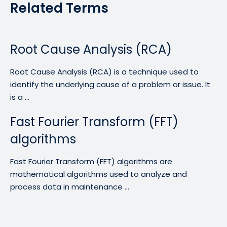
Related Terms
Root Cause Analysis (RCA)
Root Cause Analysis (RCA) is a technique used to
identify the underlying cause of a problem or issue. It
is a ...
Fast Fourier Transform (FFT)
algorithms
Fast Fourier Transform (FFT) algorithms are
mathematical algorithms used to analyze and
process data in maintenance ...