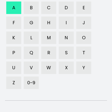
A
B
C
D
E
F
G
H
I
J
K
L
M
N
O
P
Q
R
S
T
U
V
W
X
Y
Z
0-9