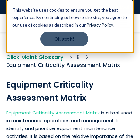
Login
This website uses cookies to ensure you get the best
experience. By continuing to browse the site, you agree to
our use of cookies as described in our
Privacy Policy
.
Ok, got it!
Click Maint Glossary
E
Equipment Criticality Assessment Matrix
Equipment Criticality
Assessment Matrix
Equipment Criticality Assessment Matrix
is a tool used
in maintenance operations and management to
identify and prioritize equipment maintenance
activities. It is based on the relative importance of the