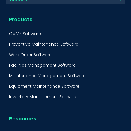
Products
CMMS Software
Preventive Maintenance Software
Work Order Software
Facilities Management Software
Maintenance Management Software
Equipment Maintenance Software
Inventory Management Software
Resources