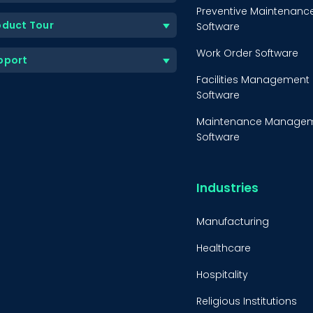
Preventive Maintenanc
oduct Tour
Software
Work Order Software
pport
Facilities Management
Software
Maintenance Manage
Software
Equipment Maintenanc
Software
Industries
Inventory Managemen
Software
Manufacturing
Healthcare
Hospitality
Religious Institutions