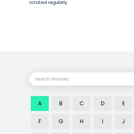
rotated regularly.
A
B
C
D
E
F
G
H
I
J