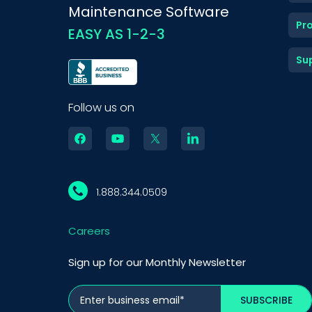
Maintenance Software
Pr
EASY AS 1-2-3
Su
Follow us on
1.888.344.0509
Careers
Sign up for our Monthly Newsletter