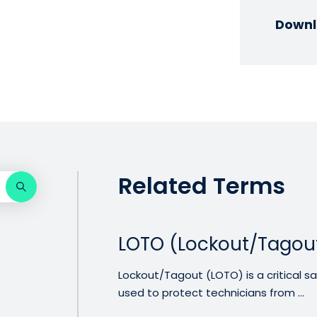
Downl
Related Terms
LOTO (Lockout/Tagou
Lockout/Tagout (LOTO) is a critical
used to protect technicians from ...