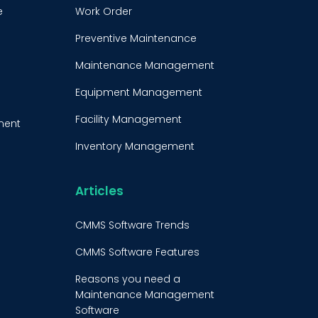
e
Work Order
Preventive Maintenance
Maintenance Management
Equipment Management
Facility Management
ment
Inventory Management
e
Condition-Based
Maintenance
Articles
t
CMMS Integration
CMMS Software Trends
CMMS Implementation
CMMS Software Features
Maintenance Management
Reasons you need a
Strategy
Maintenance Management
Software
Predictive Maintenance