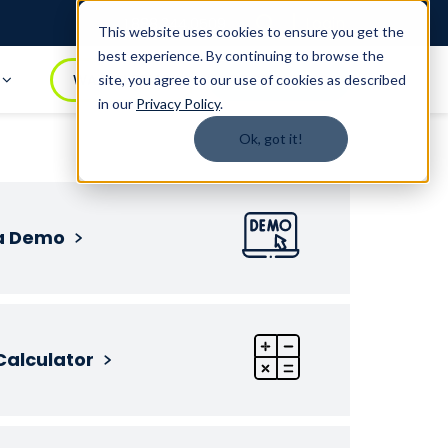
Login
1.888.344.0509
This website uses cookies to ensure you get the
best experience. By continuing to browse the
t
WATCH DEMO
BOOK A DEMO
site, you agree to our use of cookies as described
in our
Privacy Policy
.
Ok, got it!
a Demo
Calculator