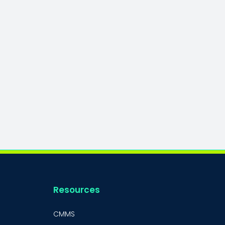
Resources
CMMS