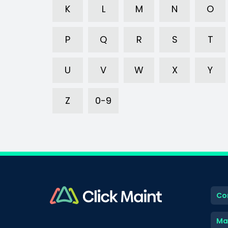
K
L
M
N
O
P
Q
R
S
T
U
V
W
X
Y
Z
0-9
Co
Ma