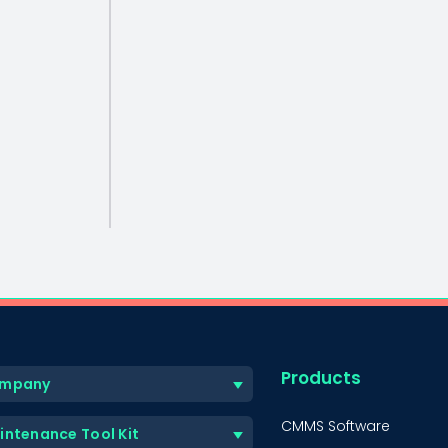
Products
mpany
CMMS Software
intenance Tool Kit