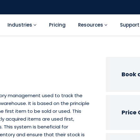
Industries
Pricing
Resources
Suppor
Book 
ventory management used to track the
arehouse. It is based on the principle
 first item to be sold or used. This
Price 
y acquired items are used first,
. This system is beneficial for
entory and ensure that their stock is