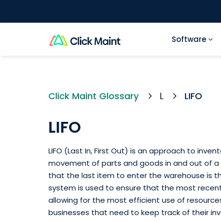
Software
Click Maint Glossary
L
LIFO
LIFO
LIFO (Last In, First Out) is an approach to in
movement of parts and goods in and out of a w
that the last item to enter the warehouse is the
system is used to ensure that the most recentl
allowing for the most efficient use of resources
businesses that need to keep track of their inv