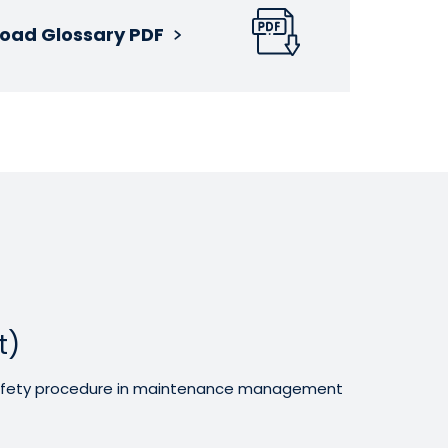
oad Glossary PDF
t)
 safety procedure in maintenance management