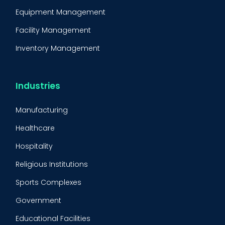
Equipment Management
Facility Management
Inventory Management
Condition-Based Maintenance
CMMS Integration
Industries
CMMS Implementation
Manufacturing
Maintenance Management Strategy
Healthcare
Predictive Maintenance
Hospitality
Condition Monitoring
Religious Institutions
Equipment Validation
Sports Complexes
Fleet Maintenance
Government
FMECA
Educational Facilities