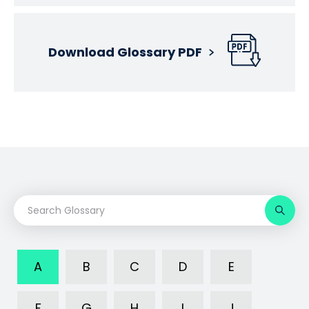
Download Glossary PDF
A
B
C
D
E
F
G
H
I
J