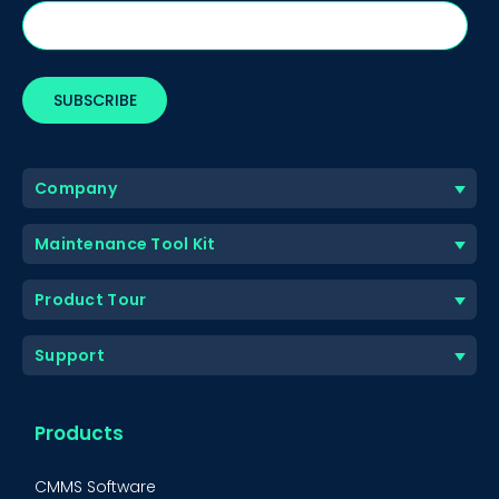
Company
Maintenance Tool Kit
Product Tour
Support
Products
CMMS Software