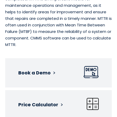
maintenance operations and management, as it
helps to identify areas for improvement and ensure
that repairs are completed in a timely manner. MTTR is
often used in conjunction with Mean Time Between
Failure (MTBF) to measure the reliability of a system or
component. CMMS software can be used to calculate
MTTR.
Book a Demo
Price Calculator