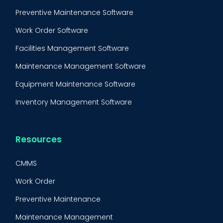
Preventive Maintenance Software
Work Order Software
Facilities Management Software
Maintenance Management Software
Equipment Maintenance Software
Inventory Management Software
Resources
CMMS
Work Order
Preventive Maintenance
Maintenance Management