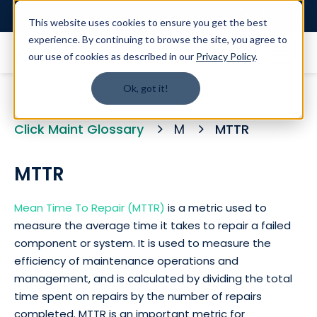
Login
This website uses cookies to ensure you get the best
experience. By continuing to browse the site, you agree to
our use of cookies as described in our
Privacy Policy
.
Ok, got it!
Click Maint Glossary
M
MTTR
MTTR
Mean Time To Repair (MTTR)
is a metric used to
measure the average time it takes to repair a failed
component or system. It is used to measure the
efficiency of maintenance operations and
management, and is calculated by dividing the total
time spent on repairs by the number of repairs
completed. MTTR is an important metric for