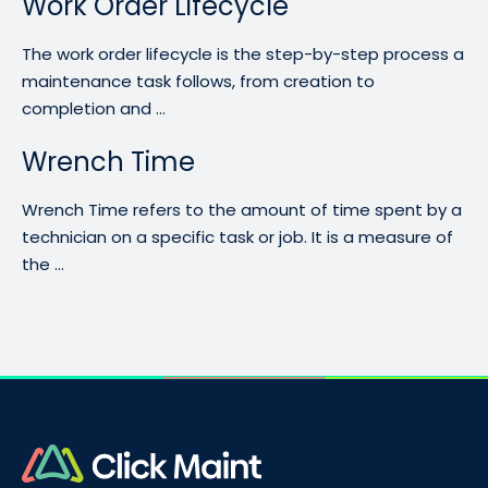
Work Order Lifecycle
The work order lifecycle is the step-by-step process a
maintenance task follows, from creation to
completion and ...
Wrench Time
Wrench Time refers to the amount of time spent by a
technician on a specific task or job. It is a measure of
the ...