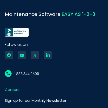
Maintenance Software
EASY AS 1-2-3
Follow us on
1.888.344.0509
Careers
Sign up for our Monthly Newsletter