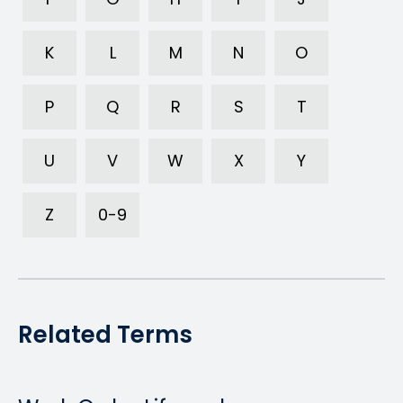
K
L
M
N
O
P
Q
R
S
T
U
V
W
X
Y
Z
0-9
Related Terms