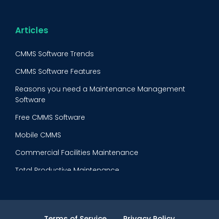
Maintenance Procedure
Energy & Utilities
Reliability-Centered Maintenance (RCM)
Food & Beverage
Articles
Reactive Maintenance
Retail
CMMS Software Trends
Lean Maintenance
Restaurants
CMMS Software Features
Asset Tracking
Construction
Reasons you need a Maintenance Management
Preventive Maintenance Audit
Software
Building Maintenance
Free CMMS Software
Facility Management App
Mobile CMMS
Ranking Index for Maintenance Expenditures (RIME)
Commercial Facilities Maintenance
Total Productive Maintenance
AI Powered CMMS
Maintenance Planning and Scheduling
Terms of Service
Privacy Policy