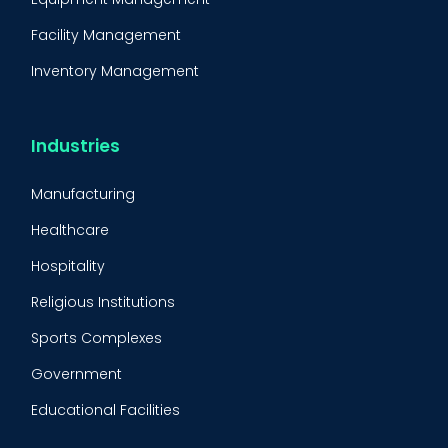
Facility Management
Inventory Management
Condition-Based Maintenance
CMMS Integration
Industries
CMMS Implementation
Manufacturing
Maintenance Management Strategy
Healthcare
Predictive Maintenance
Hospitality
Condition Monitoring
Religious Institutions
Equipment Validation
Sports Complexes
Fleet Maintenance
Government
FMECA
Educational Facilities
Maintenance Procedure
Energy & Utilities