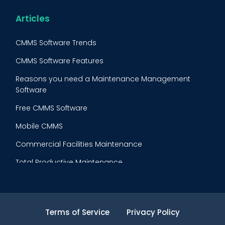
Reliability-Centered Maintenance (RCM)
Food & Beverage
Articles
Reactive Maintenance
Retail
CMMS Software Trends
Lean Maintenance
Restaurants
CMMS Software Features
Asset Tracking
Construction
Reasons you need a Maintenance Management
Preventive Maintenance Audit
Software
Building Maintenance
Free CMMS Software
Facility Management App
Mobile CMMS
Ranking Index for Maintenance Expenditures (RIME)
Commercial Facilities Maintenance
Total Productive Maintenance
AI Powered CMMS
Maintenance Planning and Scheduling
Terms of Service
Privacy Policy
Inventory Cost