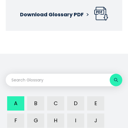
Download Glossary PDF
A
B
C
D
E
F
G
H
I
J