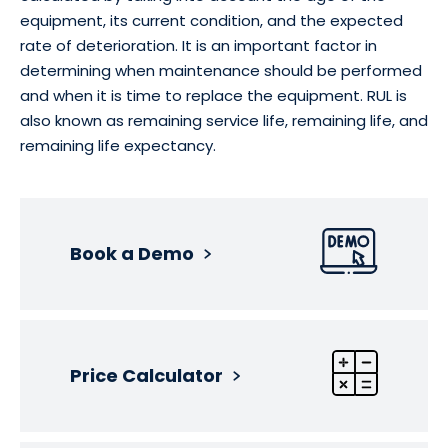
equipment, its current condition, and the expected
rate of deterioration. It is an important factor in
determining when maintenance should be performed
and when it is time to replace the equipment. RUL is
also known as remaining service life, remaining life, and
remaining life expectancy.
Book a Demo
Price Calculator