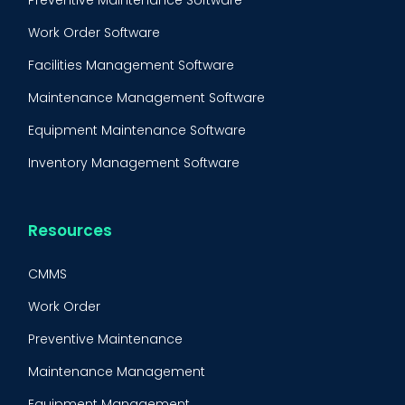
Preventive Maintenance Software
Work Order Software
Facilities Management Software
Maintenance Management Software
Equipment Maintenance Software
Inventory Management Software
Resources
CMMS
Work Order
Preventive Maintenance
Maintenance Management
Equipment Management