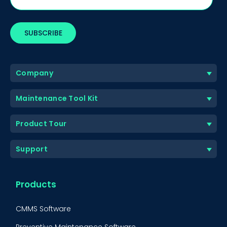
Company
Maintenance Tool Kit
Product Tour
Support
Products
CMMS Software