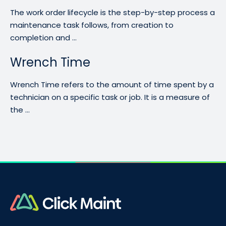
The work order lifecycle is the step-by-step process a
maintenance task follows, from creation to
completion and ...
Wrench Time
Wrench Time refers to the amount of time spent by a
technician on a specific task or job. It is a measure of
the ...