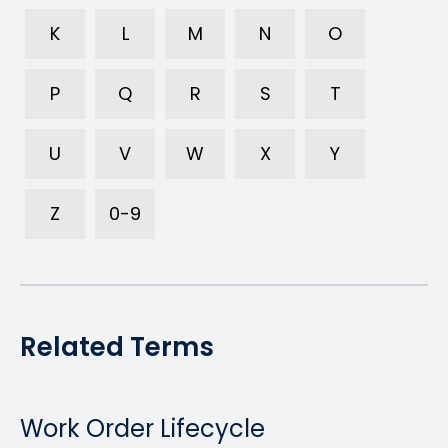
K
L
M
N
O
P
Q
R
S
T
U
V
W
X
Y
Z
0-9
Related Terms
Work Order Lifecycle