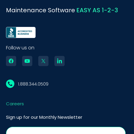
Maintenance Software
EASY AS 1-2-3
Follow us on
1.888.344.0509
Careers
Sign up for our Monthly Newsletter