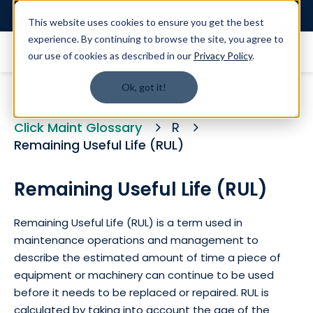
Login
This website uses cookies to ensure you get the best
experience. By continuing to browse the site, you agree to
our use of cookies as described in our
Privacy Policy
.
Ok, got it!
Click Maint Glossary
R
Remaining Useful Life (RUL)
Remaining Useful Life (RUL)
Remaining Useful Life (RUL) is a term used in
maintenance operations and management to
describe the estimated amount of time a piece of
equipment or machinery can continue to be used
before it needs to be replaced or repaired. RUL is
calculated by taking into account the age of the