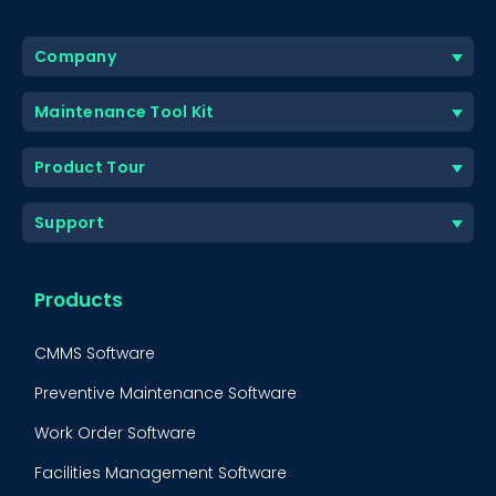
Company
Maintenance Tool Kit
Product Tour
Support
Products
CMMS Software
Preventive Maintenance Software
Work Order Software
Facilities Management Software