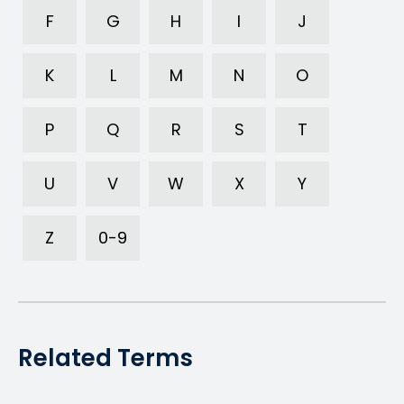
F
G
H
I
J
K
L
M
N
O
P
Q
R
S
T
U
V
W
X
Y
Z
0-9
Related Terms