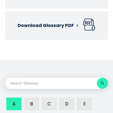
Download Glossary PDF
A
B
C
D
E