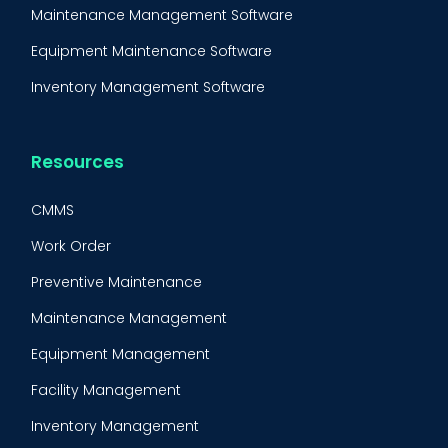
Maintenance Management Software
Equipment Maintenance Software
Inventory Management Software
Resources
CMMS
Work Order
Preventive Maintenance
Maintenance Management
Equipment Management
Facility Management
Inventory Management