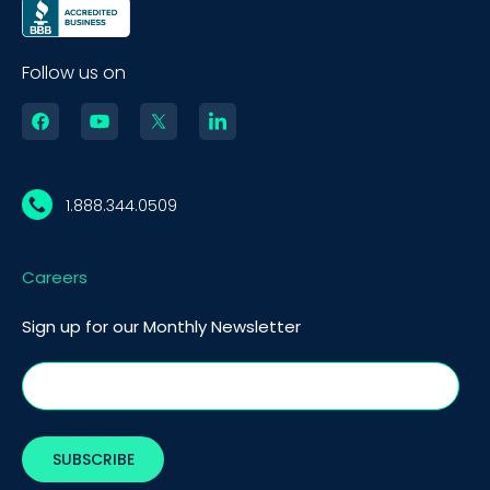
Follow us on
1.888.344.0509
Careers
Sign up for our Monthly Newsletter