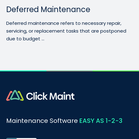
Deferred Maintenance
Deferred maintenance refers to necessary repair,
servicing, or replacement tasks that are postponed
due to budget ...
Maintenance Software
EASY AS 1-2-3