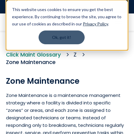
Login
This website uses cookies to ensure you get the best
experience. By continuing to browse the site, you agree to
our use of cookies as described in our
Privacy Policy
.
Ok, got it!
Click Maint Glossary
Z
Zone Maintenance
Zone Maintenance
Zone Maintenance is a maintenance management
strategy where a facility is divided into specific
“zones” or areas, and each zone is assigned to
designated technicians or teams. Instead of
responding only to breakdowns, technicians regularly
inspect, service, and perform preventive tasks within