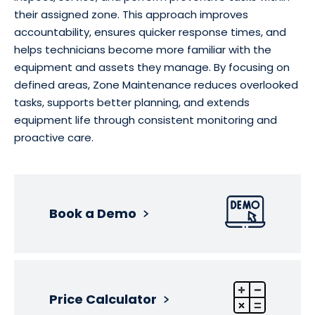
their assigned zone. This approach improves
accountability, ensures quicker response times, and
helps technicians become more familiar with the
equipment and assets they manage. By focusing on
defined areas, Zone Maintenance reduces overlooked
tasks, supports better planning, and extends
equipment life through consistent monitoring and
proactive care.
Book a Demo
Price Calculator