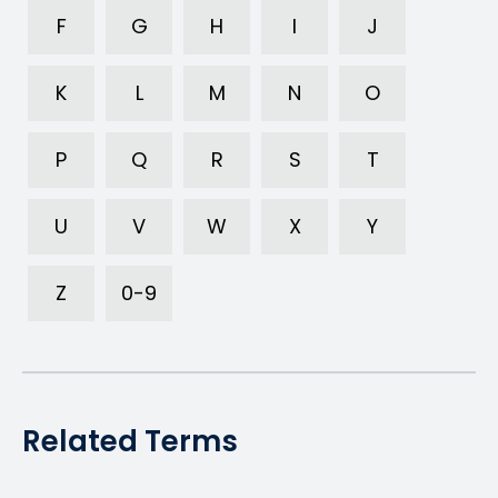
F
G
H
I
J
K
L
M
N
O
P
Q
R
S
T
U
V
W
X
Y
Z
0-9
Related Terms