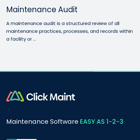
Maintenance Audit
A maintenance audit is a structured review of all
maintenance practices, processes, and records within
a facility or ...
Maintenance Software
EASY AS 1-2-3