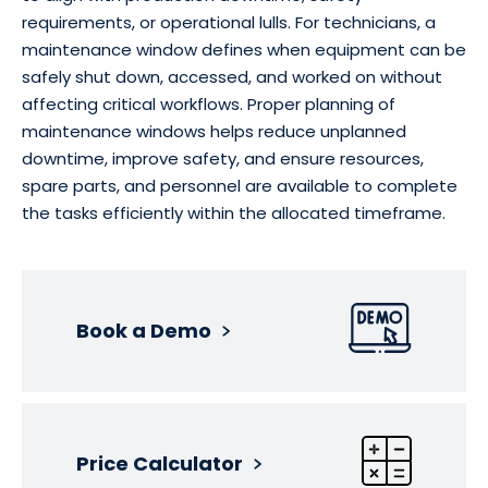
requirements, or operational lulls. For technicians, a
maintenance window defines when equipment can be
safely shut down, accessed, and worked on without
affecting critical workflows. Proper planning of
maintenance windows helps reduce unplanned
downtime, improve safety, and ensure resources,
spare parts, and personnel are available to complete
the tasks efficiently within the allocated timeframe.
Book a Demo
Price Calculator