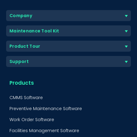
Company
Maintenance Tool Kit
Product Tour
Support
Products
CMMS Software
Preventive Maintenance Software
Work Order Software
Facilities Management Software