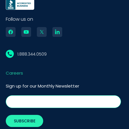
Follow us on
1.888.344.0509
Careers
Sign up for our Monthly Newsletter