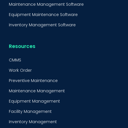
Maintenance Management Software
Equipment Maintenance Software
Inventory Management Software
Resources
CMMS
Work Order
Preventive Maintenance
Maintenance Management
Equipment Management
Facility Management
Inventory Management