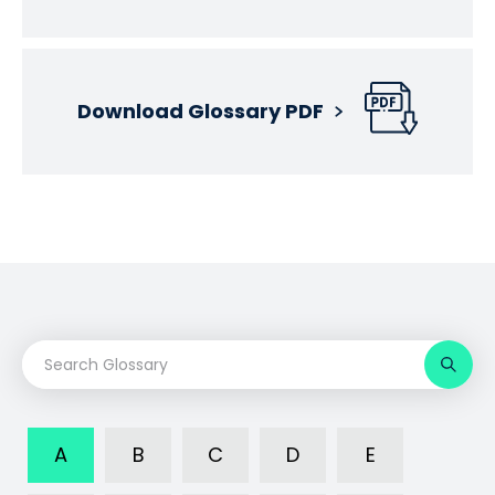
Download Glossary PDF
A
B
C
D
E