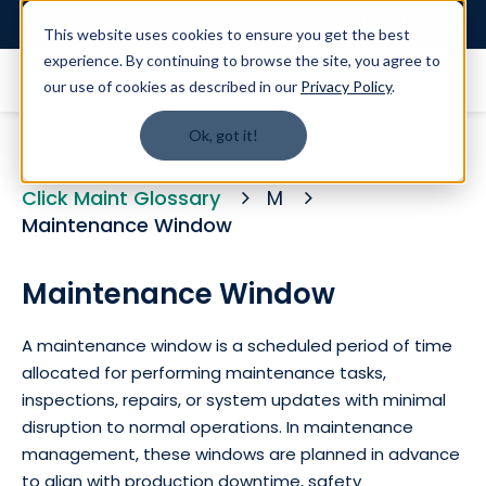
Login
This website uses cookies to ensure you get the best
experience. By continuing to browse the site, you agree to
our use of cookies as described in our
Privacy Policy
.
Ok, got it!
Click Maint Glossary
M
Maintenance Window
Maintenance Window
A maintenance window is a scheduled period of time
allocated for performing maintenance tasks,
inspections, repairs, or system updates with minimal
disruption to normal operations. In maintenance
management, these windows are planned in advance
to align with production downtime, safety