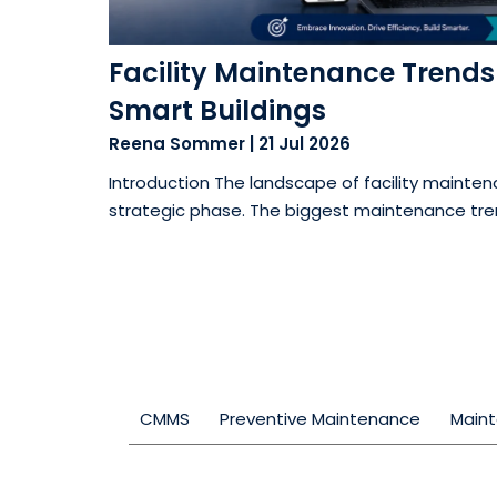
Facility Maintenance Trends f
Smart Buildings
Reena Sommer
|
21 Jul 2026
Introduction The landscape of facility maintena
strategic phase. The biggest maintenance trend
CMMS
Preventive Maintenance
Main