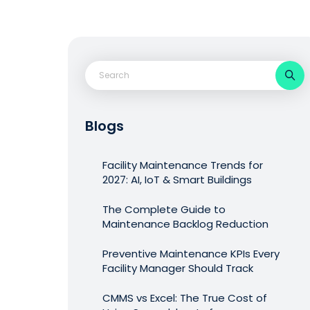
Blogs
Facility Maintenance Trends for
2027: AI, IoT & Smart Buildings
The Complete Guide to
Maintenance Backlog Reduction
Preventive Maintenance KPIs Every
Facility Manager Should Track
CMMS vs Excel: The True Cost of