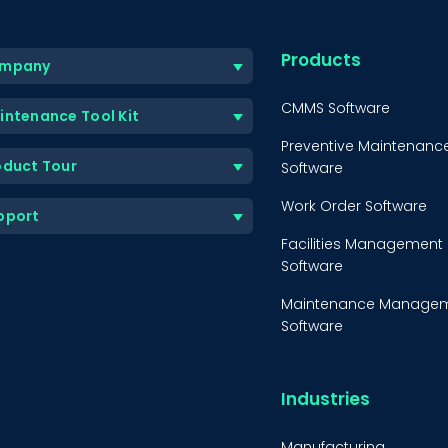
Products
mpany
CMMS Software
intenance Tool Kit
Preventive Maintenanc
oduct Tour
Software
Work Order Software
pport
Facilities Management
Software
Maintenance Manage
Software
Equipment Maintenanc
Software
Industries
Inventory Managemen
Software
Manufacturing