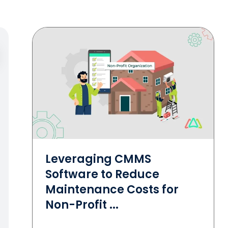
Leveraging CMMS
Software to Reduce
Maintenance Costs for
Non-Profit ...