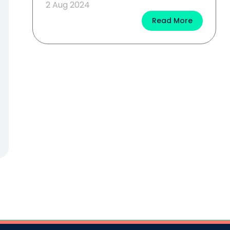
2 Aug 2024
Read More