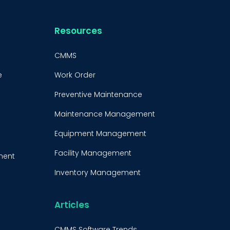
Resources
CMMS
e
Work Order
Preventive Maintenance
Maintenance Management
Equipment Management
Facility Management
ment
Inventory Management
e
Condition-Based
Maintenance
Articles
t
CMMS Integration
CMMS Software Trends