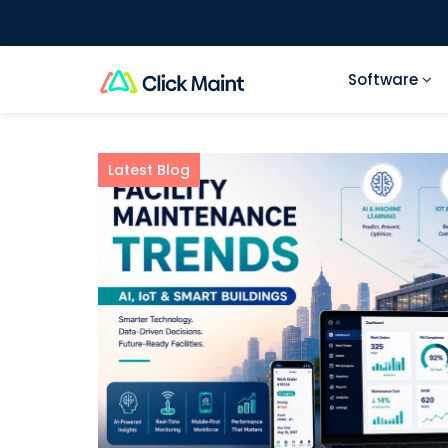
Software
Latest Blog