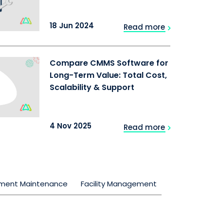
18 Jun 2024
Read more
Compare CMMS Software for
Long-Term Value: Total Cost,
Scalability & Support
4 Nov 2025
Read more
pment Maintenance
Facility Management