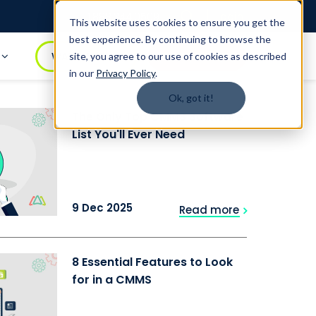
Login
1.888.344.0509
This website uses cookies to ensure you get the
best experience. By continuing to browse the
t
WATCH DEMO
BOOK A DEMO
site, you agree to our use of cookies as described
in our
Privacy Policy
.
Ok, got it!
The Only Top CMMS Software
List You'll Ever Need
9 Dec 2025
Read more
8 Essential Features to Look
for in a CMMS