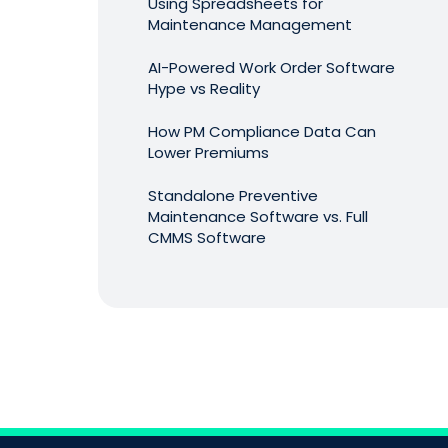
Using Spreadsheets for
Maintenance Management
AI-Powered Work Order Software
Hype vs Reality
How PM Compliance Data Can
Lower Premiums
Standalone Preventive
Maintenance Software vs. Full
CMMS Software
The CMMS Software Audit
AI-Suggested Preventive
Maintenance Checklists: Practical
Use or Overhyped?
Which Preventive Maintenance
Tasks Actually Matter? Using