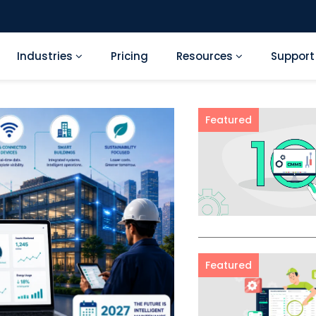
Industries
Pricing
Resources
Suppor
Featured
Featured