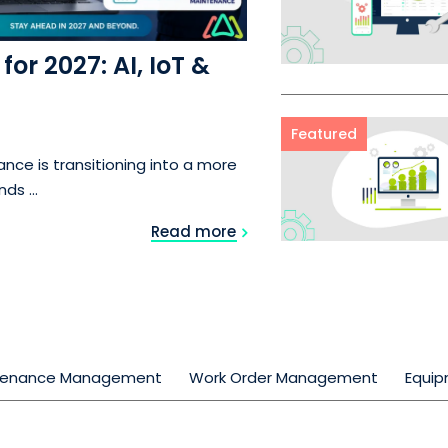
or 2027: AI, IoT &
Featured
nce is transitioning into a more
s ...
Read more
tenance Management
Work Order Management
Equi