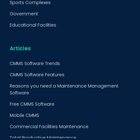
Sports Complexes
Fleet Maintenance
Government
FMECA
Educational Facilities
Maintenance Procedure
Energy & Utilities
Reliability-Centered Maintenance (RCM)
Food & Beverage
Articles
Reactive Maintenance
Retail
CMMS Software Trends
Lean Maintenance
Restaurants
CMMS Software Features
Asset Tracking
Construction
Reasons you need a Maintenance Management
Preventive Maintenance Audit
Software
Building Maintenance
Free CMMS Software
Facility Management App
Mobile CMMS
Ranking Index for Maintenance Expenditures (RIME)
Commercial Facilities Maintenance
Total Productive Maintenance