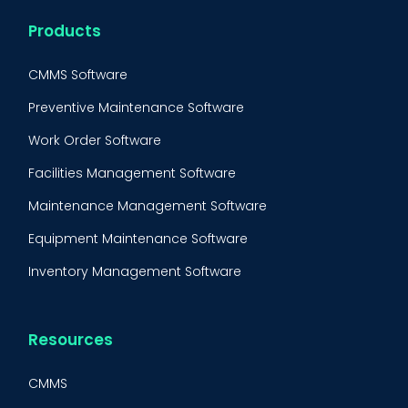
Products
CMMS Software
Preventive Maintenance Software
Work Order Software
Facilities Management Software
Maintenance Management Software
Equipment Maintenance Software
Inventory Management Software
Resources
CMMS