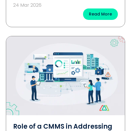
24 Mar 2026
Read More
Role of a CMMS in Addressing