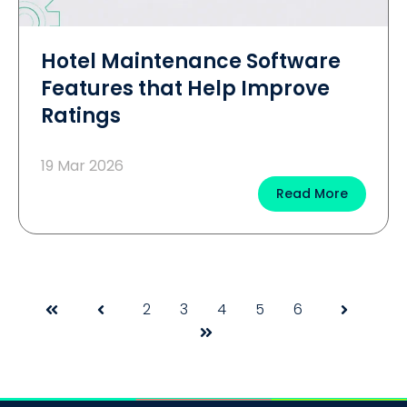
Hotel Maintenance Software
Features that Help Improve
Ratings
19 Mar 2026
Read More
2
3
4
5
6
First
Prev
Next
Last