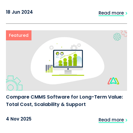
18 Jun 2024
Read more
Featured
Compare CMMS Software for Long-Term Value:
Total Cost, Scalability & Support
4 Nov 2025
Read more