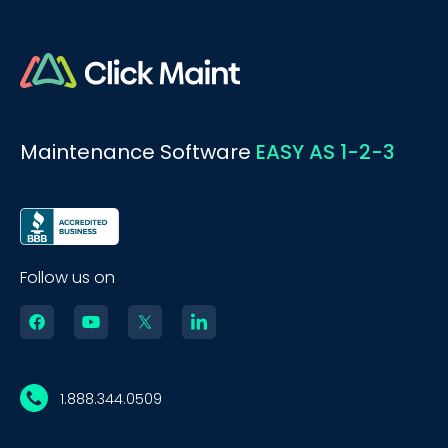
Maintenance Software
EASY AS 1-2-3
Follow us on
1.888.344.0509