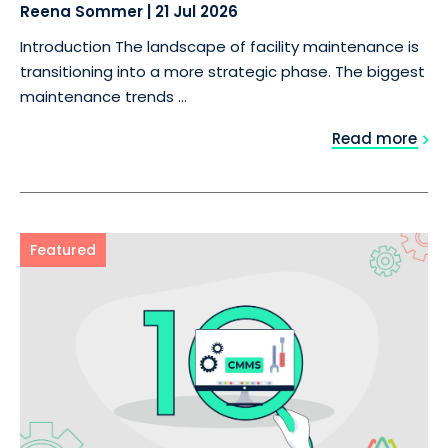
Reena Sommer
|
21 Jul 2026
Introduction The landscape of facility maintenance is
transitioning into a more strategic phase. The biggest
maintenance trends ...
Read more
Featured