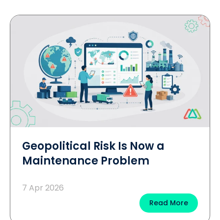
Geopolitical Risk Is Now a
Maintenance Problem
7 Apr 2026
Read More