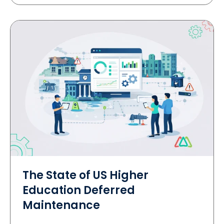
The State of US Higher
Education Deferred
Maintenance