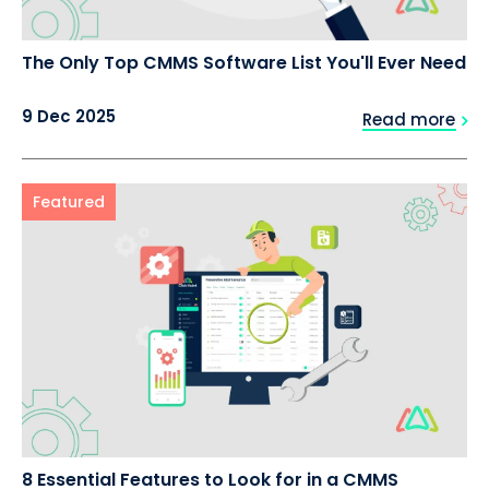
The Only Top CMMS Software List You'll Ever Need
9 Dec 2025
Read more
Featured
8 Essential Features to Look for in a CMMS