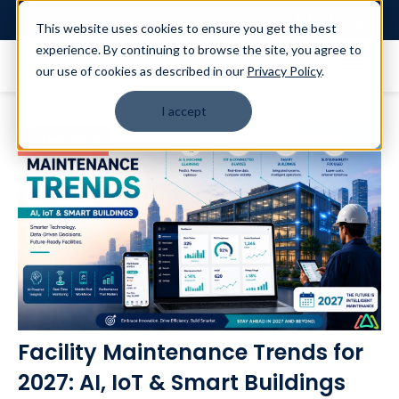
Login
This website uses cookies to ensure you get the best
experience. By continuing to browse the site, you agree to
our use of cookies as described in our
Privacy Policy
.
I accept
Latest Blog
Facility Maintenance Trends for
2027: AI, IoT & Smart Buildings