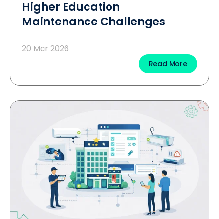
Higher Education
Maintenance Challenges
20 Mar 2026
Read More