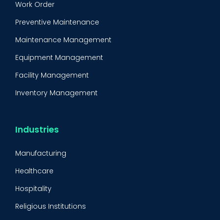
Work Order
Preventive Maintenance
Maintenance Management
Equipment Management
Facility Management
Inventory Management
Condition-Based Maintenance
CMMS Integration
Industries
CMMS Implementation
Manufacturing
Maintenance Management Strategy
Healthcare
Predictive Maintenance
Hospitality
Condition Monitoring
Religious Institutions
Equipment Validation