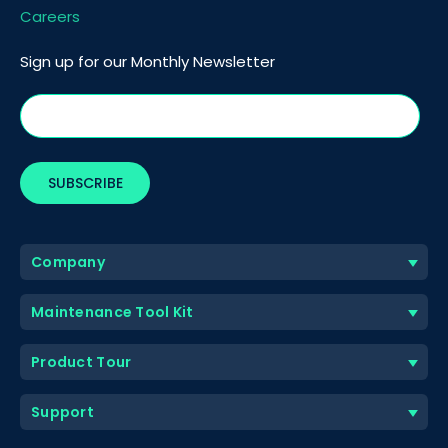
Careers
Sign up for our Monthly Newsletter
Company
Maintenance Tool Kit
Product Tour
Support