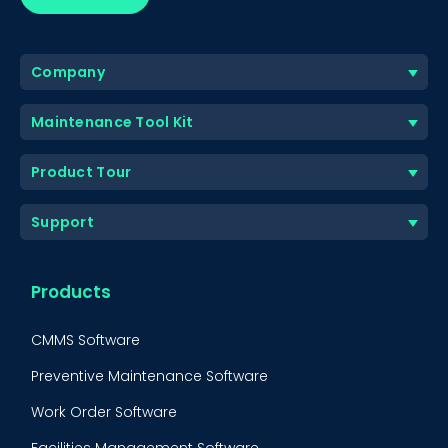
Company
Maintenance Tool Kit
Product Tour
Support
Products
CMMS Software
Preventive Maintenance Software
Work Order Software
Facilities Management Software