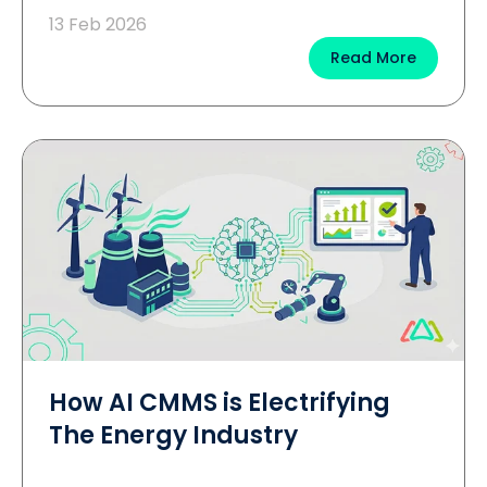
13 Feb 2026
Read More
How AI CMMS is Electrifying
The Energy Industry