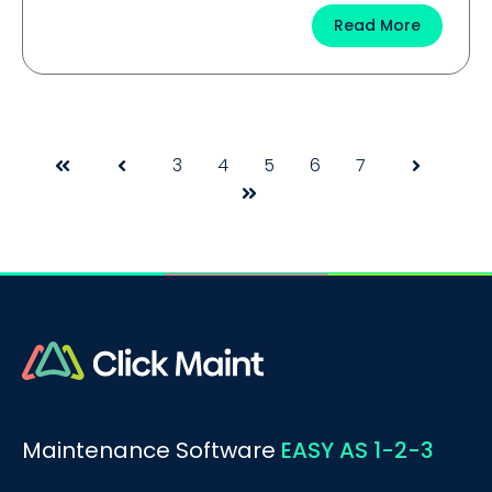
Read More
3
4
5
6
7
First
Prev
Next
Last
Maintenance Software
EASY AS 1-2-3