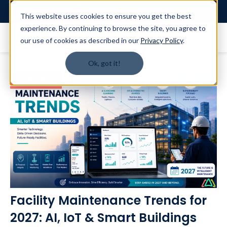
Login
This website uses cookies to ensure you get the best
experience. By continuing to browse the site, you agree to
our use of cookies as described in our
Privacy Policy
.
Ok, got it!
Latest Blog
Facility Maintenance Trends for
2027: AI, IoT & Smart Buildings