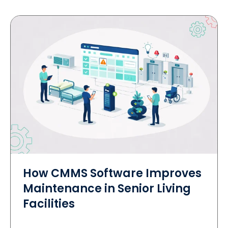
How CMMS Software Improves
Maintenance in Senior Living
Facilities