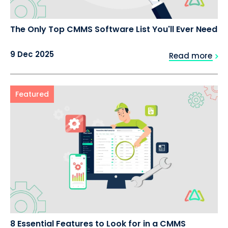
The Only Top CMMS Software List You'll Ever Need
9 Dec 2025
Read more
Featured
8 Essential Features to Look for in a CMMS