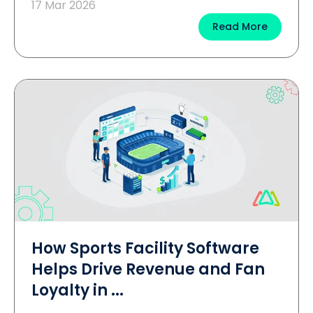
17 Mar 2026
Read More
How Sports Facility Software
Helps Drive Revenue and Fan
Loyalty in ...