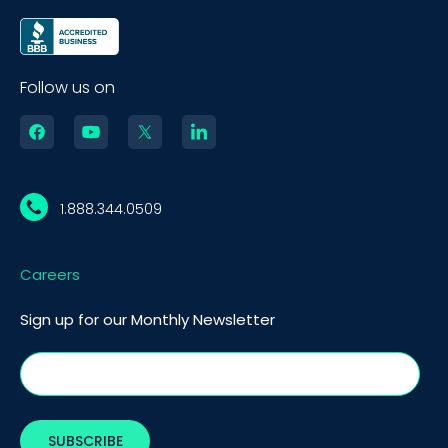
Follow us on
1.888.344.0509
Careers
Sign up for our Monthly Newsletter