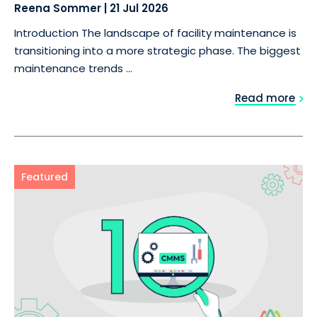
Reena Sommer
|
21 Jul 2026
Introduction The landscape of facility maintenance is
transitioning into a more strategic phase. The biggest
maintenance trends ...
Read more
Featured