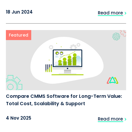
18 Jun 2024
Read more
Featured
Compare CMMS Software for Long-Term Value:
Total Cost, Scalability & Support
4 Nov 2025
Read more