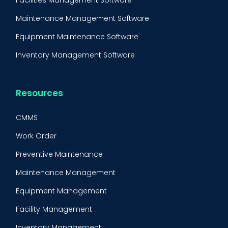
Maintenance Management Software
Equipment Maintenance Software
Inventory Management Software
Resources
CMMS
Work Order
Preventive Maintenance
Maintenance Management
Equipment Management
Facility Management
Inventory Management