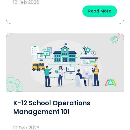
12 Feb 2026
Read More
K-12 School Operations
Management 101
10 Feb 2026